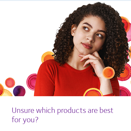
Unsure which products are best
for you?