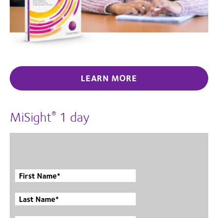
LEARN MORE
MiSight
1 day
®