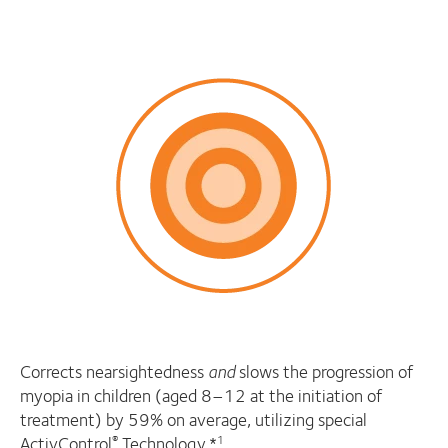
Corrects nearsightedness
and
slows the progression of
myopia in children (aged 8–12 at the initiation of
treatment) by 59% on average, utilizing special
ActivControl
Technology.*
®
1