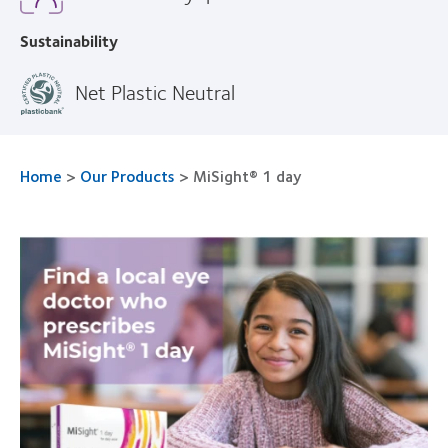
Sustainability
Net Plastic Neutral
Home
>
Our Products
>
MiSight® 1 day