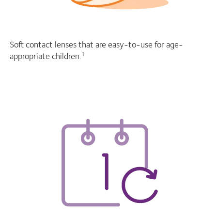
Soft contact lenses that are easy-to-use for age-
appropriate children.
1