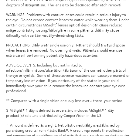
diopters of astigmatism.
The lens is to be discarded after each removal.
WARNINGS: Problems with contact lenses could result in serious injury to
the eye.
Do not expose contact lenses to water while wearing them.
Under
certain circumstances MiSight
lenses optical design can cause reduced
®
image contrast/ghosting/halo/glare in some patients that may cause
difficulty with certain visually-demanding tasks.
PRECAUTIONS: Daily wear single use only.
Patient should always dispose
when lenses are removed.
No overnight wear.
Patients should exercise
extra care if performing potentially hazardous activities.
ADVERSE EVENTS: Including but not limited to
infection/inflammation/ulceration/abrasion of the cornea, other parts of
the eye or eyelids.
Some of these adverse reactions can cause permanent or
temporary loss of vision.
If you notice any of the stated in your child,
immediately have your child remove the lenses and contact your eye care
professional.
** Compared with a single vision one-day lens over a three-year period.
$ MiSight® 1 day is defined as orders and includes MiSight® 1 day
product(s) sold and distributed by CooperVision in the US.
† Amount is defined as weight. Net plastic neutrality is established by
purchasing credits from Plastic Bank®. A credit represents the collection
and conversion of one kilogram of plastic that may reach or be destined for