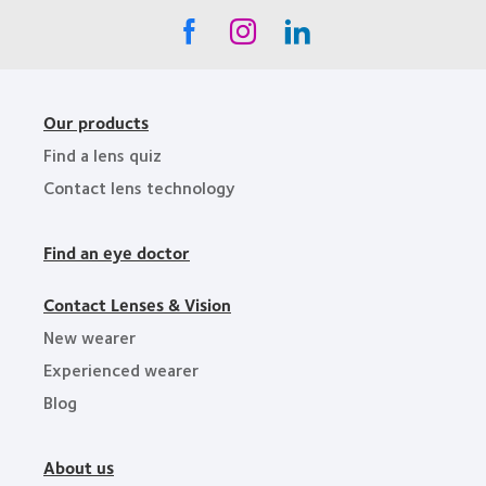
Our products
Find a lens quiz
Contact lens technology
Find an eye doctor
Contact Lenses & Vision
New wearer
Experienced wearer
Blog
About us