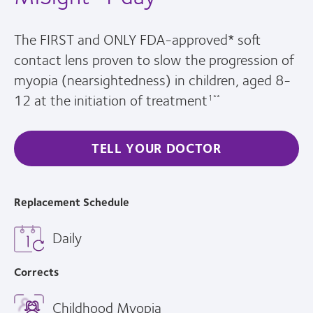
The FIRST and ONLY FDA-approved* soft
contact lens proven to slow the progression of
myopia (nearsightedness) in children, aged 8-
12 at the initiation of treatment
1**
TELL YOUR DOCTOR
Replacement Schedule
Daily
Corrects
Childhood Myopia