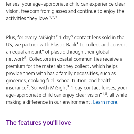
lenses, your age-appropriate child can experience clear
vision, freedom from glasses and continue to enjoy the
activities they love.
1,2,3
Plus, for every MiSight
1 day
contact lens sold in the
®
$
US, we partner with Plastic Bank
to collect and convert
®
an equal amount
of plastic through their global
†
network
. Collectors in coastal communities receive a
6
premium for the materials they collect, which helps
provide them with basic family necessities, such as
groceries, cooking fuel, school tuition, and health
insurance
. So, with MiSight
1 day contact lenses, your
7
®
age-appropriate child can enjoy clear vision
, all while
‡1,8
making a difference in our environment.
Learn more
.
The features you'll love