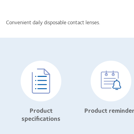
Convenient daily disposable contact lenses.
Product
Product reminde
specifications