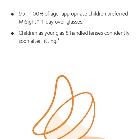
95–100% of age-appropriate children preferred
MiSight® 1 day over glasses.
4
Children as young as 8 handled lenses confidently
soon after fitting.
5