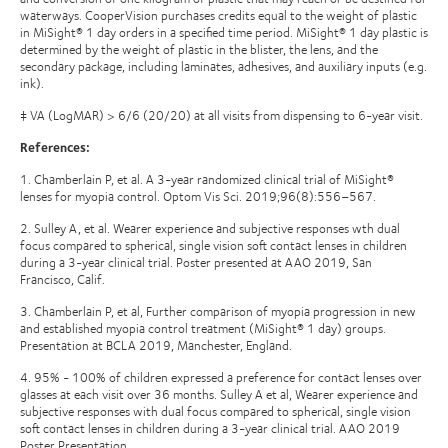
waterways. CooperVision purchases credits equal to the weight of plastic
in MiSight® 1 day orders in a specified time period. MiSight® 1 day plastic is
determined by the weight of plastic in the blister, the lens, and the
secondary package, including laminates, adhesives, and auxiliary inputs (e.g.
ink).
‡ VA (LogMAR) > 6/6 (20/20) at all visits from dispensing to 6-year visit.
References:
1. Chamberlain P, et al. A 3-year randomized clinical trial of MiSight®
lenses for myopia control. Optom Vis Sci. 2019;96(8):556–567.
2. Sulley A, et al. Wearer experience and subjective responses wth dual
focus compared to spherical, single vision soft contact lenses in children
during a 3-year clinical trial. Poster presented at AAO 2019, San
Francisco, Calif.
3. Chamberlain P, et al, Further comparison of myopia progression in new
and established myopia control treatment (MiSight® 1 day) groups.
Presentation at BCLA 2019, Manchester, England.
4. 95% - 100% of children expressed a preference for contact lenses over
glasses at each visit over 36 months. Sulley A et al, Wearer experience and
subjective responses with dual focus compared to spherical, single vision
soft contact lenses in children during a 3-year clinical trial. AAO 2019
Poster Presentation.