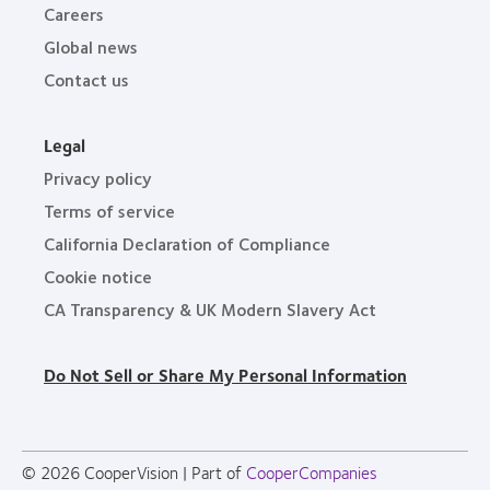
Careers
Global news
Contact us
Legal
Privacy policy
Terms of service
California Declaration of Compliance
Cookie notice
CA Transparency & UK Modern Slavery Act
Do Not Sell or Share My Personal Information
© 2026
CooperVision
|
Part of
CooperCompanies