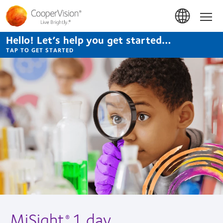
Skip
to
Hom
main
content
Hello! Let’s help you get started…
TAP TO GET STARTED
MiSight
1 day
®