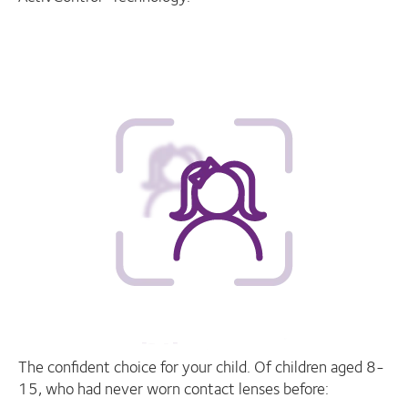
The confident choice for your child. Of children aged 8-
15, who had never worn contact lenses before: