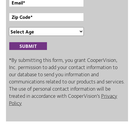
*By submitting this form, you grant CooperVision,
Inc. permission to add your contact information to
our database to send you information and
communications related to our products and services.
The use of personal contact information will be
treated in accordance with CooperVision’s
Privacy
Policy