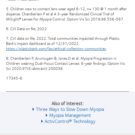
5. Children new to contact lens wear aged 8-12, n= 130 @ 1 month after
dispense. Chamberlain P et al A 3-year Randomized Clinical Trial of
MiSight® Lenses for Myopia Control. Optom Vis Sci 2019;96:556-567.
6. CVI Data on file, 2022.
7. CVI data on file, 2022. Total communities impacted through Plastic
Bank's impact dashboard as of 12/31/2022.
https://plasticbank.com/faq/ethical-collection-communities
.
8. Chamberlain P, Arumugam B, Jones D et al. Myopia Progression in
Children wearing Dual-Focus Contact Lenses: 6-year findings. Optom Vis
Sci 2020;97(E-abstract):200038.
17345-6
Also of Interest:
Three Ways to Slow Down Myopia
Myopia Management
ActivControl® Technology