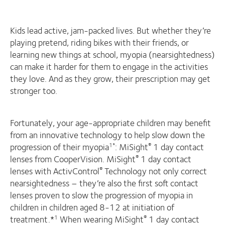
Kids lead active, jam-packed lives. But whether they’re
playing pretend, riding bikes with their friends, or
learning new things at school, myopia (nearsightedness)
can make it harder for them to engage in the activities
they love. And as they grow, their prescription may get
stronger too.
Fortunately, your age-appropriate children may benefit
from an innovative technology to help slow down the
progression of their myopia
: MiSight
1 day contact
1*
®
lenses from CooperVision. MiSight
1 day contact
®
lenses with ActivControl
Technology not only correct
®
nearsightedness – they’re also the first soft contact
lenses proven to slow the progression of myopia in
children in children aged 8-12 at initiation of
treatment.*
When wearing MiSight
1 day contact
1
®