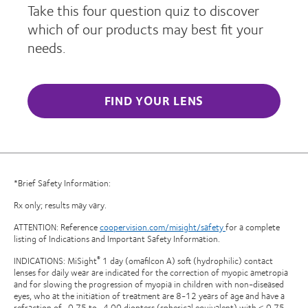
Take this four question quiz to discover
which of our products may best fit your
needs.
FIND YOUR LENS
*Brief Safety Information:
Rx only; results may vary.
ATTENTION: Reference
coopervision.com/misight/safety
for a complete
listing of Indications and Important Safety Information.
INDICATIONS: MiSight
1 day (omafilcon A) soft (hydrophilic) contact
®
lenses for daily wear are indicated for the correction of myopic ametropia
and for slowing the progression of myopia in children with non-diseased
eyes, who at the initiation of treatment are 8-12 years of age and have a
refraction of -0.75 to -4.00 diopters (spherical equivalent) with ≤ 0.75