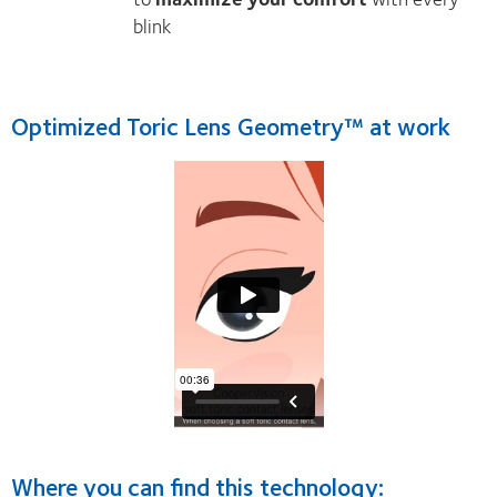
blink
Optimized Toric Lens Geometry™ at work
Where you can find this technology: