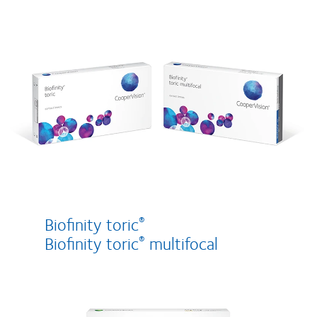
Biofinity toric
®
Biofinity toric
multifocal
®