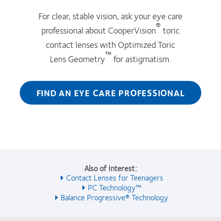
For clear, stable vision, ask your eye care
®
professional about CooperVision
toric
contact lenses with Optimized Toric
™
Lens Geometry
for astigmatism.
FIND AN EYE CARE PROFESSIONAL
Also of Interest:
Contact Lenses for Teenagers
PC Technology™
Balance Progressive® Technology