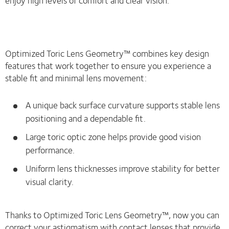
Optimized Toric Lens Geometry™ combines key design
features that work together to ensure you experience a
stable fit and minimal lens movement:
A unique back surface curvature supports stable lens
positioning and a dependable fit.
Large toric optic zone helps provide good vision
performance.
Uniform lens thicknesses improve stability for better
visual clarity.
Thanks to Optimized Toric Lens Geometry™, now you can
correct your astigmatism with contact lenses that provide