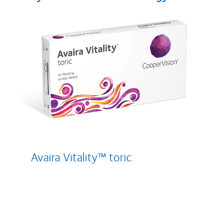
Avaira Vitality™ toric