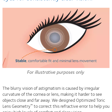
For illustrative purposes only
The blurry vision of astigmatism is caused by irregular
curvature of the cornea or lens, making it harder to see
objects close and far away. We designed Optimized Toric
Lens Geometry
to correct this refractive error to help you
™
enjoy high levels of comfort and clear vision.