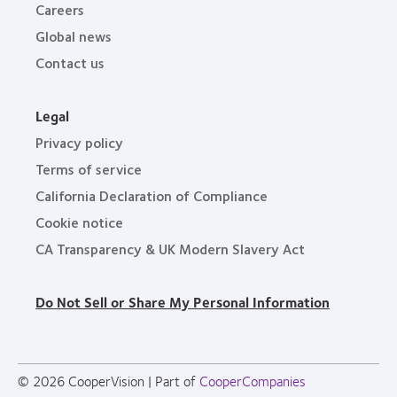
Careers
Global news
Contact us
Legal
Privacy policy
Terms of service
California Declaration of Compliance
Cookie notice
CA Transparency & UK Modern Slavery Act
Do Not Sell or Share My Personal Information
© 2026
CooperVision
|
Part of
CooperCompanies