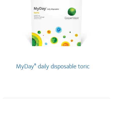
MyDay
daily disposable
toric
®