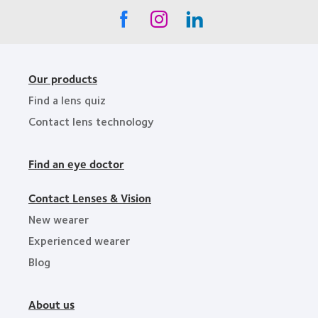
Our products
Find a lens quiz
Contact lens technology
Find an eye doctor
Contact Lenses & Vision
New wearer
Experienced wearer
Blog
About us