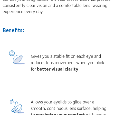
consistently clear vision and a comfortable lens-wearing
experience every day.
Benefits:
Gives you a stable fit on each eye and
reduces lens movement when you blink
for
better visual clarity
Allows your eyelids to glide over a
smooth, continuous lens surface, helping
to
maximize your comfort
with every