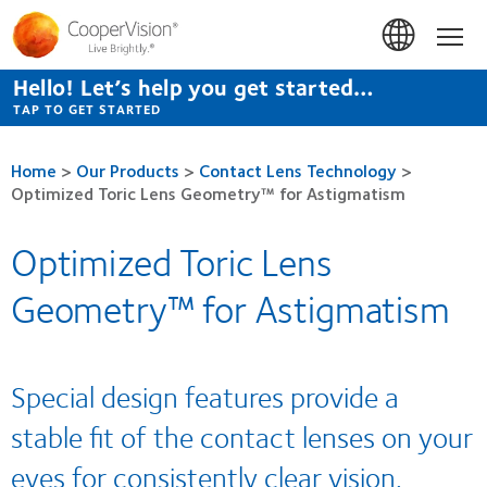
Skip
to
Hom
main
content
Hello! Let’s help you get started…
TAP TO GET STARTED
Home
>
Our Products
>
Contact Lens Technology
>
Optimized Toric Lens Geometry™ for Astigmatism
Optimized Toric Lens
Geometry™ for Astigmatism
Special design features provide a
stable fit of the contact lenses on your
eyes for consistently clear vision.