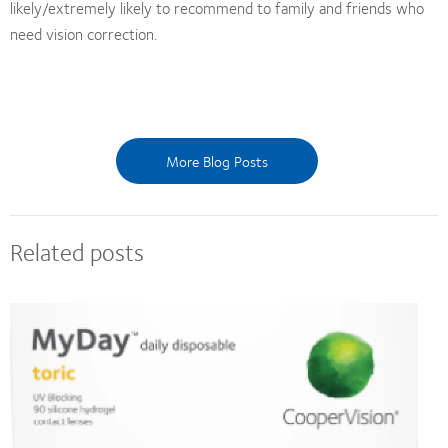
likely/extremely likely to recommend to family and friends who
need vision correction.
More Blog Posts
Related posts