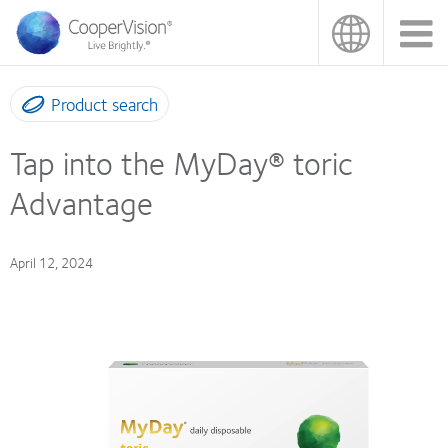
Skip
to
main
content
Product search
Tap into the MyDay® toric
Advantage
April 12, 2024