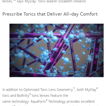
lenses,”
says MyDay
toric wearer Elizabeth Shearon.
Prescribe Torics that Deliver All-day Comfort
™
®
In addition to Optimized Toric Lens Geometry
, both MyDay
®
toric and Biofinity
toric lenses feature the
®
same technology. Aquaform
Technology provides excellent
10