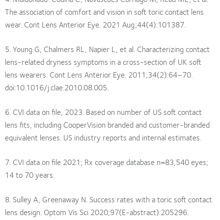
The association of comfort and vision in soft toric contact lens
wear. Cont Lens Anterior Eye. 2021 Aug;44(4):101387.
5. Young G, Chalmers RL, Napier L, et al. Characterizing contact
lens-related dryness symptoms in a cross-section of UK soft
lens wearers. Cont Lens Anterior Eye. 2011;34(2):64–70.
doi:10.1016/j.clae.2010.08.005.
6. CVI data on file, 2023. Based on number of US soft contact
lens fits, including CooperVision branded and customer-branded
equivalent lenses. US industry reports and internal estimates.
7. CVI data on file 2021; Rx coverage database n=83,540 eyes;
14 to 70 years.
8. Sulley A, Greenaway N. Success rates with a toric soft contact
lens design. Optom Vis Sci 2020;97(E-abstract):205296.