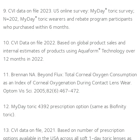
®
9. CVI data on file 2023. US online survey: MyDay
toric survey;
®
N=202, MyDay
toric wearers and rebate program participants
who purchased within 6 months.
10. CVI Data on file 2022. Based on global product sales and
®
internal estimates of products using Aquaform
Technology over
12 months in 2022.
11. Brennan NA. Beyond Flux: Total Corneal Oxygen Consumption
as an Index of Corneal Oxygenation During Contact Lens Wear.
Optom Vis Sci. 2005;82(6):467-472.
12. MyDay toric 4392 prescription option (same as Biofinity
toric).
13. CVI data on file, 2021. Based on number of prescription
options available in the USA across all soft 1-day toric lenses as