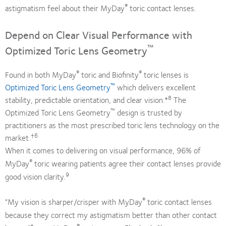
®
astigmatism feel about their MyDay
toric contact lenses.
Depend on Clear Visual Performance with
™
Optimized Toric Lens Geometry
®
®
Found in both MyDay
toric and Biofinity
toric lenses is
™
Optimized Toric Lens Geometry
which delivers excellent
8
stability, predictable orientation, and clear vision.*
The
™
Optimized Toric Lens Geometry
design is trusted by
practitioners as the most prescribed toric lens technology on the
†6
market.
When it comes to delivering on visual performance, 96% of
®
MyDay
toric wearing patients agree their contact lenses provide
9
good vision clarity.
®
“My vision is sharper/crisper with MyDay
toric contact lenses
because they correct my astigmatism better than other contact
‡
®