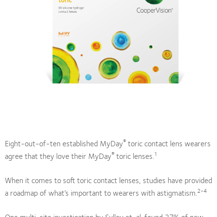
®
Eight-out-of-ten established MyDay
toric contact lens wearers
®
1
agree that they love their MyDay
toric lenses.
When it comes to soft toric contact lenses, studies have provided
2-4
a roadmap of what’s important to wearers with astigmatism.
One multi-site investigation by Sulley et. al. found 27% of new