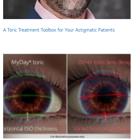
A Toric Treatment Toolbox for Your Astigmatic Patients