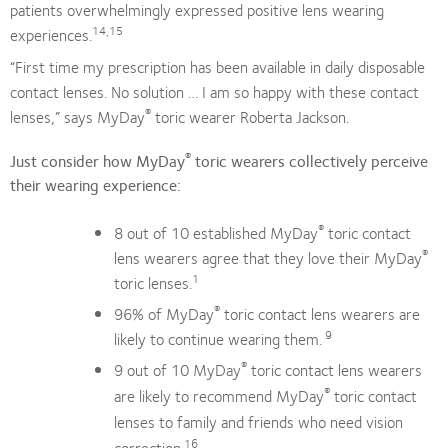
patients overwhelmingly expressed positive lens wearing
14,15
experiences.
“First time my prescription has been available in daily disposable
contact lenses. No solution … I am so happy with these contact
®
lenses,” says MyDay
toric wearer Roberta Jackson.
®
Just consider how MyDay
toric wearers collectively perceive
their wearing experience:
®
8 out of 10 established MyDay
toric contact
®
lens wearers agree that they love their MyDay
1
toric lenses.
®
96% of MyDay
toric contact lens wearers are
9
likely to continue wearing them.
®
9 out of 10 MyDay
toric contact lens wearers
®
are likely to recommend MyDay
toric contact
lenses to family and friends who need vision
16
correction.