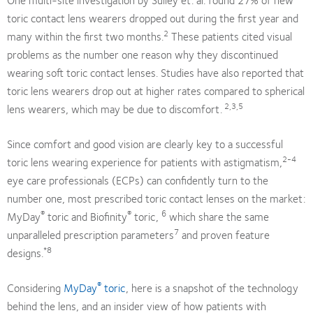
toric contact lens wearers dropped out during the first year and
2
many within the first two months.
These patients cited visual
problems as the number one reason why they discontinued
wearing soft toric contact lenses. Studies have also reported that
toric lens wearers drop out at higher rates compared to spherical
2,3,5
lens wearers, which may be due to discomfort.
Since comfort and good vision are clearly key to a successful
2-4
toric lens wearing experience for patients with astigmatism,
eye care professionals (ECPs) can confidently turn to the
number one, most prescribed toric contact lenses on the market:
®
®
6
MyDay
toric and Biofinity
toric,
which share the same
7
unparalleled prescription parameters
and proven feature
*8
designs.
®
Considering
MyDay
toric
, here is a snapshot of the technology
behind the lens, and an insider view of how patients with