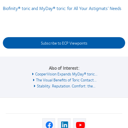
Biofinity® toric and MyDay® toric: for All Your Astigmats’ Needs
Subscribe to ECP Viewpoints
Also of Interest:
CooperVision Expands MyDay® toric...
The Visual Benefits of Toric Contact...
Stability. Reputation. Comfort: the...