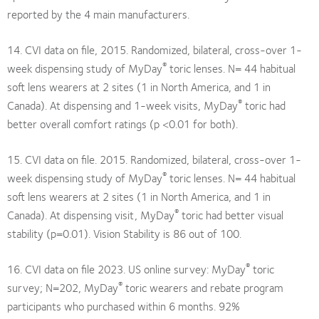
reported by the 4 main manufacturers.
14. CVI data on file, 2015. Randomized, bilateral, cross-over 1-
®
week dispensing study of MyDay
toric lenses. N= 44 habitual
soft lens wearers at 2 sites (1 in North America, and 1 in
®
Canada). At dispensing and 1-week visits, MyDay
toric had
better overall comfort ratings (p <0.01 for both).
15. CVI data on file. 2015. Randomized, bilateral, cross-over 1-
®
week dispensing study of MyDay
toric lenses. N= 44 habitual
soft lens wearers at 2 sites (1 in North America, and 1 in
®
Canada). At dispensing visit, MyDay
toric had better visual
stability (p=0.01). Vision Stability is 86 out of 100.
®
16. CVI data on file 2023. US online survey: MyDay
toric
®
survey; N=202, MyDay
toric wearers and rebate program
participants who purchased within 6 months. 92%