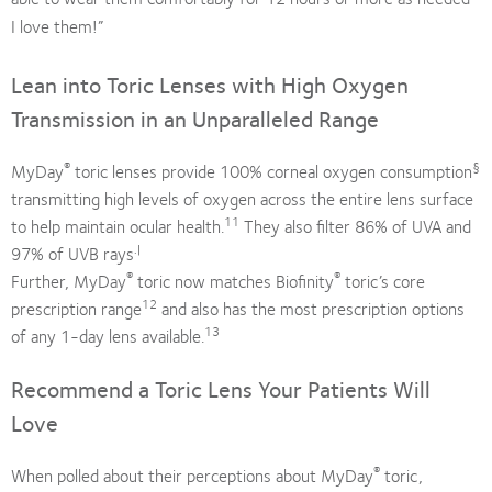
I love them!”
Lean into Toric Lenses with High Oxygen
Transmission in an Unparalleled Range
®
§
MyDay
toric lenses provide 100% corneal oxygen consumption
transmitting high levels of oxygen across the entire lens surface
11
to help maintain ocular health.
They also filter 86% of UVA and
.|
97% of UVB rays
®
®
Further, MyDay
toric now matches Biofinity
toric’s core
12
prescription range
and also has the most prescription options
13
of any 1-day lens available.
Recommend a Toric Lens Your Patients Will
Love
®
When polled about their perceptions about MyDay
toric,