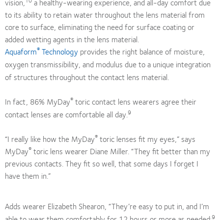
vision,
a healthy-wearing experience, and all-day comfort due
to its ability to retain water throughout the lens material from
core to surface, eliminating the need for surface coating or
added wetting agents in the lens material.
®
Aquaform
Technology
provides the right balance of moisture,
oxygen transmissibility, and modulus due to a unique integration
of structures throughout the contact lens material.
®
In fact, 86% MyDay
toric contact lens wearers agree their
9
contact lenses are comfortable all day.
®
“I really like how the MyDay
toric lenses fit my eyes,” says
®
MyDay
toric lens wearer Diane Miller. “They fit better than my
previous contacts. They fit so well, that some days I forget I
have them in.”
Adds wearer Elizabeth Shearon, “They’re easy to put in, and I’m
.9
able to wear them comfortably for 12 hours or more as needed