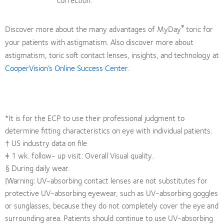
®
Discover more about the many advantages of MyDay
toric for
your patients with astigmatism. Also discover more about
astigmatism, toric soft contact lenses, insights, and technology at
CooperVision’s Online Success Center
.
*It is for the ECP to use their professional judgment to
determine fitting characteristics on eye with individual patients.
† US industry data on file
‡ 1 wk. follow- up visit: Overall Visual quality.
§ During daily wear.
|Warning: UV-absorbing contact lenses are not substitutes for
protective UV-absorbing eyewear, such as UV-absorbing goggles
or sunglasses, because they do not completely cover the eye and
surrounding area. Patients should continue to use UV-absorbing