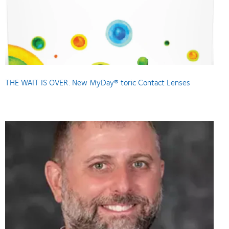
THE WAIT IS OVER. New MyDay® toric Contact Lenses