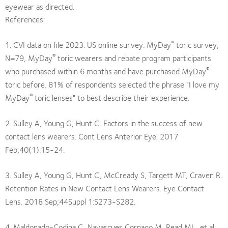
eyewear as directed.
References:
®
1. CVI data on file 2023. US online survey: MyDay
toric survey;
®
N=79, MyDay
toric wearers and rebate program participants
®
who purchased within 6 months and have purchased MyDay
toric before. 81% of respondents selected the phrase "I love my
®
MyDay
toric lenses" to best describe their experience.
2. Sulley A, Young G, Hunt C. Factors in the success of new
contact lens wearers. Cont Lens Anterior Eye. 2017
Feb;40(1):15-24.
3. Sulley A, Young G, Hunt C, McCready S, Targett MT, Craven R.
Retention Rates in New Contact Lens Wearers. Eye Contact
Lens. 2018 Sep;44Suppl 1:S273-S282.
4. Maldonado-Codina C, Navascues Cornago M, Read ML, et al.