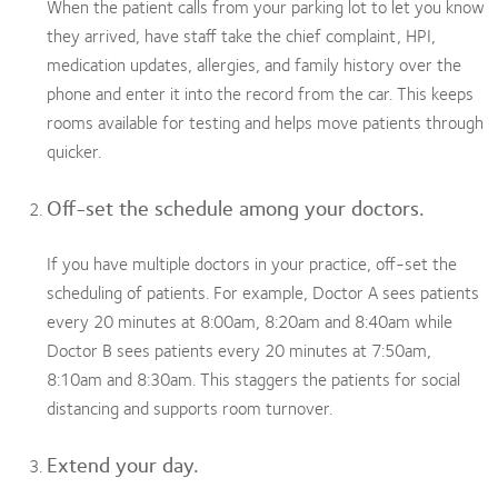
When the patient calls from your parking lot to let you know
they arrived, have staff take the chief complaint, HPI,
medication updates, allergies, and family history over the
phone and enter it into the record from the car. This keeps
rooms available for testing and helps move patients through
quicker.
Off-set the schedule among your doctors.
If you have multiple doctors in your practice, off-set the
scheduling of patients. For example, Doctor A sees patients
every 20 minutes at 8:00am, 8:20am and 8:40am while
Doctor B sees patients every 20 minutes at 7:50am,
8:10am and 8:30am. This staggers the patients for social
distancing and supports room turnover.
Extend your day.