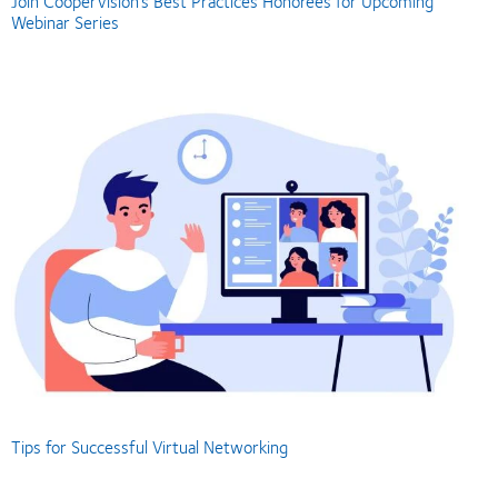
Join CooperVision’s Best Practices Honorees for Upcoming
Webinar Series
Tips for Successful Virtual Networking