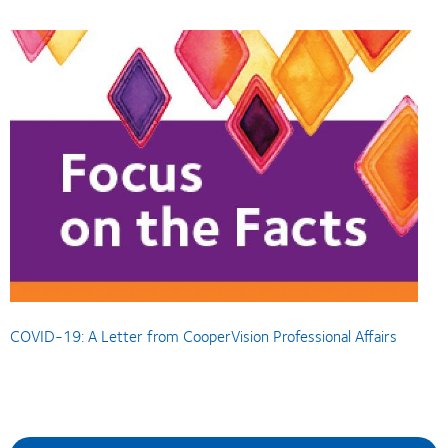
COVID-19: A Letter from CooperVision Professional Affairs