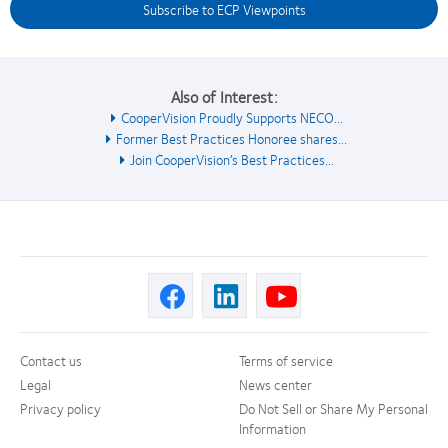
Subscribe to ECP Viewpoints
Also of Interest:
CooperVision Proudly Supports NECO...
Former Best Practices Honoree shares...
Join CooperVision’s Best Practices...
Contact us
Terms of service
Legal
News center
Privacy policy
Do Not Sell or Share My Personal
Information