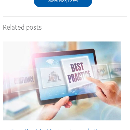
More Blog Posts
Related posts