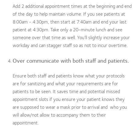
Add 2 additional appointment times at the beginning and end
of the day to help maintain volume. If you see patients at
8:00am - 4:30pm, then start at 7:40am and end your last
patient at 4:30pm. Take only a 20-minute lunch and see
someone over that time as well. You’ll slightly increase your
workday and can stagger staff so as not to incur overtime.
Over communicate with both staff and patients.
Ensure both staff and patients know what your protocols
are for sanitizing and what your requirements are for
patients to be seen. It saves time and potential missed
appointment slots if you ensure your patient knows they
are supposed to wear a mask prior to arrival and who you
will allow/not allow to accompany them to their
appointment.