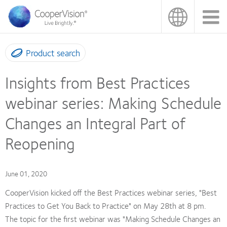
Skip
to
main
content
Product search
Insights from Best Practices
webinar series: Making Schedule
Changes an Integral Part of
Reopening
June 01, 2020
CooperVision kicked off the Best Practices webinar series, "Best
Practices to Get You Back to Practice" on May 28th at 8 pm.
The topic for the first webinar was "Making Schedule Changes an