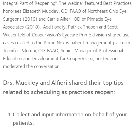
Integral Part of Reopening". The webinar featured Best Practices
honorees Elizabeth Muckley, OD, FAAO of Northeast Ohio Eye
Surgeons (2019) and Carrie Alfieri, OD of Pinnacle Eye
Associates (2018). Additionally, Patrick Thoben and Scott
Wiesenfeld of CooperVision's Eyecare Prime division shared use
cases related to the Prime Nexus patient management platform.
Jennifer Palombi, OD, FAAO, Senior Manager of Professional
Education and Development for CooperVision, hosted and
moderated the conversation.
Drs. Muckley and Alfieri shared their top tips
related to scheduling as practices reopen:
Collect and input information on behalf of your
patients.