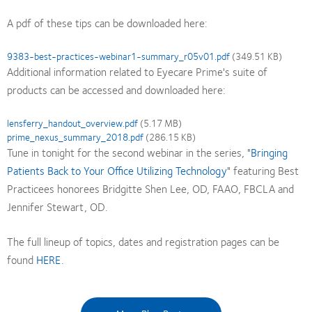
A pdf of these tips can be downloaded here:
Document
9383-best-practices-webinar1-summary_r05v01.pdf
(349.51 KB)
Additional information related to Eyecare Prime's suite of
products can be accessed and downloaded here:
Document
lensferry_handout_overview.pdf
(5.17 MB)
Document
prime_nexus_summary_2018.pdf
(286.15 KB)
Tune in tonight for the second webinar in the series, "
Bringing
Patients Back to Your Office Utilizing Technology
" featuring Best
Practicees honorees Bridgitte Shen Lee, OD, FAAO, FBCLA and
Jennifer Stewart, OD.
The full lineup of topics, dates and registration pages can be
found
HERE
.