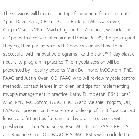
The sessions will begin at the top of evey hour from 1pm until
4pm. David Katz, CEO of Plastic Bank and Melissa Kiewe,
CooperVision's VP of Marketing for The Americas, will kick it off
at 1pm with a conversation around Plastic Bank®, the global good
they do, their partnership with CooperVision and how to be
successful with innovative programs like the clariti® 1 day plastic
neutrality program in practice. The myopia session will be
presented by industry experts Mark Bullimore, MCOptom, PhD,
FAAO and Justin Kwan, OD, FAAO who will review myopia control
methods, contact lenses in children, and tips for implementing
myopia management in practice. Kathy Dumbleton, BSc (Hons),
MSc, PhD, MCOptom, FAAO, FBCLA and Melanie Frogozo, OD,
FAAO will present on the science and design of multifocal contact
lenses and fitting tips for day-to-day practice success with
presbyopes. Then Anna Sulley, BSc, MCOptom, FAAO, FBCLA
and Roxanne Coan, OD, FAAO, FIAOMC, FSLS will conclude the