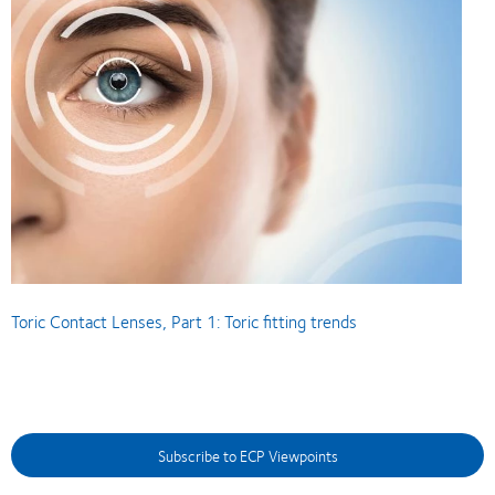
Toric Contact Lenses, Part 1: Toric fitting trends
Subscribe to ECP Viewpoints