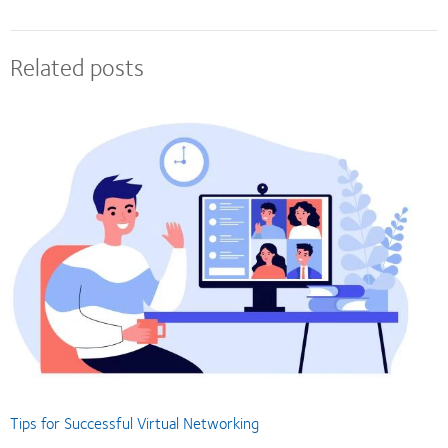
Related posts
Tips for Successful Virtual Networking