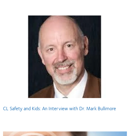
CL Safety and Kids: An Interview with Dr. Mark Bullimore