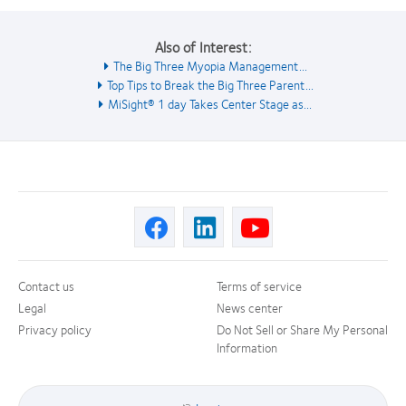
Also of Interest:
The Big Three Myopia Management...
Top Tips to Break the Big Three Parent...
MiSight® 1 day Takes Center Stage as...
Contact us
Terms of service
Legal
News center
Privacy policy
Do Not Sell or Share My Personal
Information