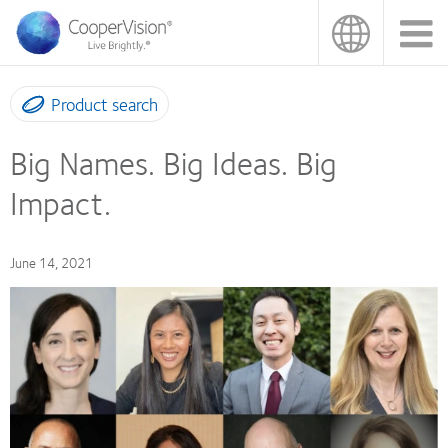
Skip
to
main
content
Product search
Big Names. Big Ideas. Big
Impact.
June 14, 2021