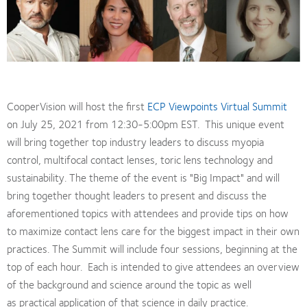
CooperVision will host the first
ECP Viewpoints Virtual Summit
on July 25, 2021 from 12:30-5:00pm EST. This unique event
will bring together top industry leaders to discuss myopia
control, multifocal contact lenses, toric lens technology and
sustainability. The theme of the event is "Big Impact" and will
bring together thought leaders to present and discuss the
aforementioned topics with attendees and provide tips on how
to maximize contact lens care for the biggest impact in their own
practices. The Summit will include four sessions, beginning at the
top of each hour. Each is intended to give attendees an overview
of the background and science around the topic as well
as practical application of that science in daily practice.