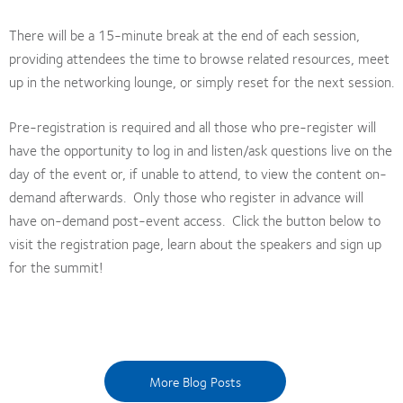
There will be a 15-minute break at the end of each session,
providing attendees the time to browse related resources, meet
up in the networking lounge, or simply reset for the next session.
Pre-registration is required and all those who pre-register will
have the opportunity to log in and listen/ask questions live on the
day of the event or, if unable to attend, to view the content on-
demand afterwards. Only those who register in advance will
have on-demand post-event access. Click the button below to
visit the registration page, learn about the speakers and sign up
for the summit!
More Blog Posts