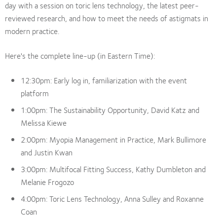
day with a session on toric lens technology, the latest peer-
reviewed research, and how to meet the needs of astigmats in
modern practice.
Here's the complete line-up (in Eastern Time):
12:30pm: Early log in, familiarization with the event
platform
1:00pm: The Sustainability Opportunity, David Katz and
Melissa Kiewe
2:00pm: Myopia Management in Practice, Mark Bullimore
and Justin Kwan
3:00pm: Multifocal Fitting Success, Kathy Dumbleton and
Melanie Frogozo
4:00pm: Toric Lens Technology, Anna Sulley and Roxanne
Coan