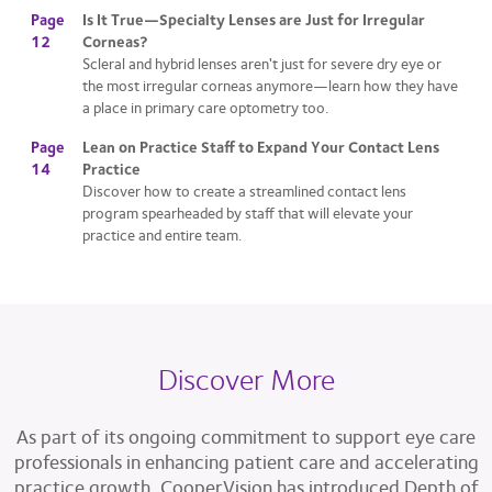
Page
Is It True—Specialty Lenses are Just for Irregular
12
Corneas?
Scleral and hybrid lenses aren't just for severe dry eye or
the most irregular corneas anymore—learn how they have
a place in primary care optometry too.
Page
Lean on Practice Staff to Expand Your Contact Lens
14
Practice
Discover how to create a streamlined contact lens
program spearheaded by staff that will elevate your
practice and entire team.
Discover More
As part of its ongoing commitment to support eye care
professionals in enhancing patient care and accelerating
practice growth, CooperVision has introduced Depth of