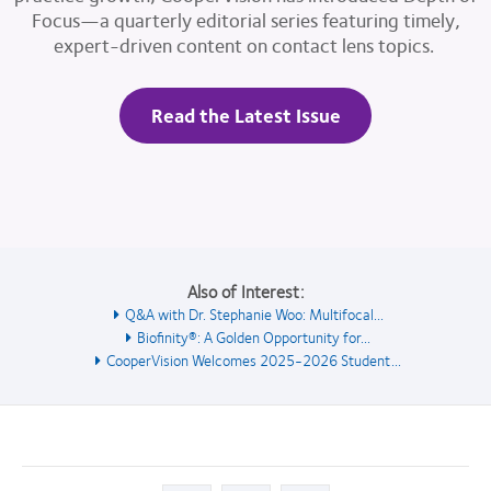
Focus—a quarterly editorial series featuring timely,
expert-driven content on contact lens topics.
Read the Latest Issue
Also of Interest:
Q&A with Dr. Stephanie Woo: Multifocal...
Biofinity®: A Golden Opportunity for...
CooperVision Welcomes 2025-2026 Student...