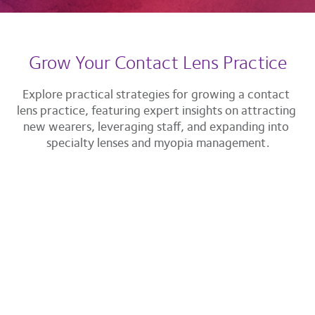
Grow Your Contact Lens Practice
Explore practical strategies for growing a contact 
lens practice, featuring expert insights on attracting 
new wearers, leveraging staff, and expanding into 
specialty lenses and myopia management.