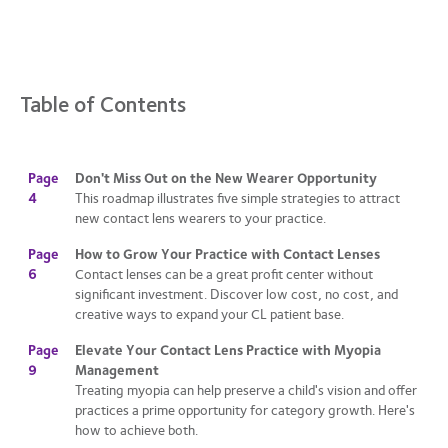
Table of Contents
Page
Don't Miss Out on the New Wearer Opportunity
4
This roadmap illustrates five simple strategies to attract
new contact lens wearers to your practice.
Page
How to Grow Your Practice with Contact Lenses
6
Contact lenses can be a great profit center without
significant investment. Discover low cost, no cost, and
creative ways to expand your CL patient base.
Page
Elevate Your Contact Lens Practice with Myopia
9
Management
Treating myopia can help preserve a child's vision and offer
practices a prime opportunity for category growth. Here's
how to achieve both.