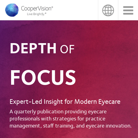
Skip
to
main
content
DEPTH
OF
FOCUS
Expert-Led Insight for Modern Eyecare
A quarterly publication providing eyecare
professionals with strategies for practice
management, staff training, and eyecare innovation.