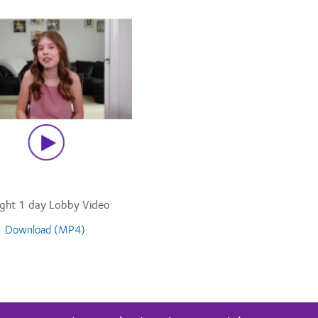
ight 1 day Lobby Video
Download (MP4)