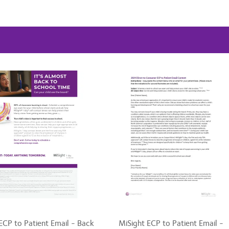
ECP to Patient Email - Back
MiSight ECP to Patient Email -