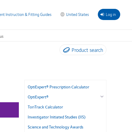
ent Instruction & Fitting Guides
United States
Log in
us
Product search
OptiExpert® Prescription Calculator
OptiExpert®
ToriTrack Calculator
Investigator Initiated Studies (IIS)
Science and Technology Awards