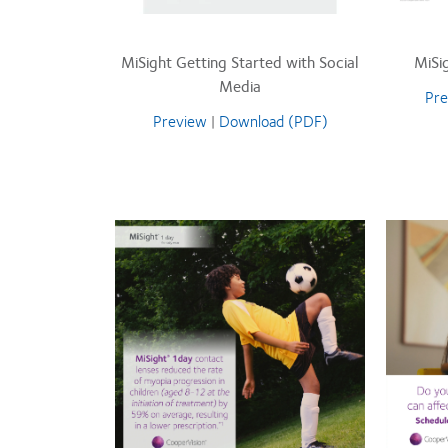
MiSight Getting Started with Social
MiSi
Media
Pre
Preview
|
Download (PDF)