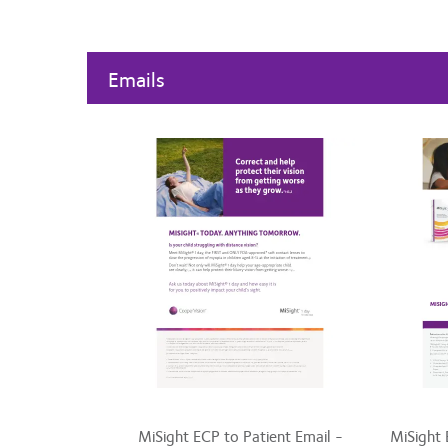
Emails
MiSight ECP to Patient Email -
MiSight 