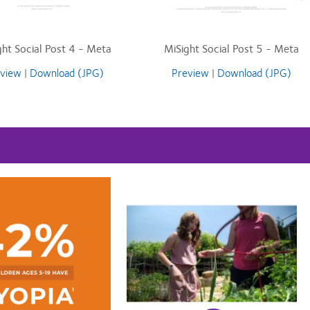
ght Social Post 4 - Meta
MiSight Social Post 5 - Meta
view
|
Download (JPG)
Preview
|
Download (JPG)