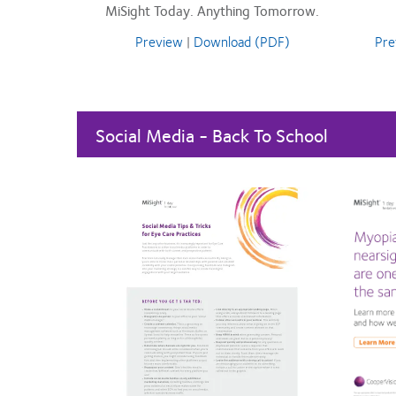
MiSight Today. Anything Tomorrow.
Preview
|
Download (PDF)
Pre
Social Media - Back To School