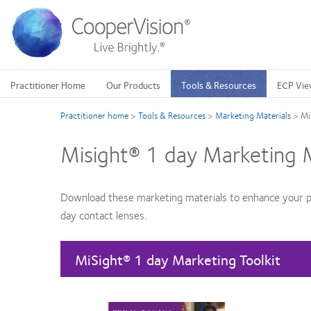
Skip
to
main
content
Practitioner Home
Our Products
Tools & Resources
ECP Vie
Practitioner home
>
Tools & Resources
>
Marketing Materials
>
Mi
Misight® 1 day Marketing M
Download these marketing materials to enhance your p
day contact lenses.
MiSight® 1 day Marketing Toolkit