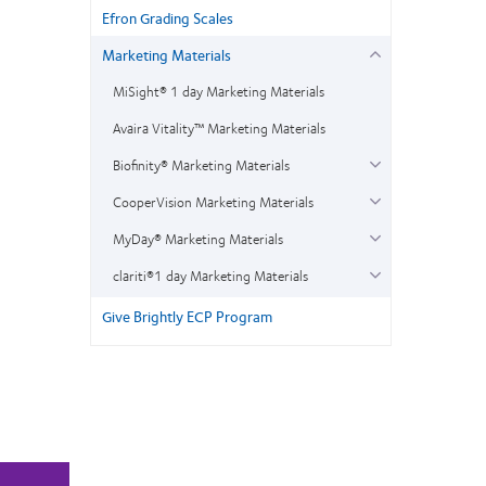
Efron Grading Scales
Marketing Materials
MiSight® 1 day Marketing Materials
Avaira Vitality™ Marketing Materials
Biofinity® Marketing Materials
CooperVision Marketing Materials
MyDay® Marketing Materials
clariti®1 day Marketing Materials
Give Brightly ECP Program