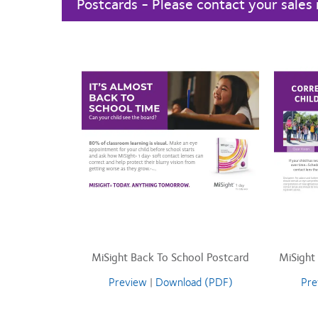
Postcards - Please contact your sales 
MiSight Back To School Postcard
MiSight
Preview
|
Download (PDF)
Pre