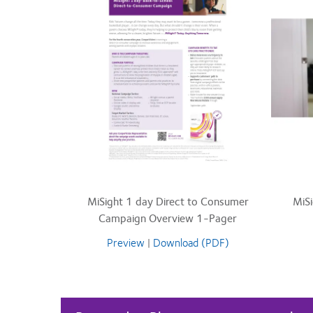
MiSight 1 day Direct to Consumer
MiS
Campaign Overview 1-Pager
Preview
|
Download (PDF)