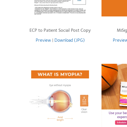
ECP to Patient Social Post Copy
MiSig
Preview
|
Download (JPG)
Previe