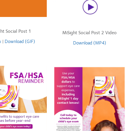
ht Social Post 1
MiSight Social Post 2 Video
w
|
Download (GIF)
Download (MP4)