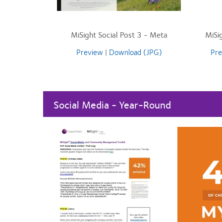
MiSight Social Post 3 - Meta
MiSi
Preview
|
Download (JPG)
Pre
Social Media - Year-Round