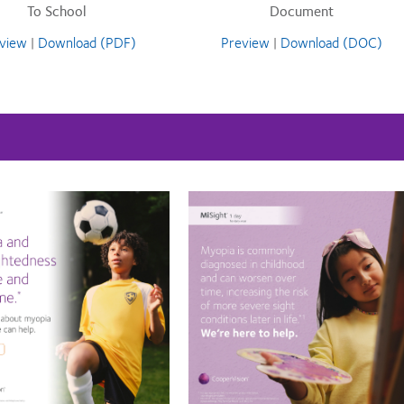
To School
Document
view
|
Download (PDF)
Preview
|
Download (DOC)