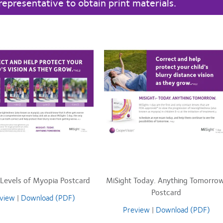
representative to obtain print materials.
 Levels of Myopia Postcard
MiSight Today. Anything Tomorrow
Postcard
view
|
Download (PDF)
Preview
|
Download (PDF)