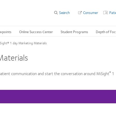
Search
Consumer
Pati
wpoints
Online Success Center
Student Programs
Depth of Foc
Sight® 1 day Marketing Materials
aterials
®
atient communication and start the conversation around MiSight
1