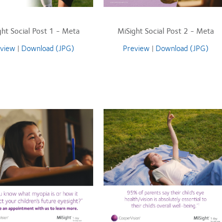
ght Social Post 1 - Meta
MiSight Social Post 2 - Meta
view
|
Download (JPG)
Preview
|
Download (JPG)