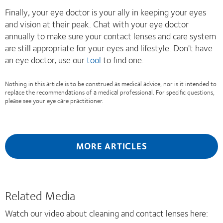
Finally, your eye doctor is your ally in keeping your eyes
and vision at their peak. Chat with your eye doctor
annually to make sure your contact lenses and care system
are still appropriate for your eyes and lifestyle. Don't have
an eye doctor, use our
tool
to find one.
Nothing in this article is to be construed as medical advice, nor is it intended to
replace the recommendations of a medical professional. For specific questions,
please see your eye care practitioner.
MORE ARTICLES
Related Media
Watch our video about cleaning and contact lenses here: