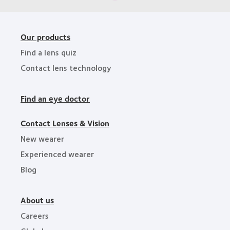
Our products
Find a lens quiz
Contact lens technology
Find an eye doctor
Contact Lenses & Vision
New wearer
Experienced wearer
Blog
About us
Careers