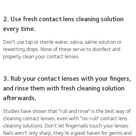
2. Use fresh contact lens cleaning solution
every time.
Don’t use tap or sterile water, saliva, saline solution or
rewetting drops. None of these serve to disinfect and
properly clean your contact lenses.
3. Rub your contact lenses with your fingers,
and rinse them with fresh cleaning solution
afterwards.
Studies have shown that “rub and rinse” is the best way of
cleaning contact lenses, even with “no-rub” contact lens
cleaning solutions. Don’t let fingernails touch your lenses.
Nails aren’t only sharp, they’re a great haven for germs and