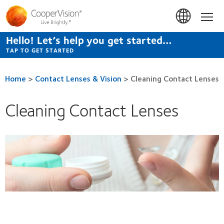
Skip
to
Hom
main
content
Hello! Let’s help you get started…
TAP TO GET STARTED
Home
>
Contact Lenses & Vision
>
Cleaning Contact Lenses
Cleaning Contact Lenses