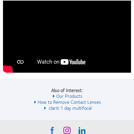
Also of Interest:
Our Products
How to Remove Contact Lenses
clariti 1 day multifocal