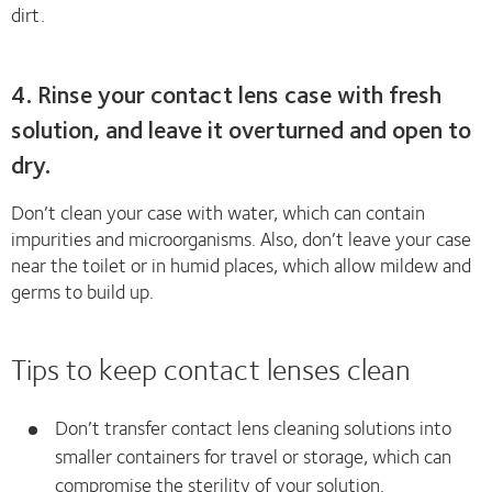
dirt.
4. Rinse your contact lens case with fresh
solution, and leave it overturned and open to
dry.
Don’t clean your case with water, which can contain
impurities and microorganisms. Also, don’t leave your case
near the toilet or in humid places, which allow mildew and
germs to build up.
Tips to keep contact lenses clean
Don’t transfer contact lens cleaning solutions into
smaller containers for travel or storage, which can
compromise the sterility of your solution.