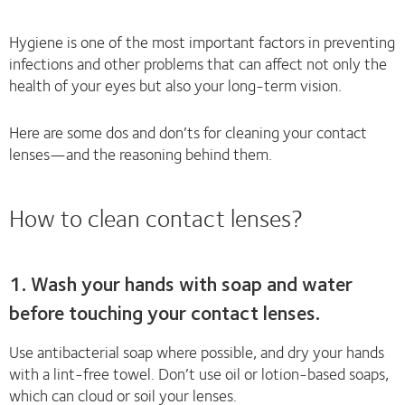
Hygiene is one of the most important factors in preventing
infections and other problems that can affect not only the
health of your eyes but also your long-term vision.
Here are some dos and don’ts for cleaning your contact
lenses—and the reasoning behind them.
How to clean contact lenses?
1. Wash your hands with soap and water
before touching your contact lenses.
Use antibacterial soap where possible, and dry your hands
with a lint-free towel. Don’t use oil or lotion-based soaps,
which can cloud or soil your lenses.