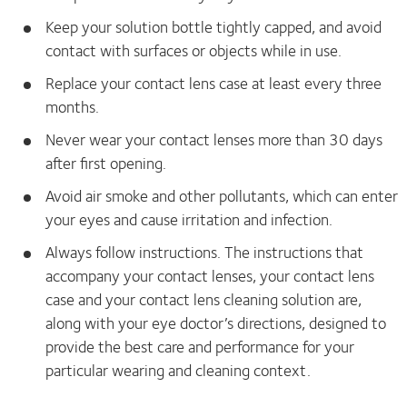
Keep your solution bottle tightly capped, and avoid
contact with surfaces or objects while in use.
Replace your contact lens case at least every three
months.
Never wear your contact lenses more than 30 days
after first opening.
Avoid air smoke and other pollutants, which can enter
your eyes and cause irritation and infection.
Always follow instructions. The instructions that
accompany your contact lenses, your contact lens
case and your contact lens cleaning solution are,
along with your eye doctor’s directions, designed to
provide the best care and performance for your
particular wearing and cleaning context.