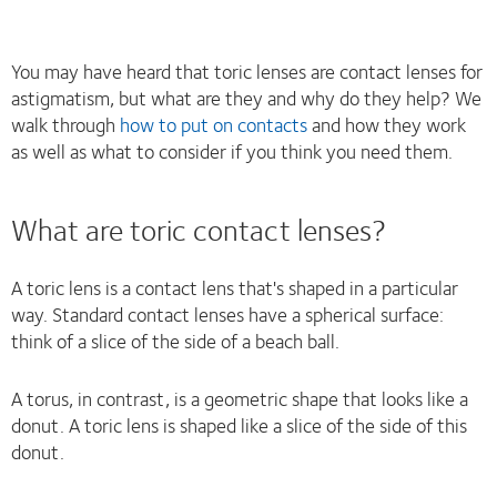
You may have heard that toric lenses are contact lenses for
astigmatism, but what are they and why do they help? We
walk through
how to put on contacts
and how they work
as well as what to consider if you think you need them.
What are toric contact lenses?
A toric lens is a contact lens that's shaped in a particular
way. Standard contact lenses have a spherical surface:
think of a slice of the side of a beach ball.
A torus, in contrast, is a geometric shape that looks like a
donut. A toric lens is shaped like a slice of the side of this
donut.