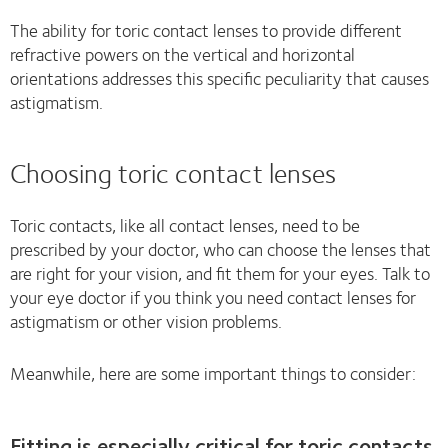
The ability for toric contact lenses to provide different
refractive powers on the vertical and horizontal
orientations addresses this specific peculiarity that causes
astigmatism.
Choosing toric contact lenses
Toric contacts, like all contact lenses, need to be
prescribed by your doctor, who can choose the lenses that
are right for your vision, and fit them for your eyes. Talk to
your eye doctor if you think you need contact lenses for
astigmatism or other vision problems.
Meanwhile, here are some important things to consider:
Fitting is especially critical for toric contacts