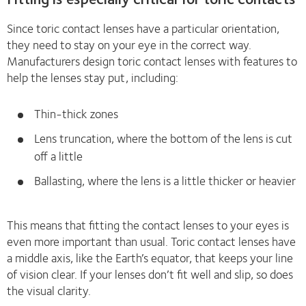
Since toric contact lenses have a particular orientation,
they need to stay on your eye in the correct way.
Manufacturers design toric contact lenses with features to
help the lenses stay put, including:
Thin-thick zones
Lens truncation, where the bottom of the lens is cut
off a little
Ballasting, where the lens is a little thicker or heavier
This means that fitting the contact lenses to your eyes is
even more important than usual. Toric contact lenses have
a middle axis, like the Earth’s equator, that keeps your line
of vision clear. If your lenses don’t fit well and slip, so does
the visual clarity.