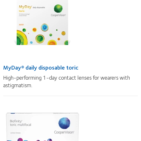
MyDay® daily disposable toric
High-performing 1-day contact lenses for wearers with
astigmatism.