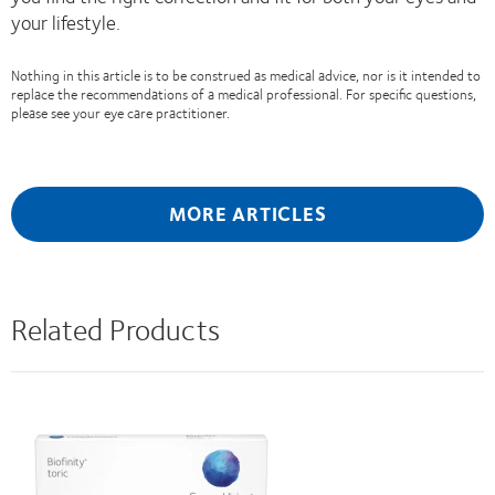
your lifestyle.
Nothing in this article is to be construed as medical advice, nor is it intended to
replace the recommendations of a medical professional. For specific questions,
please see your eye care practitioner.
MORE ARTICLES
Related Products