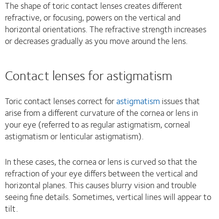
The shape of toric contact lenses creates different
refractive, or focusing, powers on the vertical and
horizontal orientations. The refractive strength increases
or decreases gradually as you move around the lens.
Contact lenses for astigmatism
Toric contact lenses correct for
astigmatism
issues that
arise from a different curvature of the cornea or lens in
your eye (referred to as regular astigmatism, corneal
astigmatism or lenticular astigmatism).
In these cases, the cornea or lens is curved so that the
refraction of your eye differs between the vertical and
horizontal planes. This causes blurry vision and trouble
seeing fine details. Sometimes, vertical lines will appear to
tilt.