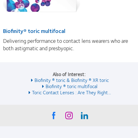
Biofinity® toric multifocal
Delivering performance to contact lens wearers who are
both astigmatic and presbyopic.
Also of Interest:
Biofinity ® toric & Biofinity ® XR toric
Biofinity ® toric multifocal
Toric Contact Lenses : Are They Right...