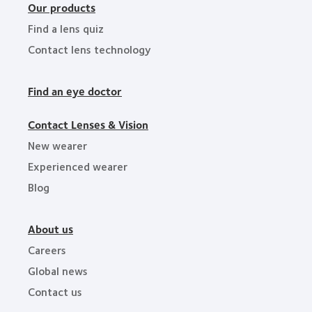
Our products
Find a lens quiz
Contact lens technology
Find an eye doctor
Contact Lenses & Vision
New wearer
Experienced wearer
Blog
About us
Careers
Global news
Contact us