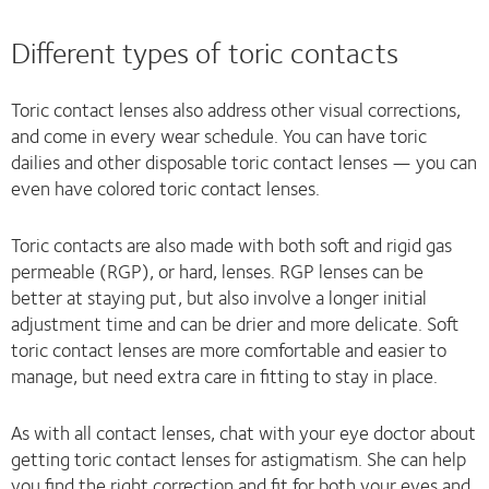
Different types of toric contacts
Toric contact lenses also address other visual corrections,
and come in every wear schedule. You can have toric
dailies and other disposable toric contact lenses — you can
even have colored toric contact lenses.
Toric contacts are also made with both soft and rigid gas
permeable (RGP), or hard, lenses. RGP lenses can be
better at staying put, but also involve a longer initial
adjustment time and can be drier and more delicate. Soft
toric contact lenses are more comfortable and easier to
manage, but need extra care in fitting to stay in place.
As with all contact lenses, chat with your eye doctor about
getting toric contact lenses for astigmatism. She can help
you find the right correction and fit for both your eyes and