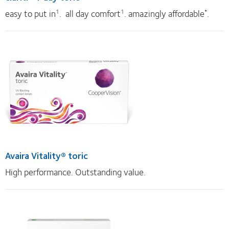
easy to put in
. all day comfort
. amazingly affordable
.
1
1
*
Avaira Vitality® toric
High performance. Outstanding value.