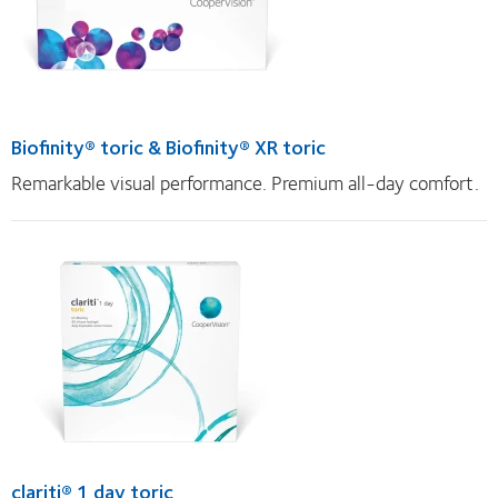
Biofinity® toric & Biofinity® XR toric
Remarkable visual performance. Premium all-day comfort.
clariti® 1 day toric