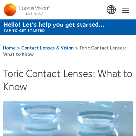
Skip
to
Hom
main
content
Hello! Let’s help you get started…
TAP TO GET STARTED
Home
>
Contact Lenses & Vision
>
Toric Contact Lenses:
What to Know
Toric Contact Lenses: What to
Know