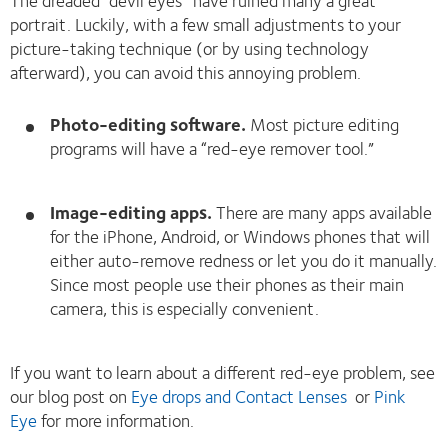
portrait. Luckily, with a few small adjustments to your
picture-taking technique (or by using technology
afterward), you can avoid this annoying problem.
Photo-editing software.
Most picture editing
programs will have a “red-eye remover tool.”
Image-editing apps.
There are many apps available
for the iPhone, Android, or Windows phones that will
either auto-remove redness or let you do it manually.
Since most people use their phones as their main
camera, this is especially convenient.
If you want to learn about a different red-eye problem, see
our blog post on
Eye drops and Contact Lenses
or
Pink
Eye
for more information.