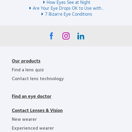
How Eyes See at Night
Are Your Eye Drops OK to Use with...
7 Bizarre Eye Conditions
Our products
Find a lens quiz
Contact lens technology
Find an eye doctor
Contact Lenses & Vision
New wearer
Experienced wearer