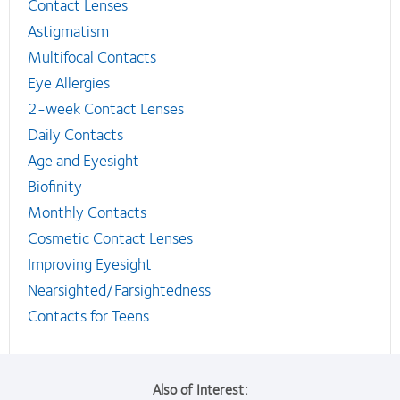
Contact Lenses
Astigmatism
Multifocal Contacts
Eye Allergies
2-week Contact Lenses
Daily Contacts
Age and Eyesight
Biofinity
Monthly Contacts
Cosmetic Contact Lenses
Improving Eyesight
Nearsighted/Farsightedness
Contacts for Teens
Also of Interest: