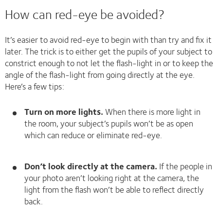
How can red-eye be avoided?
It’s easier to avoid red-eye to begin with than try and fix it
later. The trick is to either get the pupils of your subject to
constrict enough to not let the flash-light in or to keep the
angle of the flash-light from going directly at the eye.
Here’s a few tips:
Turn on more lights.
When there is more light in
the room, your subject’s pupils won’t be as open
which can reduce or eliminate red-eye.
Don’t look directly at the camera.
If the people in
your photo aren’t looking right at the camera, the
light from the flash won’t be able to reflect directly
back.