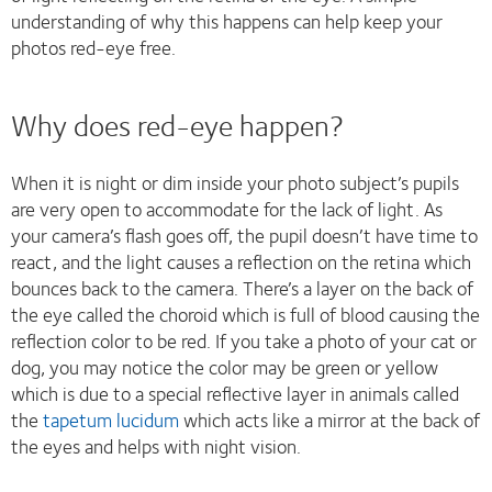
understanding of why this happens can help keep your
photos red-eye free.
Why does red-eye happen?
When it is night or dim inside your photo subject’s pupils
are very open to accommodate for the lack of light. As
your camera’s flash goes off, the pupil doesn’t have time to
react, and the light causes a reflection on the retina which
bounces back to the camera. There’s a layer on the back of
the eye called the choroid which is full of blood causing the
reflection color to be red. If you take a photo of your cat or
dog, you may notice the color may be green or yellow
which is due to a special reflective layer in animals called
the
tapetum lucidum
which acts like a mirror at the back of
the eyes and helps with night vision.