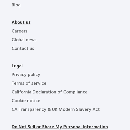
Blog
About us
Careers
Global news
Contact us
Legal
Privacy policy
Terms of service
California Declaration of Compliance
Cookie notice
CA Transparency & UK Modern Slavery Act
Do Not Sell or Share My Personal Information