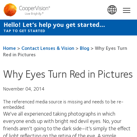
Skip
to
Hom
main
content
Hello! Let’s help you get started…
TAP TO GET STARTED
Home
>
Contact Lenses & Vision
>
Blog
>
Why Eyes Turn
Red in Pictures
Why Eyes Turn Red in Pictures
November 04, 2014
The referenced media source is missing and needs to be re-
embedded.
We’ve all experienced taking photographs in which
everyone ends up with bright red devil eyes. No, your
friends aren’t going to the dark side–it’s simply the effect
of light reflecting on the retina of the eye. A simple