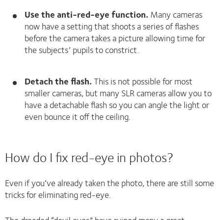
Use the anti-red-eye function.
Many cameras
now have a setting that shoots a series of flashes
before the camera takes a picture allowing time for
the subjects’ pupils to constrict.
Detach the flash.
This is not possible for most
smaller cameras, but many SLR cameras allow you to
have a detachable flash so you can angle the light or
even bounce it off the ceiling.
How do I fix red-eye in photos?
Even if you’ve already taken the photo, there are still some
tricks for eliminating red-eye.
The dreaded “devil eyes” have ruined many a great