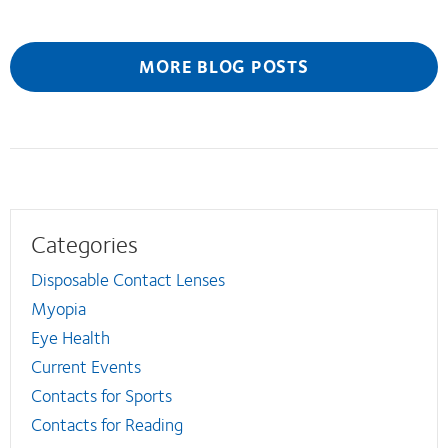
MORE BLOG POSTS
Categories
Disposable Contact Lenses
Myopia
Eye Health
Current Events
Contacts for Sports
Contacts for Reading