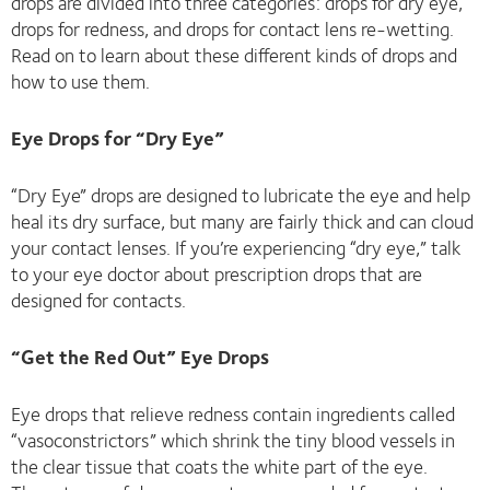
drops are divided into three categories: drops for dry eye,
drops for redness, and drops for contact lens re-wetting.
Read on to learn about these different kinds of drops and
how to use them.
Eye Drops for “Dry Eye”
“Dry Eye” drops are designed to lubricate the eye and help
heal its dry surface, but many are fairly thick and can cloud
your contact lenses. If you’re experiencing “dry eye,” talk
to your eye doctor about prescription drops that are
designed for contacts.
“Get the Red Out” Eye Drops
Eye drops that relieve redness contain ingredients called
“vasoconstrictors” which shrink the tiny blood vessels in
the clear tissue that coats the white part of the eye.