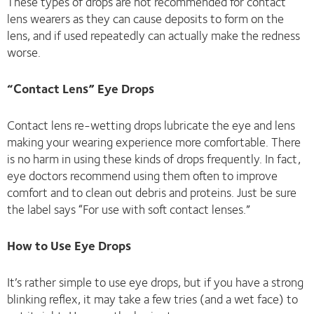
These types of drops are not recommended for contact
lens wearers as they can cause deposits to form on the
lens, and if used repeatedly can actually make the redness
worse.
“Contact Lens” Eye Drops
Contact lens re-wetting drops lubricate the eye and lens
making your wearing experience more comfortable. There
is no harm in using these kinds of drops frequently. In fact,
eye doctors recommend using them often to improve
comfort and to clean out debris and proteins. Just be sure
the label says “For use with soft contact lenses.”
How to Use Eye Drops
It’s rather simple to use eye drops, but if you have a strong
blinking reflex, it may take a few tries (and a wet face) to