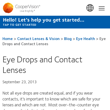
Skip
to
Hom
main
content
Hello! Let’s help you get started…
TAP TO GET STARTED
Home
>
Contact Lenses & Vision
>
Blog
>
Eye Health
>
Eye
Drops and Contact Lenses
Eye Drops and Contact
Lenses
September 23, 2013
Not all eye drops are created equal, and if you wear
contacts, it’s important to know which are safe for your
lenses and which are not. Most over-the-counter eye