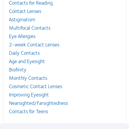
Contacts for Reading
Contact Lenses
Astigmatism
Multifocal Contacts
Eye Allergies
2-week Contact Lenses
Daily Contacts
Age and Eyesight
Biofinity
Monthly Contacts
Cosmetic Contact Lenses
Improving Eyesight
Nearsighted/Farsightedness
Contacts for Teens