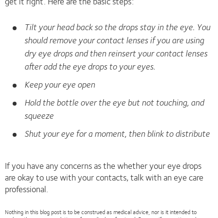
get it right. Here are the basic steps:
Tilt your head back so the drops stay in the eye. You
should remove your contact lenses if you are using
dry eye drops and then reinsert your contact lenses
after add the eye drops to your eyes.
Keep your eye open
Hold the bottle over the eye but not touching, and
squeeze
Shut your eye for a moment, then blink to distribute
If you have any concerns as the whether your eye drops
are okay to use with your contacts, talk with an eye care
professional.
Nothing in this blog post is to be construed as medical advice, nor is it intended to