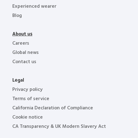
Experienced wearer
Blog
About us
Careers
Global news
Contact us
Legal
Privacy policy
Terms of service
California Declaration of Compliance
Cookie notice
CA Transparency & UK Modern Slavery Act