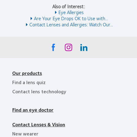
Also of Interest:
Eye Allergies
Are Your Eye Drops OK to Use with...
Contact Lenses and Allergies: Watch Our...
Our products
Find a lens quiz
Contact lens technology
Find an eye doctor
Contact Lenses & Vision
New wearer