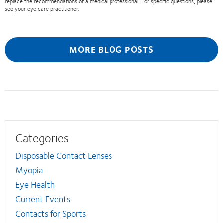
replace the recommendations of a medical professional. For specific questions, please
see your eye care practitioner.
MORE BLOG POSTS
Categories
Disposable Contact Lenses
Myopia
Eye Health
Current Events
Contacts for Sports