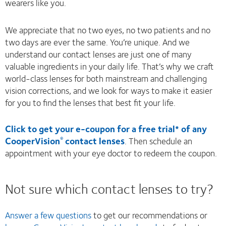
wearers like you.
We appreciate that no two eyes, no two patients and no
two days are ever the same. You’re unique. And we
understand our contact lenses are just one of many
valuable ingredients in your daily life. That’s why we craft
world-class lenses for both mainstream and challenging
vision corrections, and we look for ways to make it easier
for you to find the lenses that best fit your life.
Click to get your e-coupon for a free trial* of any
CooperVision
contact lenses
. Then schedule an
®
appointment with your eye doctor to redeem the coupon.
Not sure which contact lenses to try?
Answer a few questions
to get our recommendations or