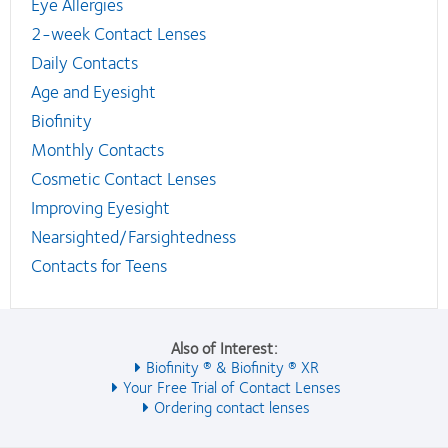
Eye Allergies
2-week Contact Lenses
Daily Contacts
Age and Eyesight
Biofinity
Monthly Contacts
Cosmetic Contact Lenses
Improving Eyesight
Nearsighted/Farsightedness
Contacts for Teens
Also of Interest:
Biofinity ® & Biofinity ® XR
Your Free Trial of Contact Lenses
Ordering contact lenses