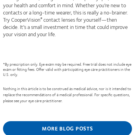
your health and comfort in mind. Whether you’re new to
contacts or a long-time wearer, this is really a no-brainer.
Try CooperVision
contact lenses for yourself—then
®
decide. It’s a small investment in time that could improve
your vision and your life.
*By prescription only. Eye exam may be required. Free trial does not include eye
exam or fitting fees. Offer valid with participating eye care practitioners in the
U.S. only.
Nothing in this article is to be construed as medical advice, nor is it intended to
replace the recommendations of a medical professional. For specific questions,
please see your eye care practitioner.
MORE BLOG POSTS