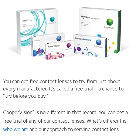
You can get free contact lenses to try from just about
every manufacturer. It’s called a free trial—a chance to
“try before you buy.”
CooperVision
is no different in that regard. You can get a
®
free trial of any of our contact lenses. What’s different is
who we are
and our approach to serving contact lens