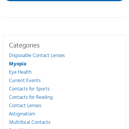
Categories
Disposable Contact Lenses
Myopia
Eye Health
Current Events
Contacts for Sports
Contacts for Reading
Contact Lenses
Astigmatism
Multifocal Contacts