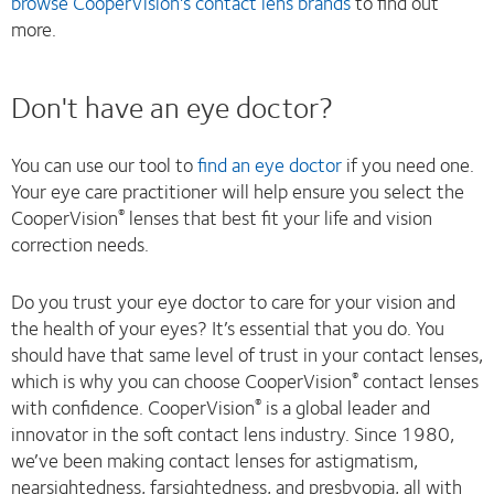
browse CooperVision's contact lens brands
to find out
more.
Don't have an eye doctor?
You can use our tool to
find an eye doctor
if you need one.
Your eye care practitioner will help ensure you select the
CooperVision
lenses that best fit your life and vision
®
correction needs.
Do you trust your eye doctor to care for your vision and
the health of your eyes? It’s essential that you do. You
should have that same level of trust in your contact lenses,
which is why you can choose CooperVision
contact lenses
®
with confidence. CooperVision
is a global leader and
®
innovator in the soft contact lens industry. Since 1980,
we’ve been making contact lenses for astigmatism,
nearsightedness, farsightedness, and presbyopia, all with