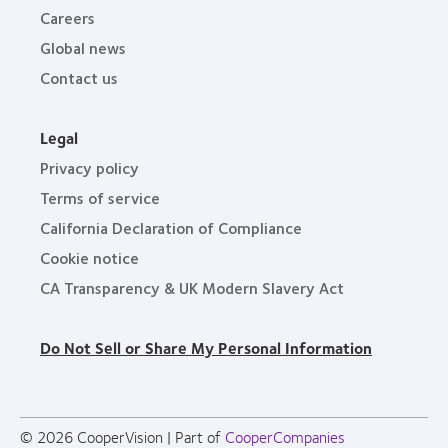
Careers
Global news
Contact us
Legal
Privacy policy
Terms of service
California Declaration of Compliance
Cookie notice
CA Transparency & UK Modern Slavery Act
Do Not Sell or Share My Personal Information
© 2026
CooperVision
|
Part of
CooperCompanies