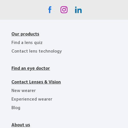
Our products
Find a lens quiz
Contact lens technology
Find an eye doctor
Contact Lenses & Vision
New wearer
Experienced wearer
Blog
About us