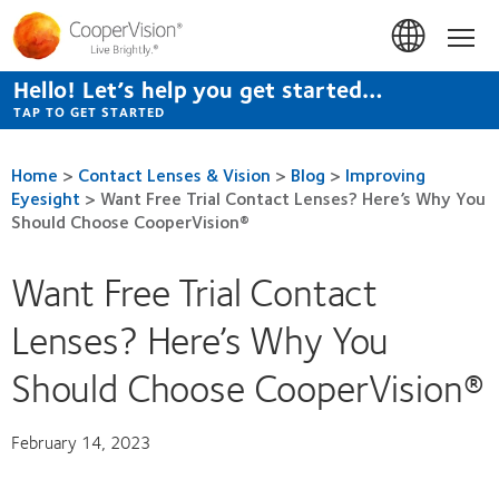
Skip
to
Hom
main
content
Hello! Let’s help you get started…
TAP TO GET STARTED
Home
>
Contact Lenses & Vision
>
Blog
>
Improving
Eyesight
>
Want Free Trial Contact Lenses? Here’s Why You
Should Choose CooperVision®
Want Free Trial Contact
Lenses? Here’s Why You
Should Choose CooperVision®
February 14, 2023