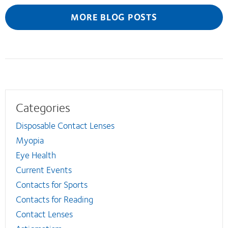
MORE BLOG POSTS
Categories
Disposable Contact Lenses
Myopia
Eye Health
Current Events
Contacts for Sports
Contacts for Reading
Contact Lenses