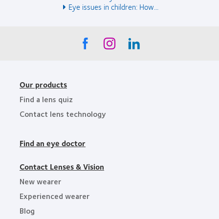
Eye issues in children: How...
Our products
Find a lens quiz
Contact lens technology
Find an eye doctor
Contact Lenses & Vision
New wearer
Experienced wearer
Blog