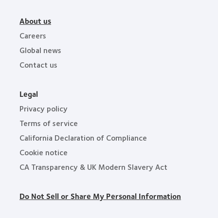
About us
Careers
Global news
Contact us
Legal
Privacy policy
Terms of service
California Declaration of Compliance
Cookie notice
CA Transparency & UK Modern Slavery Act
Do Not Sell or Share My Personal Information