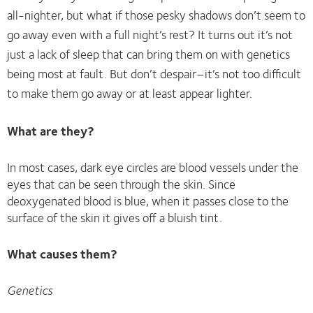
all-nighter, but what if those pesky shadows don’t seem to
go away even with a full night’s rest? It turns out it’s not
just a lack of sleep that can bring them on with genetics
being most at fault. But don’t despair–it’s not too difficult
to make them go away or at least appear lighter.
What are they?
In most cases, dark eye circles are blood vessels under the
eyes that can be seen through the skin. Since
deoxygenated blood is blue, when it passes close to the
surface of the skin it gives off a bluish tint.
What causes them?
Genetics