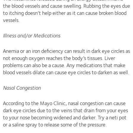
the blood vessels and cause swelling. Rubbing the eyes due
to itching doesn’t help either as it can cause broken blood
vessels.
Illness and/or Medications
Anemia or an iron deficiency can result in dark eye circles as
not enough oxygen reaches the body’s tissues. Liver
problems can also be a cause. Any medications that make
blood vessels dilate can cause eye circles to darken as well.
Nasal Congestion
According to the Mayo Clinic, nasal congestion can cause
dark eye circles due to the veins that drain from your eyes
to your nose becoming widened and darker. Try a neti pot
or a saline spray to release some of the pressure.