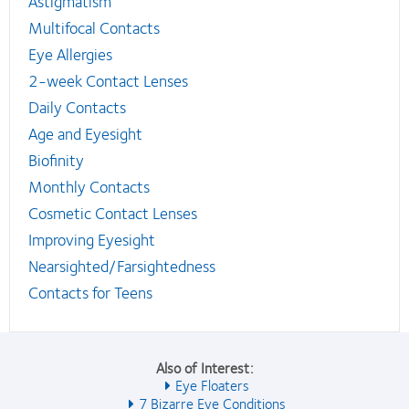
Astigmatism
Multifocal Contacts
Eye Allergies
2-week Contact Lenses
Daily Contacts
Age and Eyesight
Biofinity
Monthly Contacts
Cosmetic Contact Lenses
Improving Eyesight
Nearsighted/Farsightedness
Contacts for Teens
Also of Interest:
Eye Floaters
7 Bizarre Eye Conditions