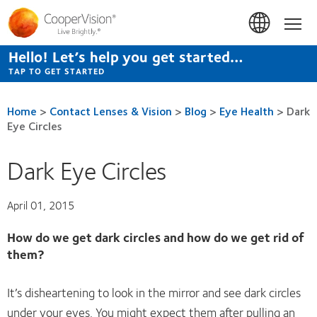
Skip
to
Hom
main
content
Hello! Let’s help you get started…
TAP TO GET STARTED
Home
>
Contact Lenses & Vision
>
Blog
>
Eye Health
>
Dark
Eye Circles
Dark Eye Circles
April 01, 2015
How do we get dark circles and how do we get rid of
them?
It’s disheartening to look in the mirror and see dark circles
under your eyes. You might expect them after pulling an