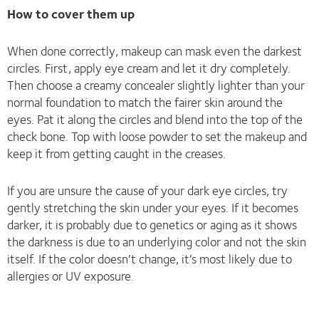
How to cover them up
When done correctly, makeup can mask even the darkest
circles. First, apply eye cream and let it dry completely.
Then choose a creamy concealer slightly lighter than your
normal foundation to match the fairer skin around the
eyes. Pat it along the circles and blend into the top of the
check bone. Top with loose powder to set the makeup and
keep it from getting caught in the creases.
If you are unsure the cause of your dark eye circles, try
gently stretching the skin under your eyes. If it becomes
darker, it is probably due to genetics or aging as it shows
the darkness is due to an underlying color and not the skin
itself. If the color doesn’t change, it’s most likely due to
allergies or UV exposure.