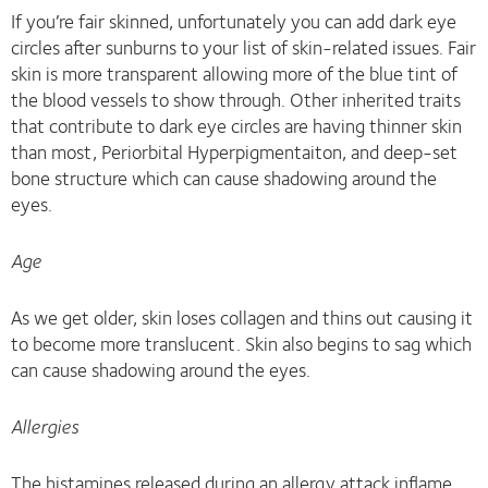
If you’re fair skinned, unfortunately you can add dark eye
circles after sunburns to your list of skin-related issues. Fair
skin is more transparent allowing more of the blue tint of
the blood vessels to show through. Other inherited traits
that contribute to dark eye circles are having thinner skin
than most, Periorbital Hyperpigmentaiton, and deep-set
bone structure which can cause shadowing around the
eyes.
Age
As we get older, skin loses collagen and thins out causing it
to become more translucent. Skin also begins to sag which
can cause shadowing around the eyes.
Allergies
The histamines released during an allergy attack inflame