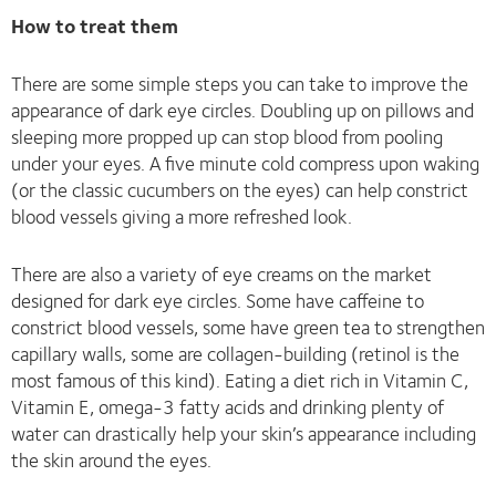
How to treat them
There are some simple steps you can take to improve the
appearance of dark eye circles. Doubling up on pillows and
sleeping more propped up can stop blood from pooling
under your eyes. A five minute cold compress upon waking
(or the classic cucumbers on the eyes) can help constrict
blood vessels giving a more refreshed look.
There are also a variety of eye creams on the market
designed for dark eye circles. Some have caffeine to
constrict blood vessels, some have green tea to strengthen
capillary walls, some are collagen-building (retinol is the
most famous of this kind). Eating a diet rich in Vitamin C,
Vitamin E, omega-3 fatty acids and drinking plenty of
water can drastically help your skin’s appearance including
the skin around the eyes.