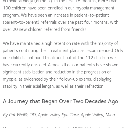
orthokeratology (ortho-k). In the first 18 months, more than
100 children have been enrolled in our myopia management
program. We have seen an increase in patient-to-patient
(parent-to-parent) referrals over the past four months, with
over 20 new children referred from friends!
We have maintained a high retention rate with the majority of
patients continuing their treatment plans as recommended. Only
one child discontinued treatment out of the 112 children we
have currently enrolled. Almost all of our patients have shown
significant stabilization and reduction in the progression of
myopia, as evidenced by their follow-up exams, displaying
stability in their axial length, as well as their refraction.
A Journey that Began Over Two Decades Ago
By Pat Wellik, OD, Apple Valley Eye Care, Apple Valley, Minn.