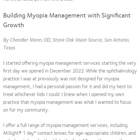
Building Myopia Management with Significant
Growth
By Chandler Mann, OD, Stone Oak Vision Source, San Antonio,
Texas
I started offering myopia management services starting the very
first day we opened in December 2022. While the ophthalmology
practice I was at previously was not designed for myopia
management, I had a personal passion for it and did my best to
treat whichever kids I could. I knew when I opened my own
practice that myopia management was what I wanted to focus
on for my community.
I offer a full range of myopia management services, including
MiSight® 1 day* contact lenses for age-appropriate children, and