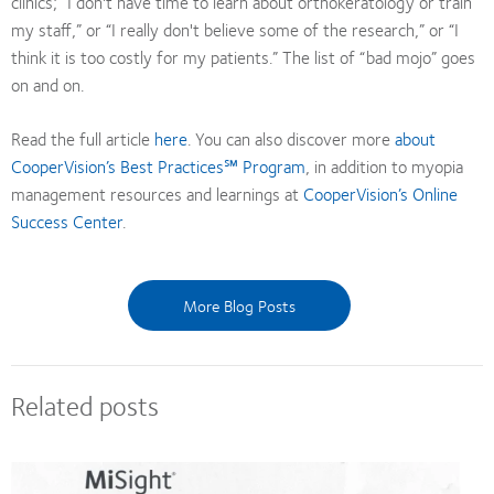
clinics; “I don't have time to learn about orthokeratology or train
my staff,” or “I really don't believe some of the research,” or “I
think it is too costly for my patients.” The list of “bad mojo” goes
on and on.
Read the full article
here
. You can also discover more
about
CooperVision’s Best Practices℠ Program
, in addition to myopia
management resources and learnings at
CooperVision’s Online
Success Center
.
More Blog Posts
Related posts