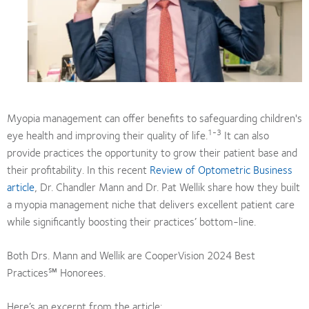
Myopia management can offer benefits to safeguarding children's
1-3
eye health and improving their quality of life.
It can also
provide practices the opportunity to grow their patient base and
their profitability. In this recent
Review of Optometric Business
article
, Dr. Chandler Mann and Dr. Pat Wellik share how they built
a myopia management niche that delivers excellent patient care
while significantly boosting their practices’ bottom-line.
Both Drs. Mann and Wellik are CooperVision 2024 Best
Practices℠ Honorees.
Here’s an excerpt from the article: