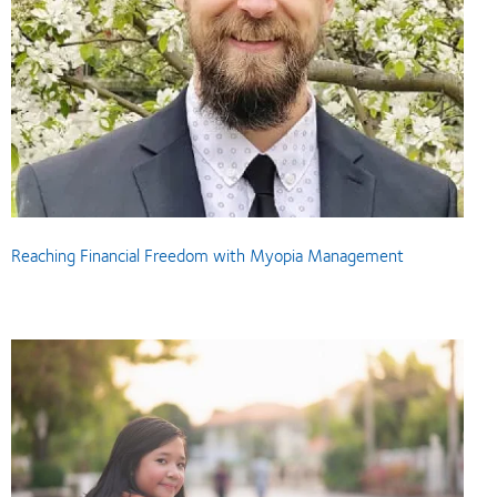
Reaching Financial Freedom with Myopia Management