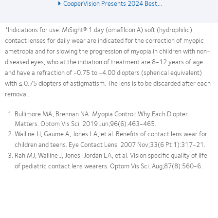
CooperVision Presents 2024 Best...
*Indications for use: MiSight® 1 day (omafilcon A) soft (hydrophilic)
contact lenses for daily wear are indicated for the correction of myopic
ametropia and for slowing the progression of myopia in children with non-
diseased eyes, who at the initiation of treatment are 8-12 years of age
and have a refraction of -0.75 to -4.00 diopters (spherical equivalent)
with ≤ 0.75 diopters of astigmatism. The lens is to be discarded after each
removal.
Bullimore MA, Brennan NA. Myopia Control: Why Each Diopter
Matters. Optom Vis Sci. 2019 Jun;96(6):463-465.
Walline JJ, Gaume A, Jones LA, et al. Benefits of contact lens wear for
children and teens. Eye Contact Lens. 2007 Nov;33(6 Pt 1):317-21.
Rah MJ, Walline J, Jones-Jordan LA, et al. Vision specific quality of life
of pediatric contact lens wearers. Optom Vis Sci. Aug;87(8):560-6.