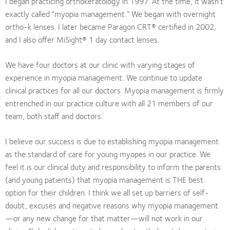
I began practicing orthokeratology in 1997. At the time, it wasn’t
exactly called “myopia management.” We began with overnight
ortho-k lenses. I later became Paragon CRT® certified in 2002,
and I also offer MiSight® 1 day contact lenses.
We have four doctors at our clinic with varying stages of
experience in myopia management. We continue to update
clinical practices for all our doctors. Myopia management is firmly
entrenched in our practice culture with all 21 members of our
team, both staff and doctors.
I believe our success is due to establishing myopia management
as the standard of care for young myopes in our practice. We
feel it is our clinical duty and responsibility to inform the parents
(and young patients) that myopia management is THE best
option for their children. I think we all set up barriers of self-
doubt, excuses and negative reasons why myopia management
—or any new change for that matter—will not work in our