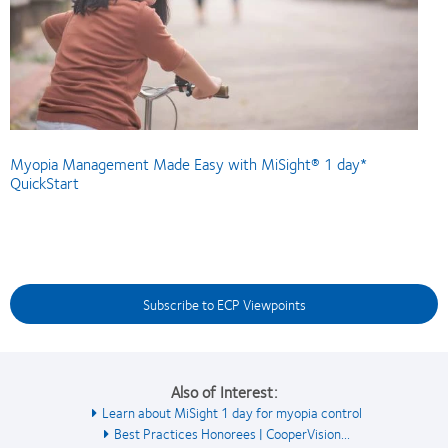
Myopia Management Made Easy with MiSight® 1 day*
QuickStart
Subscribe to ECP Viewpoints
Also of Interest:
Learn about MiSight 1 day for myopia control
Best Practices Honorees | CooperVision...