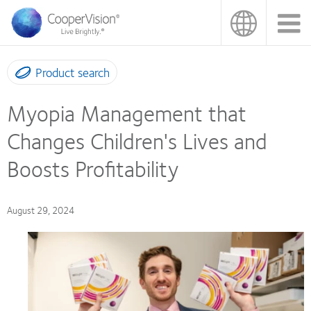
Skip
to
main
content
Product search
Myopia Management that
Changes Children's Lives and
Boosts Profitability
August 29, 2024