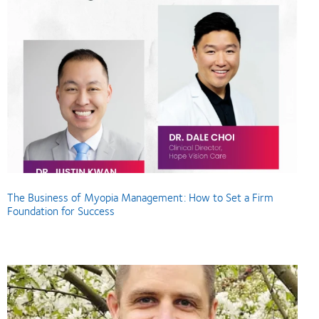
The Business of Myopia Management: How to Set a Firm
Foundation for Success