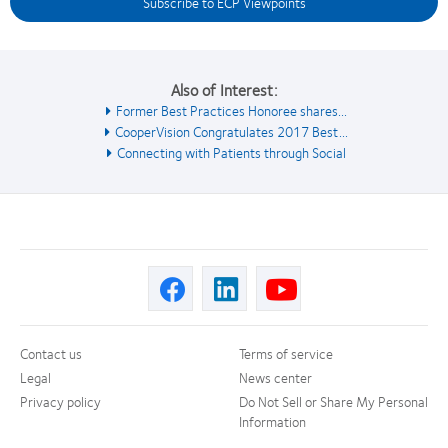
Subscribe to ECP Viewpoints
Also of Interest:
Former Best Practices Honoree shares...
CooperVision Congratulates 2017 Best...
Connecting with Patients through Social
Contact us
Terms of service
Legal
News center
Privacy policy
Do Not Sell or Share My Personal
Information