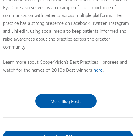
Eye Care also serves as an example of the importance of
communication with patients across multiple platforms. Her
practice has a strong presence on Facebook, Twitter, Instagram
and LinkedIn, using social media to keep patients informed and
raise awareness about the practice across the greater
community.
Learn more about CooperVision’s Best Practices Honorees and
watch for the names of 2018’s Best winners
here
.
More Blog Posts