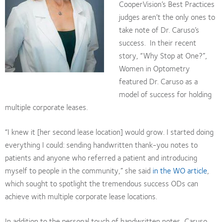
CooperVision’s Best Practices
judges aren’t the only ones to
take note of Dr. Caruso’s
success. In their recent
story, “Why Stop at One?”,
Women in Optometry
featured Dr. Caruso as a
model of success for holding
multiple corporate leases.
“I knew it [her second lease location] would grow. I started doing
everything I could: sending handwritten thank-you notes to
patients and anyone who referred a patient and introducing
myself to people in the community,” she said
in the WO article
,
which sought to spotlight the tremendous success ODs can
achieve with multiple corporate lease locations.
In addition to the personal touch of handwritten notes, Caruso