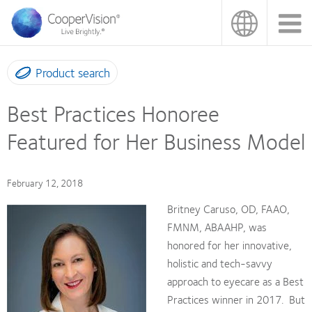
Skip
to
main
content
Product search
Best Practices Honoree
Featured for Her Business Model
February 12, 2018
Britney Caruso, OD, FAAO,
FMNM, ABAAHP, was
honored for her innovative,
holistic and tech-savvy
approach to eyecare as a Best
Practices winner in 2017. But