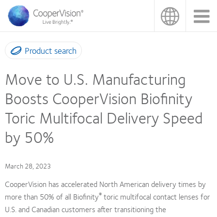
Skip
to
main
content
Product search
Move to U.S. Manufacturing
Boosts CooperVision Biofinity
Toric Multifocal Delivery Speed
by 50%
March 28, 2023
CooperVision has accelerated North American delivery times by
®
more than 50% of all Biofinity
toric multifocal contact lenses for
U.S. and Canadian customers after transitioning the