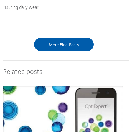
*During daily wear
More Blog Posts
Related posts