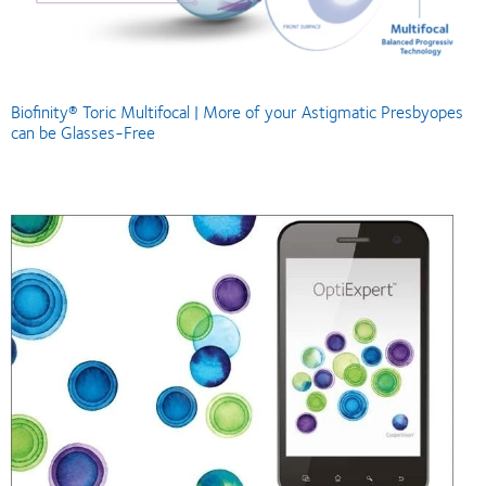
Biofinity® Toric Multifocal | More of your Astigmatic Presbyopes
can be Glasses-Free