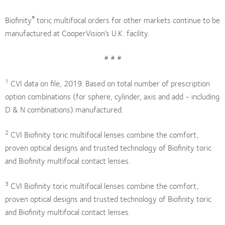
®
Biofinity
toric multifocal orders for other markets continue to be
manufactured at CooperVision’s U.K. facility.
# # #
1
CVI data on file, 2019. Based on total number of prescription
option combinations (for sphere, cylinder, axis and add - including
D & N combinations) manufactured.
2
CVI Biofinity toric multifocal lenses combine the comfort,
proven optical designs and trusted technology of Biofinity toric
and Biofinity multifocal contact lenses.
3
CVI Biofinity toric multifocal lenses combine the comfort,
proven optical designs and trusted technology of Biofinity toric
and Biofinity multifocal contact lenses.