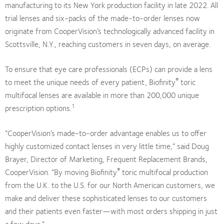
manufacturing to its New York production facility in late 2022. All
trial lenses and six-packs of the made-to-order lenses now
originate from CooperVision’s technologically advanced facility in
Scottsville, N.Y., reaching customers in seven days, on average.
To ensure that eye care professionals (ECPs) can provide a lens
®
to meet the unique needs of every patient, Biofinity
toric
multifocal lenses are available in more than 200,000 unique
1
prescription options.
“CooperVision’s made-to-order advantage enables us to offer
highly customized contact lenses in very little time,” said Doug
Brayer, Director of Marketing, Frequent Replacement Brands,
®
CooperVision. “By moving Biofinity
toric multifocal production
from the U.K. to the U.S. for our North American customers, we
make and deliver these sophisticated lenses to our customers
and their patients even faster—with most orders shipping in just
a few days.”