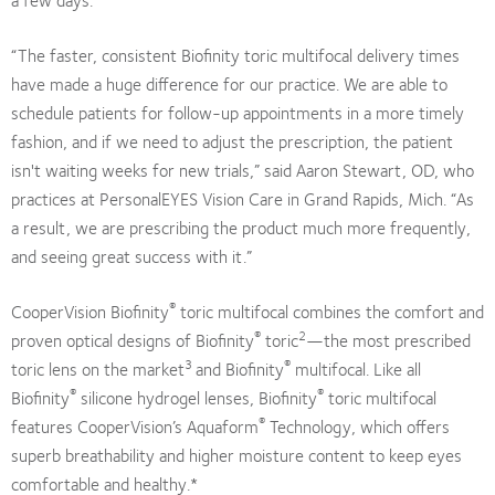
“The faster, consistent Biofinity toric multifocal delivery times
have made a huge difference for our practice. We are able to
schedule patients for follow-up appointments in a more timely
fashion, and if we need to adjust the prescription, the patient
isn't waiting weeks for new trials,” said Aaron Stewart, OD, who
practices at PersonalEYES Vision Care in Grand Rapids, Mich. “As
a result, we are prescribing the product much more frequently,
and seeing great success with it.”
®
CooperVision Biofinity
toric multifocal combines the comfort and
®
2
proven optical designs of Biofinity
toric
—the most prescribed
3
®
toric lens on the market
and Biofinity
multifocal. Like all
®
®
Biofinity
silicone hydrogel lenses, Biofinity
toric multifocal
®
features CooperVision’s Aquaform
Technology, which offers
superb breathability and higher moisture content to keep eyes
comfortable and healthy.*