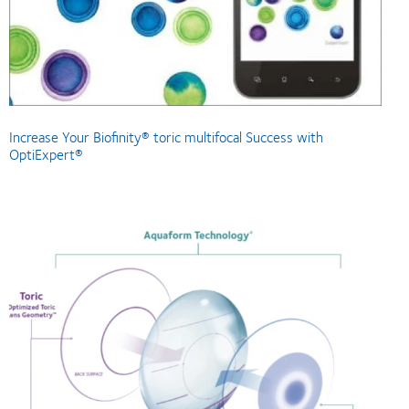
Increase Your Biofinity® toric multifocal Success with
OptiExpert®