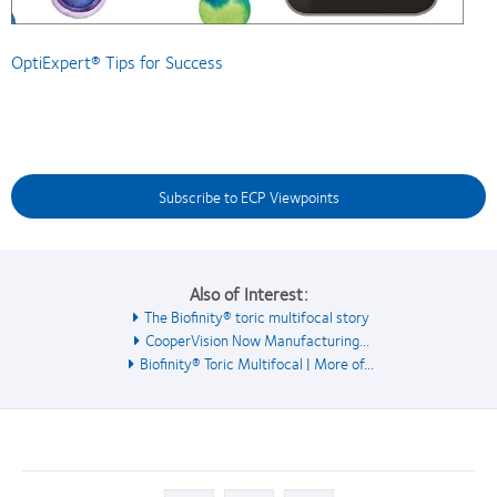
OptiExpert® Tips for Success
Subscribe to ECP Viewpoints
Also of Interest:
The Biofinity® toric multifocal story
CooperVision Now Manufacturing...
Biofinity® Toric Multifocal | More of...