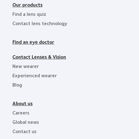
Our products
Find a lens quiz
Contact lens technology
Find an eye doctor
Contact Lenses & Vision
New wearer
Experienced wearer
Blog
About us
Careers
Global news
Contact us