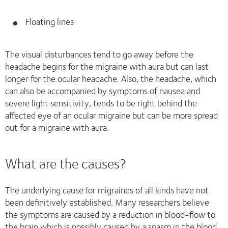
Floating lines
The visual disturbances tend to go away before the
headache begins for the migraine with aura but can last
longer for the ocular headache. Also, the headache, which
can also be accompanied by symptoms of nausea and
severe light sensitivity, tends to be right behind the
affected eye of an ocular migraine but can be more spread
out for a migraine with aura.
What are the causes?
The underlying cause for migraines of all kinds have not
been definitively established. Many researchers believe
the symptoms are caused by a reduction in blood-flow to
the brain which is possibly caused by a spasm in the blood