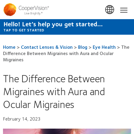
Skip
to
Hom
main
content
Hello! Let’s help you get started…
TAP TO GET STARTED
Home
>
Contact Lenses & Vision
>
Blog
>
Eye Health
>
The
Difference Between Migraines with Aura and Ocular
Migraines
The Difference Between
Migraines with Aura and
Ocular Migraines
February 14, 2023