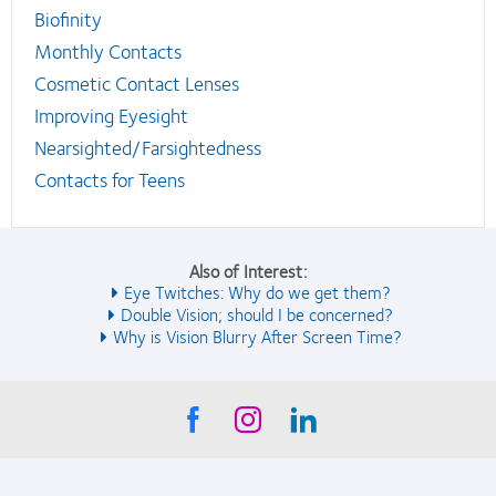
Biofinity
Monthly Contacts
Cosmetic Contact Lenses
Improving Eyesight
Nearsighted/Farsightedness
Contacts for Teens
Also of Interest:
Eye Twitches: Why do we get them?
Double Vision; should I be concerned?
Why is Vision Blurry After Screen Time?