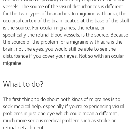
vessels. The source of the visual disturbances is different
for the two types of headaches. In migraine with aura, the
occipital cortex of the brain located at the base of the skull
is the source. For ocular migraines, the retina, or
specifically the retinal blood vessels, is the source. Because
the source of the problem for a migraine with aura is the
brain, not the eyes, you would still be able to see the
disturbance if you cover your eyes. Not so with an ocular
migraine.
What to do?
The first thing to do about both kinds of migraines is to
seek medical help, especially if you’re experiencing visual
problems in just one eye which could mean a different,
much more serious medical problem such as stroke or
retinal detachment.