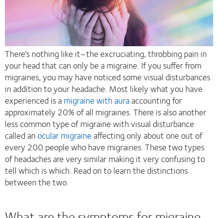
There’s nothing like it–the excruciating, throbbing pain in
your head that can only be a migraine. If you suffer from
migraines, you may have noticed some visual disturbances
in addition to your headache. Most likely what you have
experienced is a
migraine with aura
accounting for
approximately 20% of all migraines. There is also another
less common type of migraine with visual disturbance
called an
ocular migraine
affecting only about one out of
every 200 people who have migraines. These two types
of headaches are very similar making it very confusing to
tell which is which. Read on to learn the distinctions
between the two.
What are the symptoms for migraine