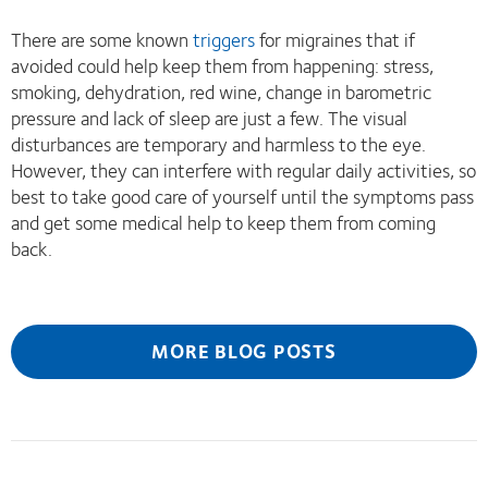
There are some known
triggers
for migraines that if
avoided could help keep them from happening: stress,
smoking, dehydration, red wine, change in barometric
pressure and lack of sleep are just a few. The visual
disturbances are temporary and harmless to the eye.
However, they can interfere with regular daily activities, so
best to take good care of yourself until the symptoms pass
and get some medical help to keep them from coming
back.
MORE BLOG POSTS