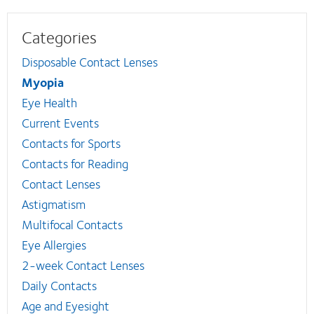
Categories
Disposable Contact Lenses
Myopia
Eye Health
Current Events
Contacts for Sports
Contacts for Reading
Contact Lenses
Astigmatism
Multifocal Contacts
Eye Allergies
2-week Contact Lenses
Daily Contacts
Age and Eyesight