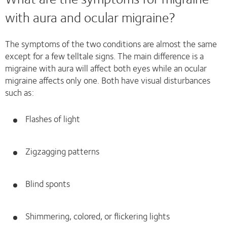
with aura and ocular migraine?
The symptoms of the two conditions are almost the same
except for a few telltale signs. The main difference is a
migraine with aura will affect both eyes while an ocular
migraine affects only one. Both have visual disturbances
such as:
Flashes of light
Zigzagging patterns
Blind sponts
Shimmering, colored, or flickering lights