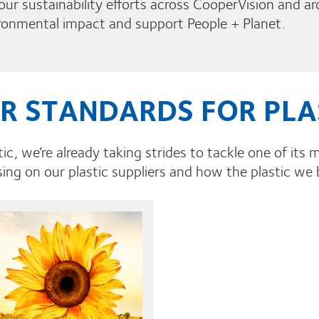
g our sustainability efforts across CooperVision and ar
ironmental impact and support People + Planet.
R STANDARDS FOR PLA
ic, we’re already taking strides to tackle one of its m
ing on our plastic suppliers and how the plastic we 