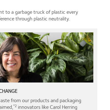
nt to a garbage truck of plastic every
rence through plastic neutrality.
 CHANGE
waste from our products and packaging
laimed,
innovators like Carol Herring
*2