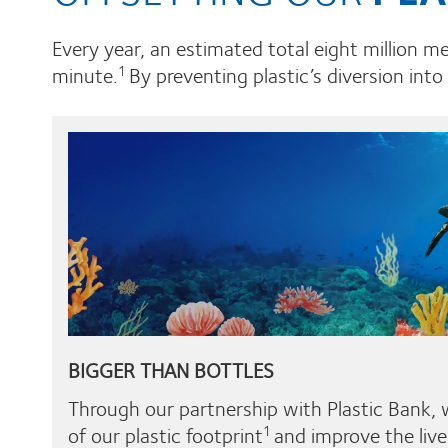
Every year, an estimated total eight million m
minute.
By preventing plastic’s diversion into
1
BIGGER THAN BOTTLES
Through our partnership with Plastic Bank, 
of our plastic footprint
and improve the live
1