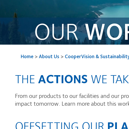
Home
>
About Us
>
CooperVision & Sustainabilit
THE
ACTIONS
WE TAK
From our products to our facilities and our p
impact tomorrow. Learn more about this work a
OFFSETTING OUR
PLA