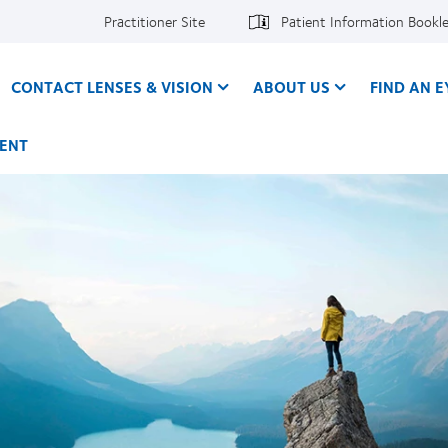
Practitioner Site
Patient Information Bookl
CONTACT LENSES & VISION
ABOUT US
FIND AN 
ENT