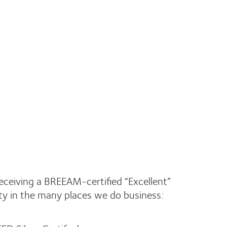
receiving a BREEAM-certified “Excellent”
ity in the many places we do business: