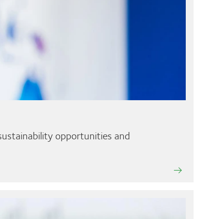
ustainability opportunities and