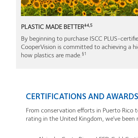
PLASTIC MADE BETTER
‡4,5
By beginning to purchase ISCC PLUS-certifie
CooperVision is committed to achieving a hi
how plastics are made.
§1
CERTIFICATIONS AND AWARD
From conservation efforts in Puerto Rico t
rating in the United Kingdom, we’ve been 