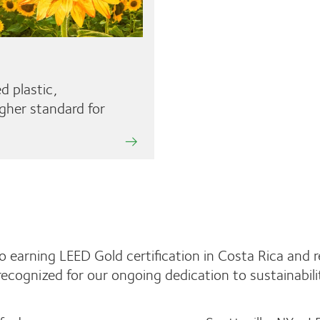
d plastic,
gher standard for
S
o earning LEED Gold certification in Costa Rica and 
recognized for our ongoing dedication to sustainabil