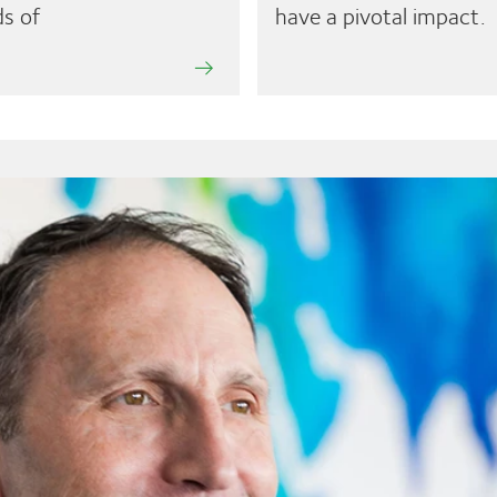
s of
have a pivotal impact.