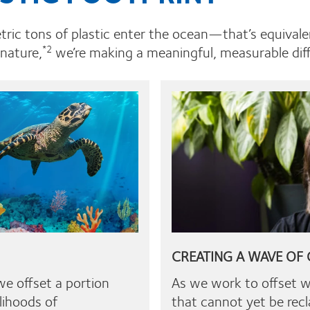
etric tons of plastic enter the ocean—that’s equivale
 nature,
we’re making a meaningful, measurable diffe
*2
CREATING A WAVE OF
we offset a portion
As we work to offset 
lihoods of
that cannot yet be rec