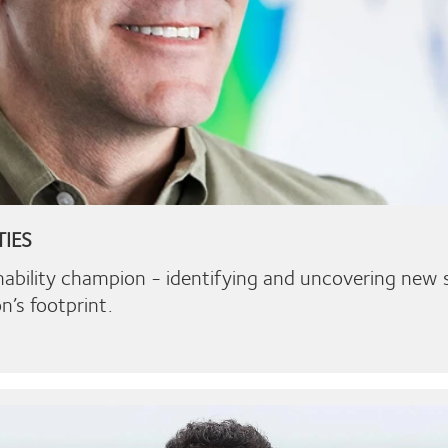
TIES
nability champion - identifying and uncovering new s
n’s footprint.