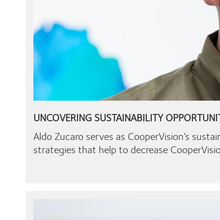
UNCOVERING SUSTAINABILITY OPPORTUNI
Aldo Zucaro serves as CooperVision’s sustai
strategies that help to decrease CooperVisio