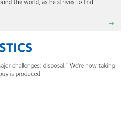
ound the world, as he strives to find
STICS
ajor challenges: disposal.
We’re now taking
†
buy is produced.