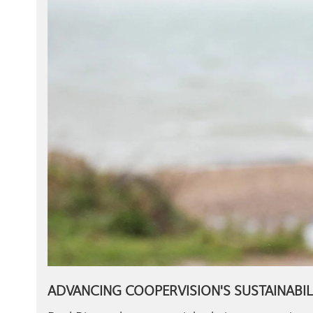
ADVANCING COOPERVISION'S SUSTAINABIL