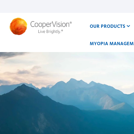
Skip
to
main
content
OUR PRODUCTS
MYOPIA MANAGEM
Our
Work