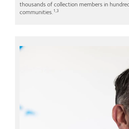
thousands of collection members in hundred
communities.
1,3