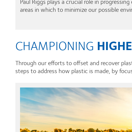
Paul Riggs plays a crucial role in progressin
areas in which to minimize our possible env
CHAMPIONING
HIGHE
Through our efforts to offset and recover plast
steps to address how plastic is made, by focus