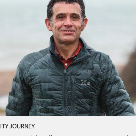
ITY JOURNEY