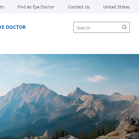
ets
Find an Eye Doctor
Contact Us
United States
Search
EYE DOCTOR