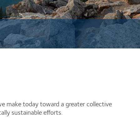
 we make today toward a greater collective
ly sustainable efforts.