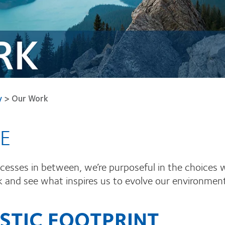
y
>
Our Work
E
rocesses in between, we’re purposeful in the choices
nd see what inspires us to evolve our environmental
STIC FOOTPRINT