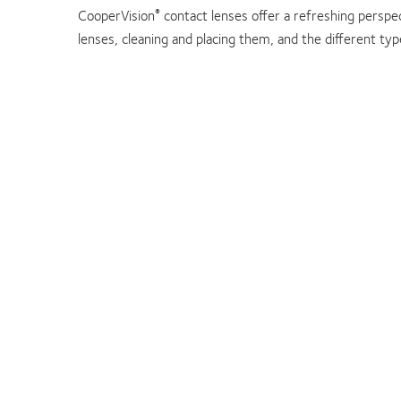
CooperVision
contact lenses offer a refreshing perspec
®
lenses, cleaning and placing them, and the different ty