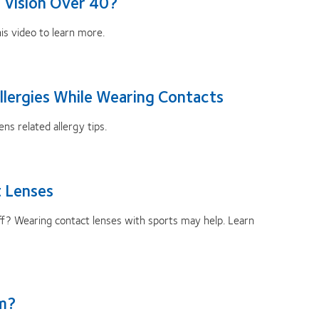
 Vision Over 40?
s video to learn more.
llergies While Wearing Contacts
ns related allergy tips.
 Lenses
 off? Wearing contact lenses with sports may help. Learn
sm?