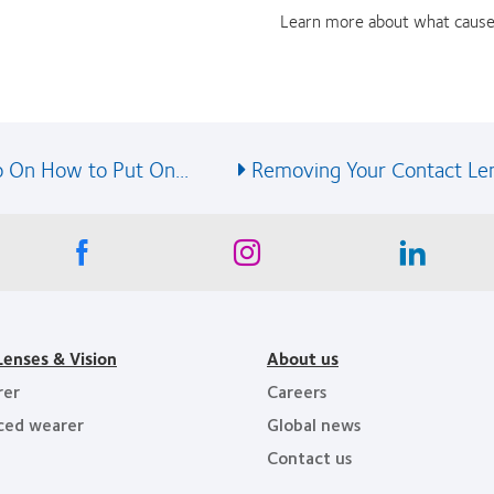
Learn more about what cause
 On How to Put On...
Removing Your Contact Le
Lenses & Vision
About us
rer
Careers
ced wearer
Global news
Contact us