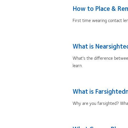
How to Place & Re
First time wearing contact le
What is Nearsighte
What's the difference betwe
learn.
What is Farsighted
Why are you farsighted? What