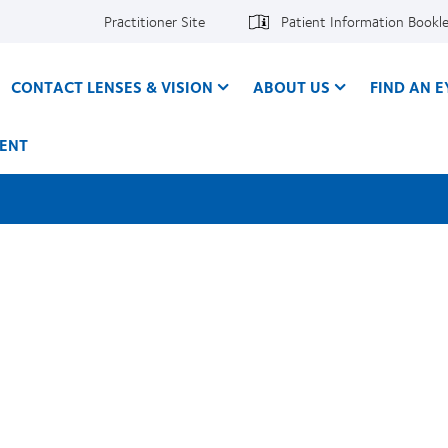
Practitioner Site
Patient Information Bookl
CONTACT LENSES & VISION
ABOUT US
FIND AN 
ENT