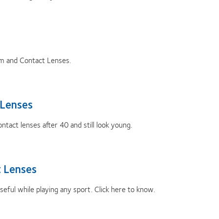
m and Contact Lenses.
 Lenses
tact lenses after 40 and still look young.
 Lenses
ful while playing any sport. Click here to know.