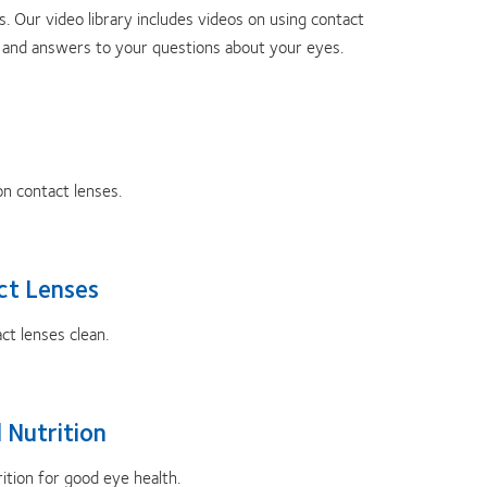
. Our video library includes videos on using contact
th and answers to your questions about your eyes.
on contact lenses.
ct Lenses
t lenses clean.
 Nutrition
tion for good eye health.