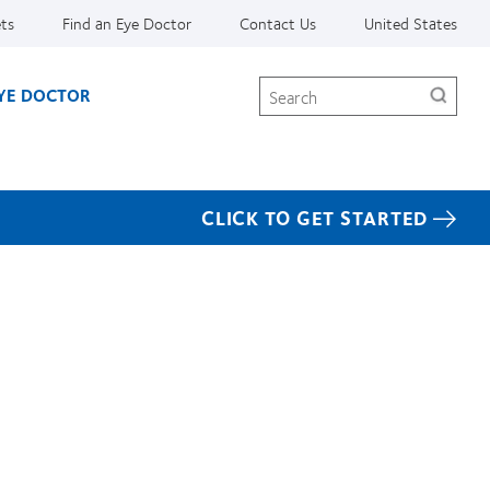
ets
Find an Eye Doctor
Contact Us
United States
Search
EYE DOCTOR
CLICK TO GET STARTED