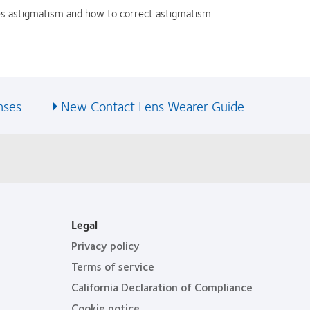
s astigmatism and how to correct astigmatism.
nses
New Contact Lens Wearer Guide
Legal
Privacy policy
Terms of service
California Declaration of Compliance
Cookie notice