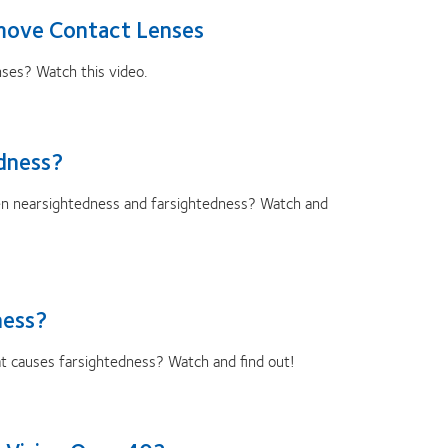
move Contact Lenses
nses? Watch this video.
dness?
en nearsightedness and farsightedness? Watch and
ness?
 causes farsightedness? Watch and find out!