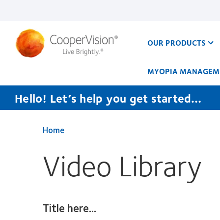
Skip
to
main
content
OUR PRODUCTS
MYOPIA MANAGEM
Hello! Let’s help you get started…
Home
Video Library
Title here...