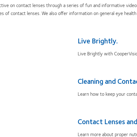
tive on contact lenses through a series of fun and informative videos
pes of contact lenses. We also offer information on general eye heal
Live Brightly.
Live Brightly with CooperVisi
Cleaning and Conta
Learn how to keep your contac
Contact Lenses and
Learn more about proper nutri