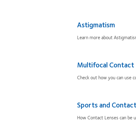
Astigmatism
Learn more about Astigmatis
Multifocal Contact
Check out how you can use con
Sports and Contact
How Contact Lenses can be use