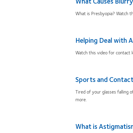
What Causes Blurry
What is Presbyopia? Watch thi
Helping Deal with A
Watch this video for contact le
Sports and Contact
Tired of your glasses falling
more.
What is Astigmati