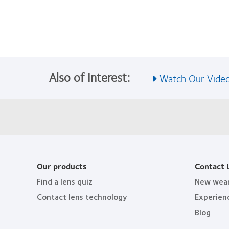
Also of Interest:
Watch Our Video
Our products
Contact 
Find a lens quiz
New wea
Contact lens technology
Experien
Blog