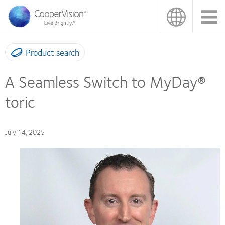
Skip
to
main
content
Product search
A Seamless Switch to MyDay®
toric
July 14, 2025