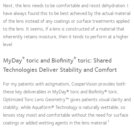
Next, the lens needs to be comfortable and resist dehydration. I
have always found this to be best achieved by the actual material
of the lens instead of any coatings or surface treatments applied
to the lens. It seems, if a lens is constructed of a material that
inherently retains moisture, then it tends to perform at a higher
level.
®
®
MyDay
toric and Biofinity
toric: Shared
Technologies Deliver Stability and Comfort
For my patients with astigmatism, CooperVision provides both
these key deliverables in MyDay® toric and Biofinity® toric.
Optimized Toric Lens Geometry™ gives patients visual clarity and
stability, while Aquaform® Technology is naturally wettable, so
lenses stay moist and comfortable without the need for surface
1
coatings or added wetting agents in the lens material.