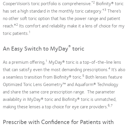
*2
CooperVision’s toric portfolio is comprehensive.
Biofinity® toric
†3
has set a high standard in the monthly toric category.
There’s
no other soft toric option that has the power range and patient
‡2
reach.
Its comfort and reliability make it a lens of choice for my
1
toric patients.
®
An Easy Switch to MyDay
toric
1
As a premium offering,
MyDay® toric is a top-of-the-line lens
4
that can satisfy even the most demanding prescriptions.
It’s also
5
a seamless transition from Biofinity® toric.
Both lenses feature
Optimized Toric Lens Geometry™ and Aquaform® Technology
and share the same core prescription range. The parameter
availability in MyDay® toric and Biofinity® toric is unmatched,
6,7
making these lenses a top choice for eye care providers.
Prescribe with Confidence for Patients with