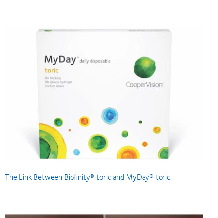
The Link Between Biofinity® toric and MyDay® toric