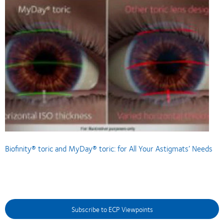
Biofinity® toric and MyDay® toric: for All Your Astigmats’ Needs
Subscribe to ECP Viewpoints