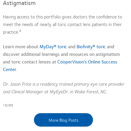
Astigmatism
Having access to this portfolio gives doctors the confidence to
meet the needs of nearly all toric contact lens patients in their
4
practice.
Learn more about
MyDay® toric
and
Biofinity® toric
and
discover additional learnings and resources on astigmatism
and toric contact lenses at
CooperVision’s Online Success
Center
.
Dr. Jason Price is a residency trained primary eye care provider
and Clinical Manager at MyEyeDr. in Wake Forest, NC.
18288
More Blog Posts