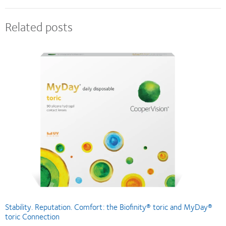
Related posts
Stability. Reputation. Comfort: the Biofinity® toric and MyDay®
toric Connection