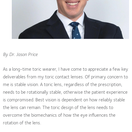
By Dr. Jason Price
As a long-time toric wearer, I have come to appreciate a few key
deliverables from my toric contact lenses. Of primary concern to
me is stable vision. A toric lens, regardless of the prescription,
needs to be rotationally stable, otherwise the patient experience
is compromised. Best vision is dependent on how reliably stable
the lens can remain. The toric design of the lens needs to
overcome the biomechanics of how the eye influences the
rotation of the lens.