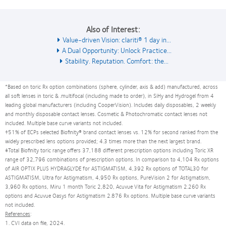
Also of Interest:
Value-driven Vision: clariti® 1 day in...
A Dual Opportunity: Unlock Practice...
Stability. Reputation. Comfort: the...
*Based on toric Rx option combinations (sphere, cylinder, axis & add) manufactured, across
all soft lenses in toric & .multifocal (including made to order), in SiHy and Hydrogel from 4
leading global manufacturers (including CooperVision). Includes daily disposables, 2 weekly
and monthly disposable contact lenses. Cosmetic & Photochromatic contact lenses not
included. Multiple base curve variants not included.
†51% of ECPs selected Biofinity® brand contact lenses vs. 12% for second ranked from the
widely prescribed lens options provided; 4.3 times more than the next largest brand.
‡Total Biofinity toric range offers 37,188 different prescription options including Toric XR
range of 32,796 combinations of prescription options. In comparison to 4,104 Rx options
of AIR OPTIX PLUS HYDRAGLYDE for ASTIGMATISM, 4,392 Rx options of TOTAL30 for
ASTIGMATISM, Ultra for Astigmatism, 4,950 Rx options, PureVision 2 for Astigmatism,
3,960 Rx options, Miru 1 month Toric 2,820, Acuvue Vita for Astigmatism 2.260 Rx
options and Acuvue Oasys for Astigmatism 2.876 Rx options. Multiple base curve variants
not included.
References
:
1. CVI data on file, 2024.