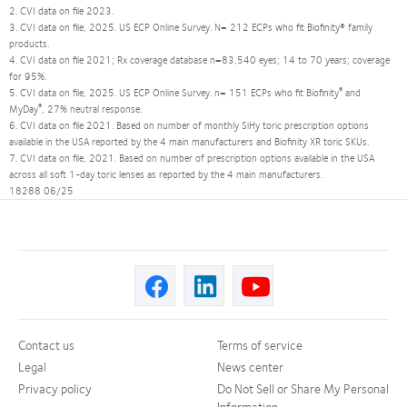
2. CVI data on file 2023.
3. CVI data on file, 2025. US ECP Online Survey. N= 212 ECPs who fit Biofinity® family
products.
4. CVI data on file 2021; Rx coverage database n=83,540 eyes; 14 to 70 years; coverage
for 95%.
®
5. CVI data on file, 2025. US ECP Online Survey. n= 151 ECPs who fit Biofinity
and
®
MyDay
, 27% neutral response.
6. CVI data on file 2021. Based on number of monthly SiHy toric prescription options
available in the USA reported by the 4 main manufacturers and Biofinity XR toric SKUs.
7. CVI data on file, 2021. Based on number of prescription options available in the USA
across all soft 1-day toric lenses as reported by the 4 main manufacturers.
18288 06/25
Contact us
Terms of service
Legal
News center
Privacy policy
Do Not Sell or Share My Personal
Information