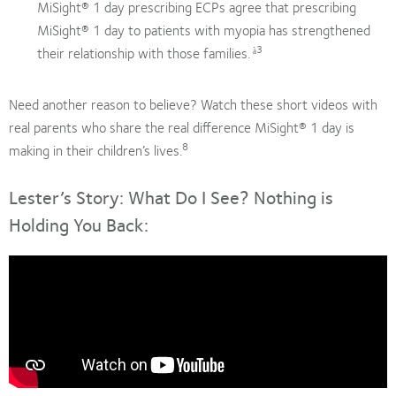
MiSight® 1 day prescribing ECPs agree that prescribing
MiSight® 1 day to patients with myopia has strengthened
3
their relationship with those families.
à
Need another reason to believe? Watch these short videos with
real parents who share the real difference MiSight® 1 day is
8
making in their children’s lives.
Lester’s Story: What Do I See? Nothing is
Holding You Back: