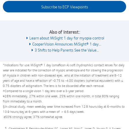
Subscribe to ECP Viewpoints
Also of Interest:
Learn about MiSight 1 day for myopia control
CooperVision Announces MiSight® 1 day...
3 Shifts to Help Parents See the Value...
*Indications for use: MiSight® 1 day (omafilcon A) soft (hydrophilic) contact lenses for daily
wear are indicated for the correction of myopic ametropia and for slowing the progression
of myopia in children with non-diseased eyes, who at the initiation of treatment are 8-12
years of age and have a refraction of -0.75 to -4.00 diopters (spherical equivalent) with ≤
0.75 diopters of astigmatism. The lens is to be discarded after each removal.
†Compared to a single vision 1 day lens over a 3-year period.
‡28% immediately, 27% within one week, 25% within one month; in total 80% ranging
from immediately to a month.
§In clinical study, mean weekday wear time increased from 12.8 hours/day at 6-months to
13.9 hours/day at 6-years with a mean of > 6.5 days/week.
à50% strongly agree, 37% somewhat agree.
Chamberlain P, Peixoto-de-Matos SC, Logan NS, Ngo C, Jones D, Young G. A 3-year