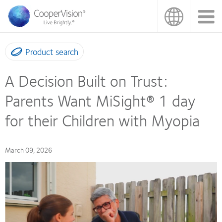
Skip
to
main
content
Product search
A Decision Built on Trust:
Parents Want MiSight® 1 day
for their Children with Myopia
March 09, 2026