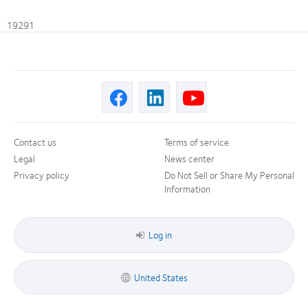
19291
Contact us
Terms of service
Legal
News center
Privacy policy
Do Not Sell or Share My Personal
Information
Log in
United States