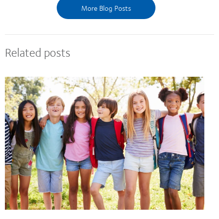
More Blog Posts
Related posts