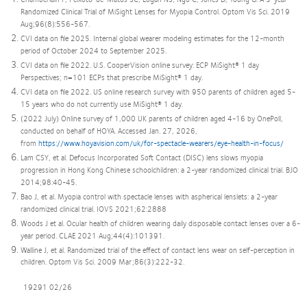
Randomized Clinical Trial of MiSight Lenses for Myopia Control. Optom Vis Sci. 2019
Aug;96(8):556-567.
CVI data on file 2025. Internal global wearer modeling estimates for the 12-month
period of October 2024 to September 2025.
CVI data on file 2022. U.S. CooperVision online survey: ECP MiSight® 1 day
Perspectives; n=101 ECPs that prescribe MiSight® 1 day.
CVI data on file 2022. US online research survey with 950 parents of children aged 5-
15 years who do not currently use MiSight® 1 day.
(2022 July) Online survey of 1,000 UK parents of children aged 4-16 by OnePoll,
conducted on behalf of HOYA. Accessed Jan. 27, 2026,
from
https://www.hoyavision.com/uk/for-spectacle-wearers/eye-health-in-focus/
Lam CSY, et al. Defocus Incorporated Soft Contact (DISC) lens slows myopia
progression in Hong Kong Chinese schoolchildren: a 2-year randomized clinical trial. BJO
2014;98:40-45.
Bao J, et al. Myopia control with spectacle lenses with aspherical lenslets: a 2-year
randomized clinical trial. IOVS 2021;62:2888
Woods J et al. Ocular health of children wearing daily disposable contact lenses over a 6-
year period. CLAE 2021 Aug;44(4):101391.
Walline J, et al. Randomized trial of the effect of contact lens wear on self-perception in
children. Optom Vis Sci. 2009 Mar;86(3):222-32.
19291 02/26