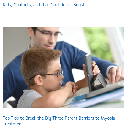
Kids, Contacts, and that Confidence Boost
Top Tips to Break the Big Three Parent Barriers to Myopia
Treatment