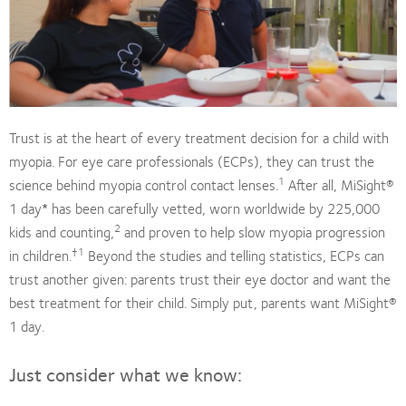
Trust is at the heart of every treatment decision for a child with
myopia. For eye care professionals (ECPs), they can trust the
1
science behind myopia control contact lenses.
After all, MiSight®
1 day
*
has been carefully vetted, worn worldwide by 225,000
2
kids and counting,
and proven to help slow myopia progression
†1
in children.
Beyond the studies and telling statistics, ECPs can
trust another given: parents trust their eye doctor and want the
best treatment for their child. Simply put, parents want MiSight®
1 day.
Just consider what we know: