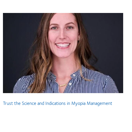
Trust the Science and Indications in Myopia Management