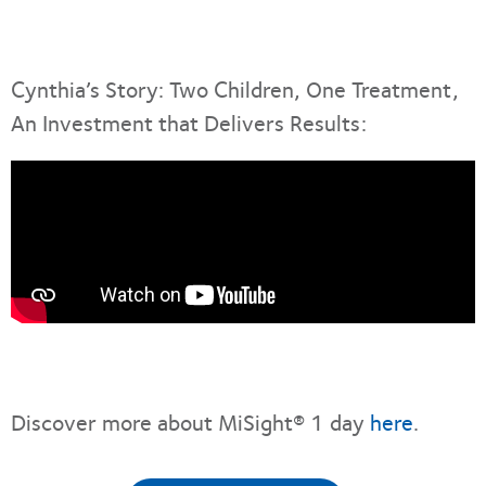
Cynthia’s Story: Two Children, One Treatment,
An Investment that Delivers Results:
Discover more about MiSight® 1 day
here
.