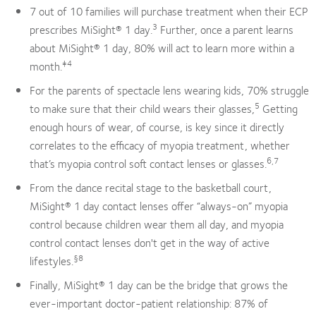
7 out of 10 families will purchase treatment when their ECP
3
prescribes MiSight® 1 day.
Further, once a parent learns
about MiSight® 1 day, 80% will act to learn more within a
‡4
month.
For the parents of spectacle lens wearing kids, 70% struggle
5
to make sure that their child wears their glasses,
Getting
enough hours of wear, of course, is key since it directly
correlates to the efficacy of myopia treatment, whether
6,7
that’s myopia control soft contact lenses or glasses.
From the dance recital stage to the basketball court,
MiSight® 1 day contact lenses offer “always-on” myopia
control because children wear them all day, and myopia
control contact lenses don't get in the way of active
§8
lifestyles.
Finally, MiSight® 1 day can be the bridge that grows the
ever-important doctor-patient relationship: 87% of