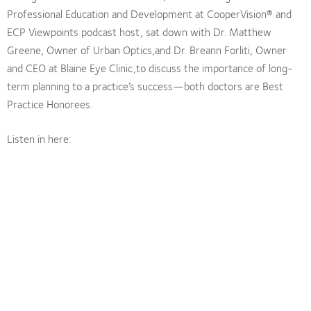
Professional Education and Development at CooperVision® and
ECP Viewpoints podcast host, sat down with Dr. Matthew
Greene, Owner of Urban Optics,and Dr. Breann Forliti, Owner
and CEO at Blaine Eye Clinic,to discuss the importance of long-
term planning to a practice’s success—both doctors are Best
Practice Honorees.
Listen in here: