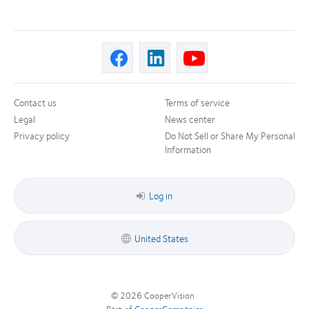
Contact us
Terms of service
Legal
News center
Privacy policy
Do Not Sell or Share My Personal
Information
Log in
United States
© 2026
CooperVision
|
Part of
CooperCompanies