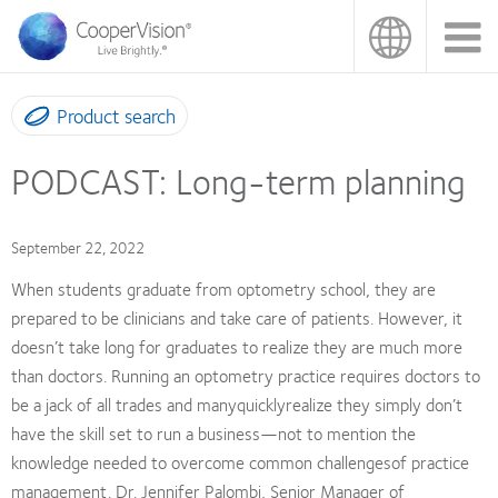
Skip
to
main
content
Product search
PODCAST: Long-term planning
September 22, 2022
When students graduate from optometry school, they are
prepared to be clinicians and take care of patients. However, it
doesn’t take long for graduates to realize they are much more
than doctors. Running an optometry practice requires doctors to
be a jack of all trades and manyquicklyrealize they simply don’t
have the skill set to run a business—not to mention the
knowledge needed to overcome common challengesof practice
management. Dr. Jennifer Palombi, Senior Manager of