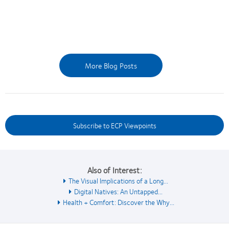
More Blog Posts
Subscribe to ECP Viewpoints
Also of Interest:
The Visual Implications of a Long...
Digital Natives: An Untapped...
Health + Comfort: Discover the Why...