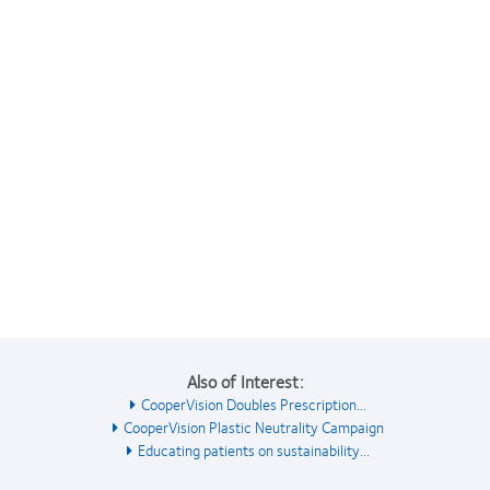
Also of Interest:
CooperVision Doubles Prescription...
CooperVision Plastic Neutrality Campaign
Educating patients on sustainability...