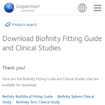
Skip
to
main
content
Product search
Download Biofinity Fitting Guide
and Clinical Studies
Thank you!
Here are the Biofinity Fitting Guide and Clinical Studies that are
available for download.
Biofnity Multifocal Fitting Guide
Biofinity Sphere Clinical
Study
Biofinity Toric Clinical Study