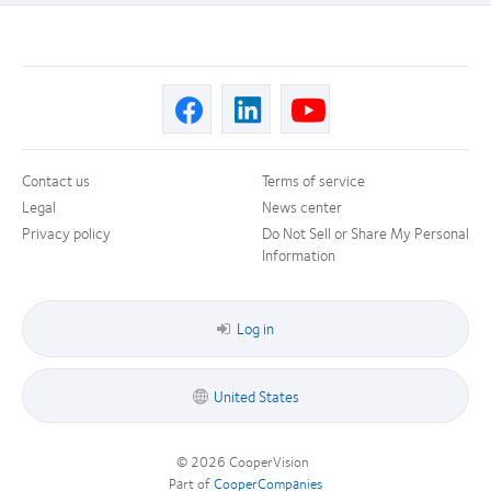
Contact us
Terms of service
Legal
News center
Privacy policy
Do Not Sell or Share My Personal
Information
Log in
United States
© 2026
CooperVision
|
Part of
CooperCompanies