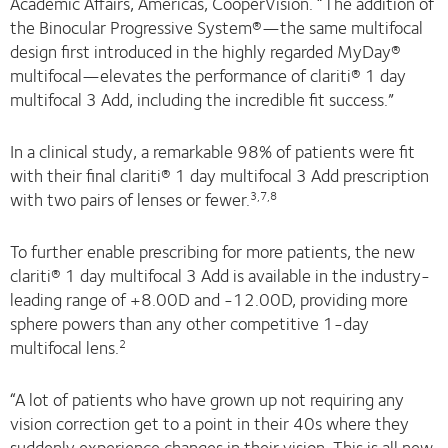
Academic Affairs, Americas, CooperVision. “The addition of
the Binocular Progressive System®—the same multifocal
design first introduced in the highly regarded MyDay®
multifocal—elevates the performance of clariti® 1 day
multifocal 3 Add, including the incredible fit success.”
In a clinical study, a remarkable 98% of patients were fit
with their final clariti® 1 day multifocal 3 Add prescription
with two pairs of lenses or fewer.
3,7,8
To further enable prescribing for more patients, the new
clariti® 1 day multifocal 3 Add is available in the industry-
leading range of +8.00D and -12.00D, providing more
sphere powers than any other competitive 1-day
multifocal lens.
2
“A lot of patients who have grown up not requiring any
vision correction get to a point in their 40s where they
suddenly experience changes in their vision. This is all new