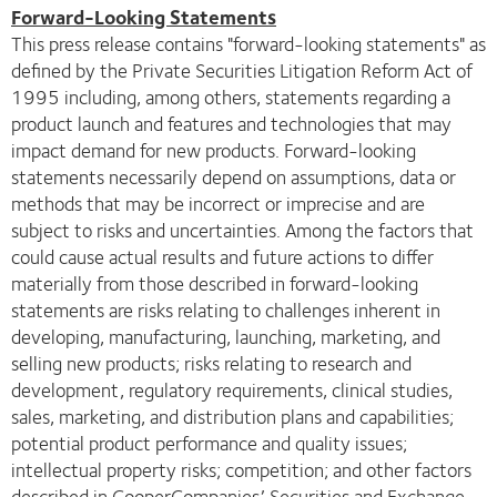
Forward-Looking Statements
This press release contains "forward-looking statements" as
defined by the Private Securities Litigation Reform Act of
1995 including, among others, statements regarding a
product launch and features and technologies that may
impact demand for new products. Forward-looking
statements necessarily depend on assumptions, data or
methods that may be incorrect or imprecise and are
subject to risks and uncertainties. Among the factors that
could cause actual results and future actions to differ
materially from those described in forward-looking
statements are risks relating to challenges inherent in
developing, manufacturing, launching, marketing, and
selling new products; risks relating to research and
development, regulatory requirements, clinical studies,
sales, marketing, and distribution plans and capabilities;
potential product performance and quality issues;
intellectual property risks; competition; and other factors
described in CooperCompanies’ Securities and Exchange