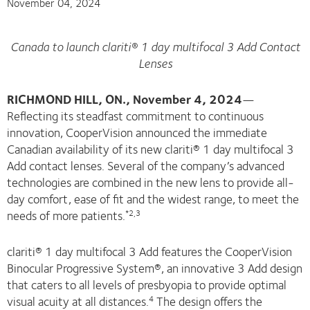
November 04, 2024
Canada to launch clariti® 1 day multifocal 3 Add Contact
Lenses
RICHMOND HILL, ON., November 4, 2024
—
Reflecting its steadfast commitment to continuous
innovation, CooperVision announced the immediate
Canadian availability of its new clariti® 1 day multifocal 3
Add contact lenses. Several of the company’s advanced
technologies are combined in the new lens to provide all-
day comfort, ease of fit and the widest range, to meet the
needs of more patients.
*2,3
clariti® 1 day multifocal 3 Add features the CooperVision
Binocular Progressive System®, an innovative 3 Add design
that caters to all levels of presbyopia to provide optimal
visual acuity at all distances.
The design offers the
4