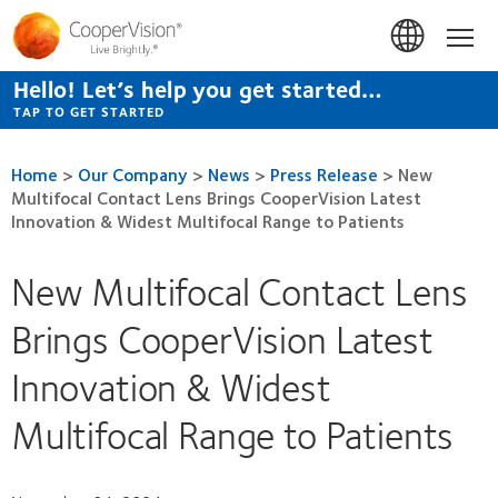
Skip
to
Hom
main
content
Hello! Let’s help you get started…
TAP TO GET STARTED
Home
>
Our Company
>
News
>
Press Release
>
New
Multifocal Contact Lens Brings CooperVision Latest
Innovation & Widest Multifocal Range to Patients
New Multifocal Contact Lens
Brings CooperVision Latest
Innovation & Widest
Multifocal Range to Patients