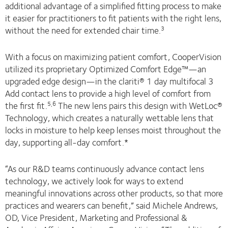
additional advantage of a simplified fitting process to make
it easier for practitioners to fit patients with the right lens,
without the need for extended chair time.
3
With a focus on maximizing patient comfort, CooperVision
utilized its proprietary Optimized Comfort Edge™—an
upgraded edge design—in the clariti® 1 day multifocal 3
Add contact lens to provide a high level of comfort from
the first fit.
The new lens pairs this design with WetLoc®
5,6
Technology, which creates a naturally wettable lens that
locks in moisture to help keep lenses moist throughout the
day, supporting all-day comfort.*
“As our R&D teams continuously advance contact lens
technology, we actively look for ways to extend
meaningful innovations across other products, so that more
practices and wearers can benefit,” said Michele Andrews,
OD, Vice President, Marketing and Professional &