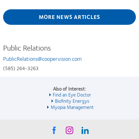
MORE NEWS ARTICLES
Public Relations
PublicRelations@coopervision.com
(585) 264-3263
Also of Interest:
Find an Eye Doctor
Biofinity Energys
Myopia Management