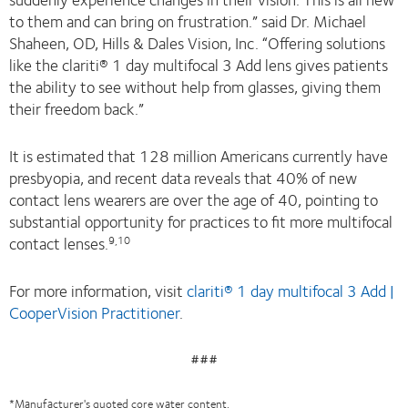
to them and can bring on frustration.” said Dr. Michael
Shaheen, OD, Hills & Dales Vision, Inc. “Offering solutions
like the clariti® 1 day multifocal 3 Add lens gives patients
the ability to see without help from glasses, giving them
their freedom back.”
It is estimated that 128 million Americans currently have
presbyopia, and recent data reveals that 40% of new
contact lens wearers are over the age of 40, pointing to
substantial opportunity for practices to fit more multifocal
contact lenses.
9,10
For more information, visit
clariti® 1 day multifocal 3 Add |
CooperVision Practitioner
.
###
*Manufacturer's quoted core water content.