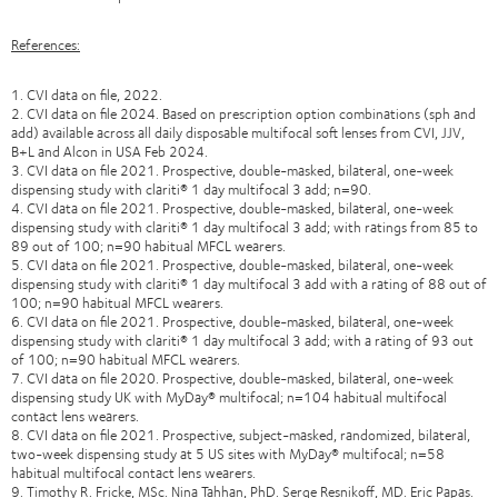
References:
1. CVI data on file, 2022.
2. CVI data on file 2024. Based on prescription option combinations (sph and
add) available across all daily disposable multifocal soft lenses from CVI, JJV,
B+L and Alcon in USA Feb 2024.
3. CVI data on file 2021. Prospective, double-masked, bilateral, one-week
dispensing study with clariti® 1 day multifocal 3 add; n=90.
4. CVI data on file 2021. Prospective, double-masked, bilateral, one-week
dispensing study with clariti® 1 day multifocal 3 add; with ratings from 85 to
89 out of 100; n=90 habitual MFCL wearers.
5. CVI data on file 2021. Prospective, double-masked, bilateral, one-week
dispensing study with clariti® 1 day multifocal 3 add with a rating of 88 out of
100; n=90 habitual MFCL wearers.
6. CVI data on file 2021. Prospective, double-masked, bilateral, one-week
dispensing study with clariti® 1 day multifocal 3 add; with a rating of 93 out
of 100; n=90 habitual MFCL wearers.
7. CVI data on file 2020. Prospective, double-masked, bilateral, one-week
dispensing study UK with MyDay® multifocal; n=104 habitual multifocal
contact lens wearers.
8. CVI data on file 2021. Prospective, subject-masked, randomized, bilateral,
two-week dispensing study at 5 US sites with MyDay® multifocal; n=58
habitual multifocal contact lens wearers.
9. Timothy R. Fricke, MSc. Nina Tahhan, PhD. Serge Resnikoff, MD. Eric Papas.