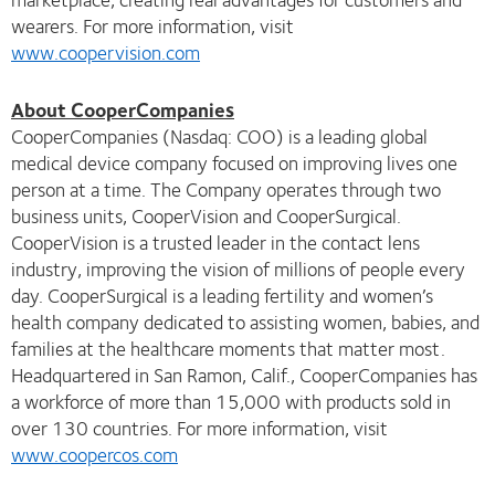
wearers. For more information, visit
www.coopervision.com
About CooperCompanies
CooperCompanies (Nasdaq: COO) is a leading global
medical device company focused on improving lives one
person at a time. The Company operates through two
business units, CooperVision and CooperSurgical.
CooperVision is a trusted leader in the contact lens
industry, improving the vision of millions of people every
day. CooperSurgical is a leading fertility and women’s
health company dedicated to assisting women, babies, and
families at the healthcare moments that matter most.
Headquartered in San Ramon, Calif., CooperCompanies has
a workforce of more than 15,000 with products sold in
over 130 countries. For more information, visit
www.coopercos.com