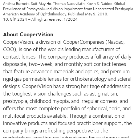
Anthea Burnett. Suit May Ho. Thomas Naduvilath. Kovin S. Naidoo. Global
Prevalence of Presbyopia and Vision Impairment from Uncorrected Presbyopia.
American Academy of Ophthalmology. Published May 9, 2018.
10. GfK 2024 – All rights reserved, 1/2024.
About CooperVision
CooperVision, a division of CooperCompanies (Nasdaq:
COO), is one of the world’s leading manufacturers of
contact lenses. The company produces a full array of daily
disposable, two-week, and monthly soft contact lenses
that feature advanced materials and optics, and premium
rigid gas permeable lenses for orthokeratology and scleral
designs. CooperVision has a strong heritage of addressing
the toughest vision challenges such as astigmatism,
presbyopia, childhood myopia, and irregular corneas; and
offers the most complete portfolio of spherical, toric, and
multifocal products available. Through a combination of
innovative products and focused practitioner support, the
company brings a refreshing perspective to the
marketplace, creating real advantages for customers and