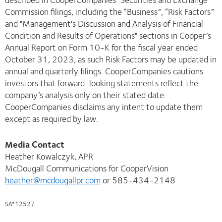
Commission filings, including the “Business”, “Risk Factors”
and "Management's Discussion and Analysis of Financial
Condition and Results of Operations" sections in Cooper’s
Annual Report on Form 10-K for the fiscal year ended
October 31, 2023, as such Risk Factors may be updated in
annual and quarterly filings. CooperCompanies cautions
investors that forward-looking statements reflect the
company’s analysis only on their stated date.
CooperCompanies disclaims any intent to update them
except as required by law.
Media Contact
Heather Kowalczyk, APR
McDougall Communications for CooperVision
heather@mcdougallpr.com
or 585-434-2148
SA*12527