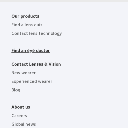
Our products
Find a lens quiz
Contact lens technology
Find an eye doctor
Contact Lenses & Vision
New wearer
Experienced wearer
Blog
About us
Careers
Global news