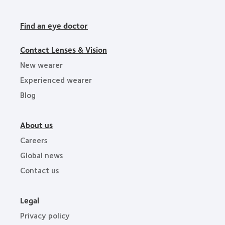
Find an eye doctor
Contact Lenses & Vision
New wearer
Experienced wearer
Blog
About us
Careers
Global news
Contact us
Legal
Privacy policy