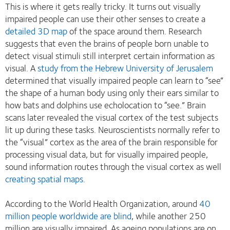
This is where it gets really tricky. It turns out visually
impaired people can use their other senses to create a
detailed 3D map
of the space around them. Research
suggests that even the brains of people born unable to
detect visual stimuli still interpret certain information as
visual. A
study from the Hebrew University of Jerusalem
determined that visually impaired people can learn to “see”
the shape of a human body using only their ears similar to
how bats and dolphins use echolocation to “see.” Brain
scans later revealed the visual cortex of the test subjects
lit up during these tasks. Neuroscientists normally refer to
the “visual” cortex as the area of the brain responsible for
processing visual data, but for visually impaired people,
sound information routes through the visual cortex as well
creating spatial maps
.
According to the World Health Organization, around
40
million people worldwide are blind
, while another 250
million are visually impaired. As ageing populations are on