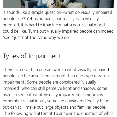
It sounds like a simple question–what do visually impaired
people see? Yet as humans, our reality is so visually
oriented, it is hard to imagine what a non-visual world
could be like. Turns out visually impaired people can indeed
“see,” just not the same way we do.
Types of Impairment
There is more than one answer to what visually impaired
people see because there is more than one type of visual
impairment. Some people are considered “visually
impaired” who can still perceive light and shadow, some
used to see but went visually impaired so their brains
remember visual input, some are considered legally blind
but can still make out large objects and familiar people.
The following will attempt to answer the question of what