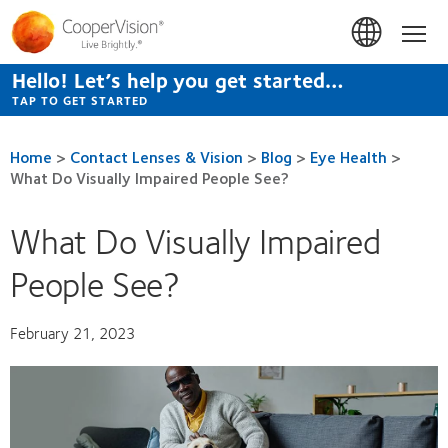
Skip
to
Hom
main
content
Hello! Let’s help you get started…
TAP TO GET STARTED
Home
>
Contact Lenses & Vision
>
Blog
>
Eye Health
>
What Do Visually Impaired People See?
What Do Visually Impaired
People See?
February 21, 2023