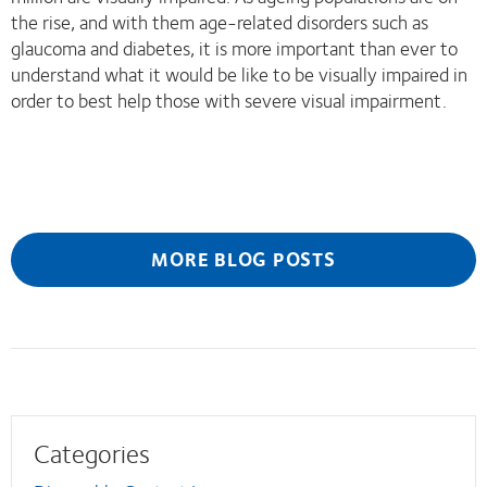
the rise, and with them age-related disorders such as
glaucoma and diabetes, it is more important than ever to
understand what it would be like to be visually impaired in
order to best help those with severe visual impairment.
MORE BLOG POSTS
Categories