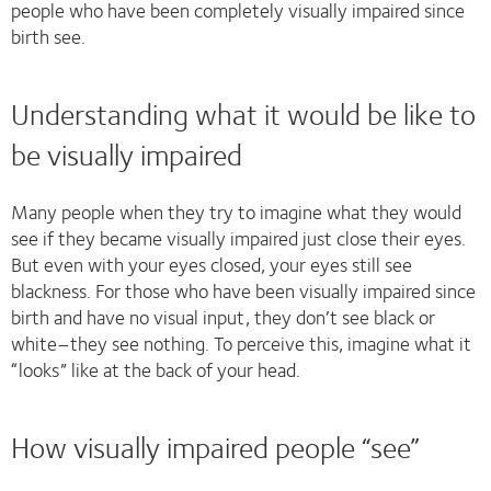
people who have been completely visually impaired since
birth see.
Understanding what it would be like to
be visually impaired
Many people when they try to imagine what they would
see if they became visually impaired just close their eyes.
But even with your eyes closed, your eyes still see
blackness. For those who have been visually impaired since
birth and have no visual input, they don’t see black or
white–they see nothing. To perceive this, imagine what it
“looks” like at the back of your head.
How visually impaired people “see”