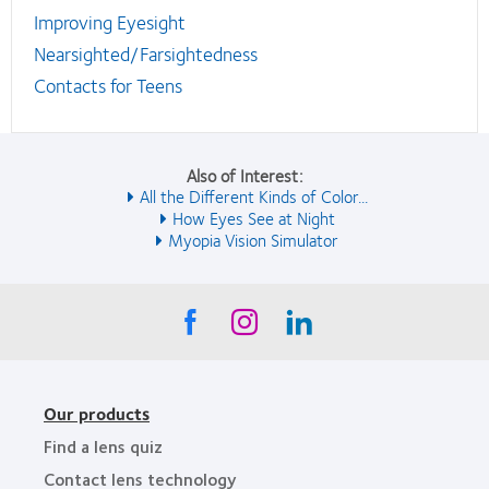
Improving Eyesight
Nearsighted/Farsightedness
Contacts for Teens
Also of Interest:
All the Different Kinds of Color...
How Eyes See at Night
Myopia Vision Simulator
Our products
Find a lens quiz
Contact lens technology