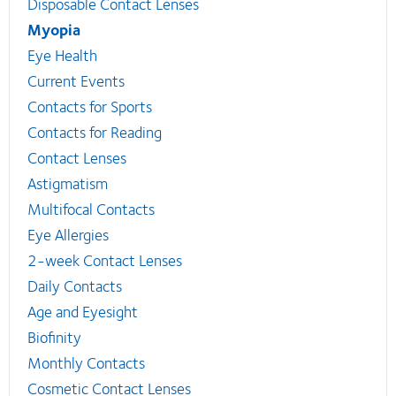
Disposable Contact Lenses
Myopia
Eye Health
Current Events
Contacts for Sports
Contacts for Reading
Contact Lenses
Astigmatism
Multifocal Contacts
Eye Allergies
2-week Contact Lenses
Daily Contacts
Age and Eyesight
Biofinity
Monthly Contacts
Cosmetic Contact Lenses