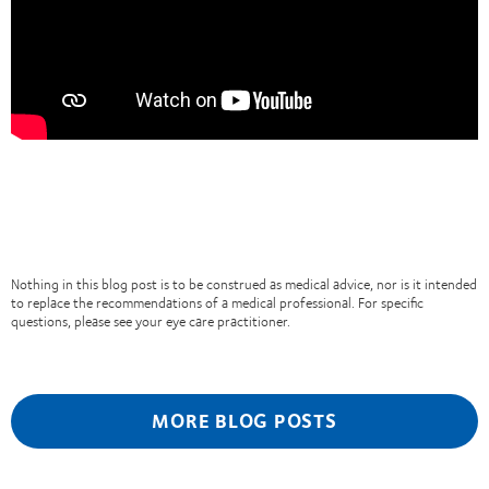
Nothing in this blog post is to be construed as medical advice, nor is it intended
to replace the recommendations of a medical professional. For specific
questions, please see your eye care practitioner.
MORE BLOG POSTS