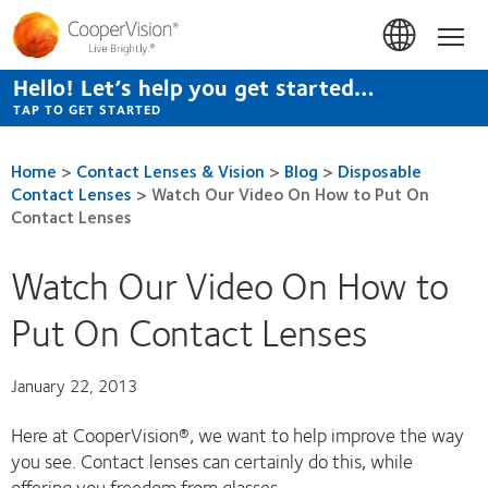
Skip
to
Hom
main
content
Hello! Let’s help you get started…
TAP TO GET STARTED
Home
>
Contact Lenses & Vision
>
Blog
>
Disposable
Contact Lenses
>
Watch Our Video On How to Put On
Contact Lenses
Watch Our Video On How to
Put On Contact Lenses
January 22, 2013
Here at CooperVision®, we want to help improve the way
you see. Contact lenses can certainly do this, while
offering you freedom from glasses.