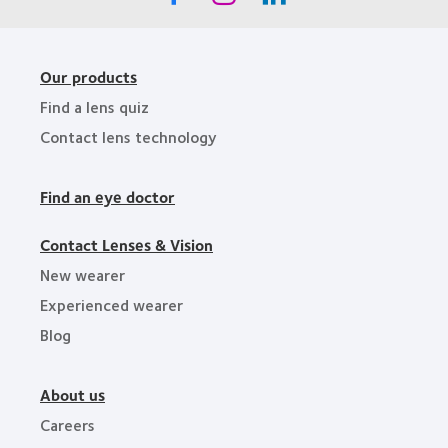
Our products
Find a lens quiz
Contact lens technology
Find an eye doctor
Contact Lenses & Vision
New wearer
Experienced wearer
Blog
About us
Careers