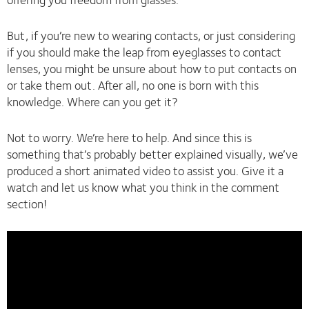
But, if you’re new to wearing contacts, or just considering
if you should make the leap from eyeglasses to contact
lenses, you might be unsure about how to put contacts on
or take them out. After all, no one is born with this
knowledge. Where can you get it?
Not to worry. We’re here to help. And since this is
something that’s probably better explained visually, we’ve
produced a short animated video to assist you. Give it a
watch and let us know what you think in the comment
section!