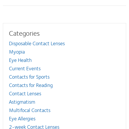
Categories
Disposable Contact Lenses
Myopia
Eye Health
Current Events
Contacts for Sports
Contacts for Reading
Contact Lenses
Astigmatism
Multifocal Contacts
Eye Allergies
2-week Contact Lenses