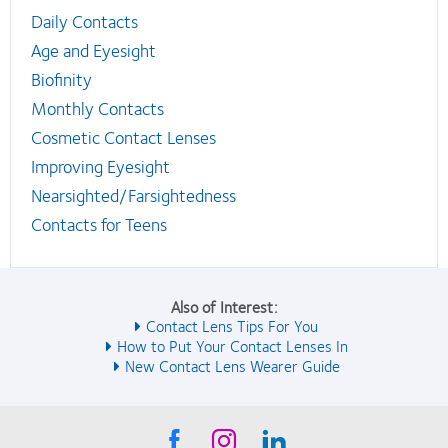
Daily Contacts
Age and Eyesight
Biofinity
Monthly Contacts
Cosmetic Contact Lenses
Improving Eyesight
Nearsighted/Farsightedness
Contacts for Teens
Also of Interest:
Contact Lens Tips For You
How to Put Your Contact Lenses In
New Contact Lens Wearer Guide