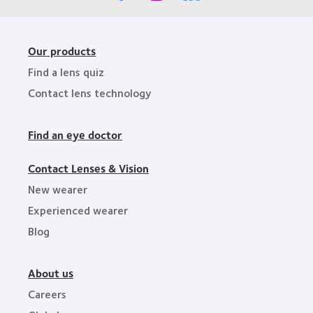
Our products
Find a lens quiz
Contact lens technology
Find an eye doctor
Contact Lenses & Vision
New wearer
Experienced wearer
Blog
About us
Careers