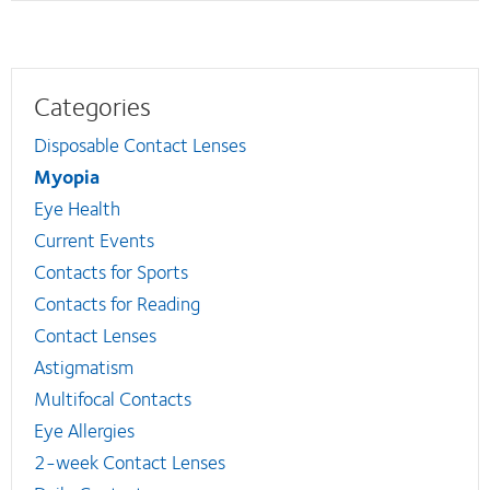
Categories
Disposable Contact Lenses
Myopia
Eye Health
Current Events
Contacts for Sports
Contacts for Reading
Contact Lenses
Astigmatism
Multifocal Contacts
Eye Allergies
2-week Contact Lenses