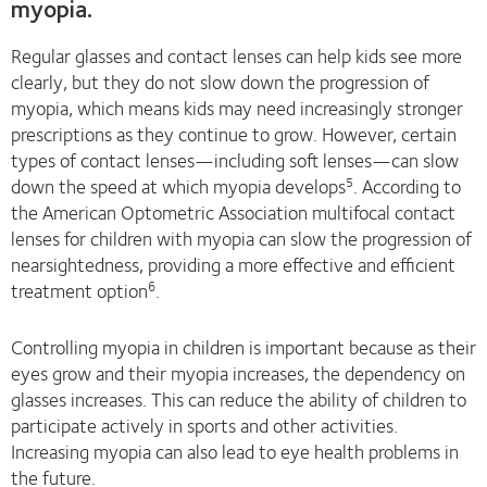
myopia.
Regular glasses and contact lenses can help kids see more
clearly, but they do not slow down the progression of
myopia, which means kids may need increasingly stronger
prescriptions as they continue to grow. However, certain
types of contact lenses—including soft lenses—can slow
down the speed at which myopia develops
. According to
5
the American Optometric Association multifocal contact
lenses for children with myopia can slow the progression of
nearsightedness, providing a more effective and efficient
treatment option
.
6
Controlling myopia in children is important because as their
eyes grow and their myopia increases, the dependency on
glasses increases. This can reduce the ability of children to
participate actively in sports and other activities.
Increasing myopia can also lead to eye health problems in
the future.