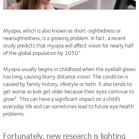
Myopia, which is also known as short-sightedness or
nearsightedness, is a growing problem. In fact, a recent
study predicts that myopia will affect vision for nearly half
of the global population by 2050
.
1
Myopia usually begins in childhood when the eyeball grows
too long, causing blurry distance vision. The condition is
caused by family history, lifestyle or both. It also tends to
get worse as kids get older because their eyes continue to
grow
.
This can have a significant impact on a child’s
2
everyday life and can sometimes lead to future eye health
problems.
Fortunately, new research is lighting