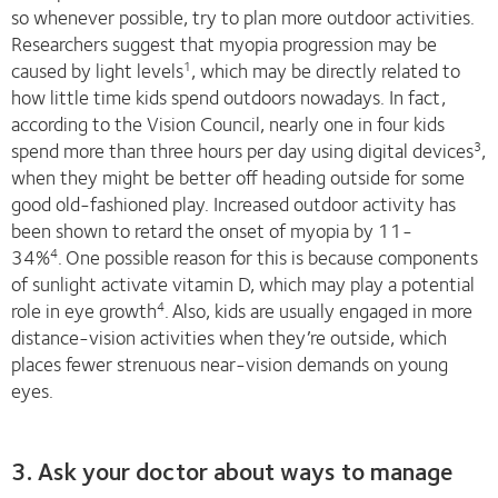
so whenever possible, try to plan more outdoor activities.
Researchers suggest that myopia progression may be
caused by light levels
, which may be directly related to
1
how little time kids spend outdoors nowadays. In fact,
according to the Vision Council, nearly one in four kids
spend more than three hours per day using digital devices
,
3
when they might be better off heading outside for some
good old-fashioned play. Increased outdoor activity has
been shown to retard the onset of myopia by 11-
34%
.
One possible reason for this is because components
4
of sunlight activate vitamin D, which may play a potential
role in eye growth
.
Also, kids are usually engaged in more
4
distance-vision activities when they’re outside, which
places fewer strenuous near-vision demands on young
eyes.
3. Ask your doctor about ways to manage