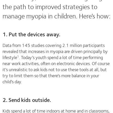
the path to improved strategies to
manage myopia in children. Here’s how:
1. Put the devices away.
Data from 145 studies covering 2.1 million participants
revealed that increases in myopia are driven principally by
lifestyle
. Today’s youth spend a lot of time performing
1
near work activities, often on electronic devices. Of course
it’s unrealistic to ask kids not to use these tools at all, but
try to limit them so that there’s more balance in your
child’s day.
2. Send kids outside.
Kids spend a lot of time indoors at home and in classrooms,