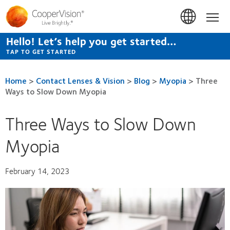
Skip
to
Hom
main
content
Hello! Let’s help you get started…
TAP TO GET STARTED
Home
>
Contact Lenses & Vision
>
Blog
>
Myopia
>
Three
Ways to Slow Down Myopia
Three Ways to Slow Down
Myopia
February 14, 2023