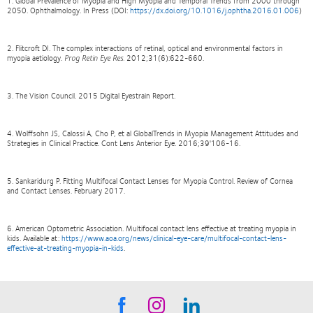
1. Global Prevalence of Myopia and High Myopia and Temporal Trends from 2000 through
2050. Ophthalmology. In Press (DOI:
https://dx.doi.org/10.1016/j.ophtha.2016.01.006
)
2. Flitcroft DI. The complex interactions of retinal, optical and environmental factors in
myopia aetiology.
Prog Retin Eye Res.
2012;31(6):622-660.
3. The Vision Council. 2015 Digital Eyestrain Report.
4. Wolffsohn JS, Calossi A, Cho P, et al GlobalTrends in Myopia Management Attitudes and
Strategies in Clinical Practice. Cont Lens Anterior Eye. 2016;39'106-16.
5. Sankaridurg P. Fitting Multifocal Contact Lenses for Myopia Control. Review of Cornea
and Contact Lenses. February 2017.
6. American Optometric Association. Multifocal contact lens effective at treating myopia in
kids. Available at:
https://www.aoa.org/news/clinical-eye-care/multifocal-contact-lens-
effective-at-treating-myopia-in-kids
.