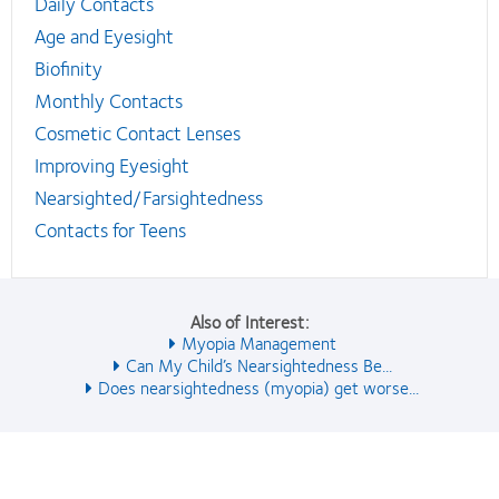
Daily Contacts
Age and Eyesight
Biofinity
Monthly Contacts
Cosmetic Contact Lenses
Improving Eyesight
Nearsighted/Farsightedness
Contacts for Teens
Also of Interest:
Myopia Management
Can My Child’s Nearsightedness Be...
Does nearsightedness (myopia) get worse...