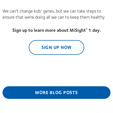
We can’t change kids’ genes, but we can take steps to
ensure that we’re doing all we can to keep them healthy.
Sign up to learn more about MiSight
1 day.
®
SIGN UP NOW
MORE BLOG POSTS