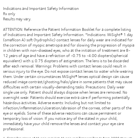
Indications and Important Safety Information
Rx only
Results may vary.
ATTENTION: Reference the Patient Information Booklet for a complete listing
of Indications and Important Safety Information. *Indications: MiSight® 1 day
(omafilcon A) soft (hydrophilic) contact lenses for daily wear are indicated for
the correction of myopic ametropia and for slowing the progression of myopia
in children with non-diseased eyes, who at the initiation of treatment are 8-
12 years of age and have a refraction of -0.75 to -4.00 diopters(spherical
equivalent) with ≤ 0.75 diopters of astigmatism. The lens is to be discarded
after each removal. Warnings: Problems with contact lenses could result in
serious injury to the eye. Do not expose contact lenses to water while wearing
them. Under certain circumstances MiSight® lenses optical design can cause
reduced image contrast/ghosting/halo/glare in some patients that may cause
difficulties with certain visually-demanding tasks. Precautions: Daily wear
single use only. Patient should always dispose when lenses are removed. No
overnight wear. Patients should exercise extra care if performing potentially
hazardous activities. Adverse events: Including but not limited to
infection/inflammation/ulceration/abrasion of the cornea, other parts of the
eye or eyelids. Some of these adverse reactions can cause permanent or
temporary loss of vision. If you notice any of the stated in your child,
immediately have your child remove the lenses and contact your eye care
professional.