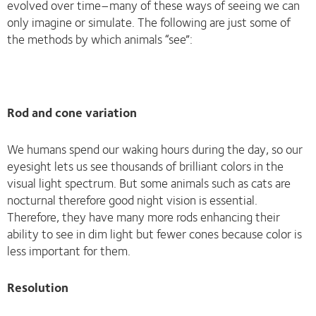
evolved over time–many of these ways of seeing we can
only imagine or simulate. The following are just some of
the methods by which animals “see”:
Rod and cone variation
We humans spend our waking hours during the day, so our
eyesight lets us see thousands of brilliant colors in the
visual light spectrum. But some animals such as cats are
nocturnal therefore good night vision is essential.
Therefore, they have many more rods enhancing their
ability to see in dim light but fewer cones because color is
less important for them.
Resolution