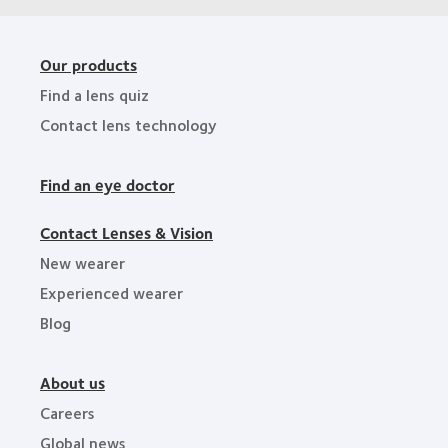
Our products
Find a lens quiz
Contact lens technology
Find an eye doctor
Contact Lenses & Vision
New wearer
Experienced wearer
Blog
About us
Careers
Global news