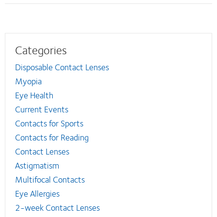
Categories
Disposable Contact Lenses
Myopia
Eye Health
Current Events
Contacts for Sports
Contacts for Reading
Contact Lenses
Astigmatism
Multifocal Contacts
Eye Allergies
2-week Contact Lenses