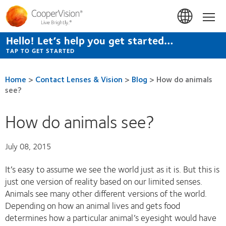
Skip
to
Hom
main
content
Hello! Let’s help you get started…
TAP TO GET STARTED
Home
>
Contact Lenses & Vision
>
Blog
>
How do animals
see?
How do animals see?
July 08, 2015
It’s easy to assume we see the world just as it is. But this is
just one version of reality based on our limited senses.
Animals see many other different versions of the world.
Depending on how an animal lives and gets food
determines how a particular animal’s eyesight would have