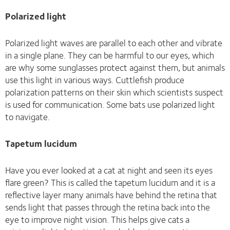
Polarized light
Polarized light waves are parallel to each other and vibrate
in a single plane. They can be harmful to our eyes, which
are why some sunglasses protect against them, but animals
use this light in various ways. Cuttlefish produce
polarization patterns on their skin which scientists suspect
is used for communication. Some bats use polarized light
to navigate.
Tapetum lucidum
Have you ever looked at a cat at night and seen its eyes
flare green? This is called the tapetum lucidum and it is a
reflective layer many animals have behind the retina that
sends light that passes through the retina back into the
eye to improve night vision. This helps give cats a