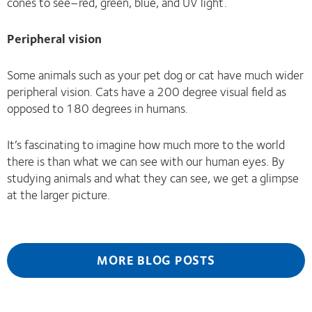
cones to see–red, green, blue, and UV light.
Peripheral vision
Some animals such as your pet dog or cat have much wider
peripheral vision. Cats have a 200 degree visual field as
opposed to 180 degrees in humans.
It’s fascinating to imagine how much more to the world
there is than what we can see with our human eyes. By
studying animals and what they can see, we get a glimpse
at the larger picture.
MORE BLOG POSTS