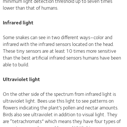
minimum light detection threshold up to seven times
lower than that of humans.
Infrared light
Some snakes can see in two different ways–color and
infrared with the infrared sensors located on the head.
These tiny sensors are at least 10 times more sensitive
than the best artificial infrared sensors humans have been
able to build.
Ultraviolet light
On the other side of the spectrum from infrared light is
ultraviolet light. Bees use this light to see patterns on
flowers indicating the plant’s pollen and nectar amounts.
Birds also see ultraviolet in addition to visual light. They
are “tetrachromats” which means they have four types of