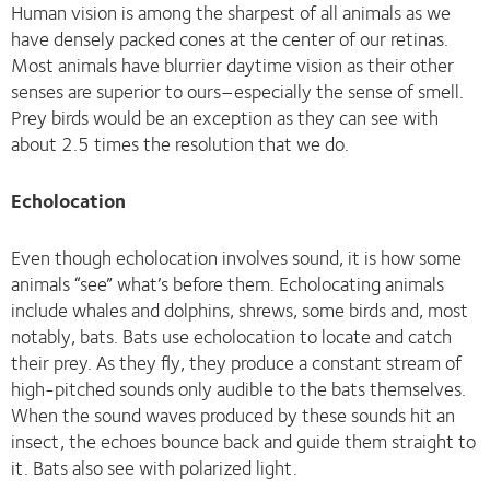
Human vision is among the sharpest of all animals as we
have densely packed cones at the center of our retinas.
Most animals have blurrier daytime vision as their other
senses are superior to ours–especially the sense of smell.
Prey birds would be an exception as they can see with
about 2.5 times the resolution that we do.
Echolocation
Even though echolocation involves sound, it is how some
animals “see” what’s before them. Echolocating animals
include whales and dolphins, shrews, some birds and, most
notably, bats. Bats use echolocation to locate and catch
their prey. As they fly, they produce a constant stream of
high-pitched sounds only audible to the bats themselves.
When the sound waves produced by these sounds hit an
insect, the echoes bounce back and guide them straight to
it. Bats also see with polarized light.