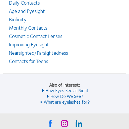
Daily Contacts
Age and Eyesight
Biofinity
Monthly Contacts
Cosmetic Contact Lenses
Improving Eyesight
Nearsighted/Farsightedness
Contacts for Teens
Also of Interest:
How Eyes See at Night
How Do We See?
What are eyelashes for?