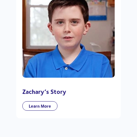
Zachary’s Story
Learn More