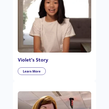
Violet's Story
Learn More