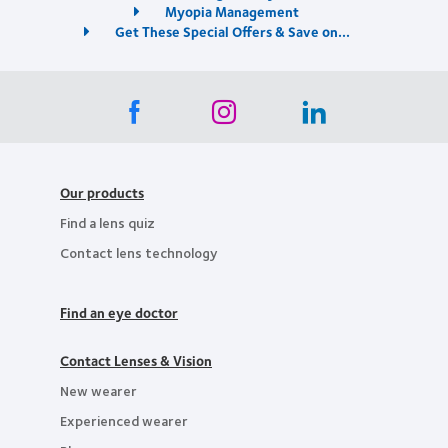
Myopia Management
Get These Special Offers & Save on...
Our products
Find a lens quiz
Contact lens technology
Find an eye doctor
Contact Lenses & Vision
New wearer
Experienced wearer