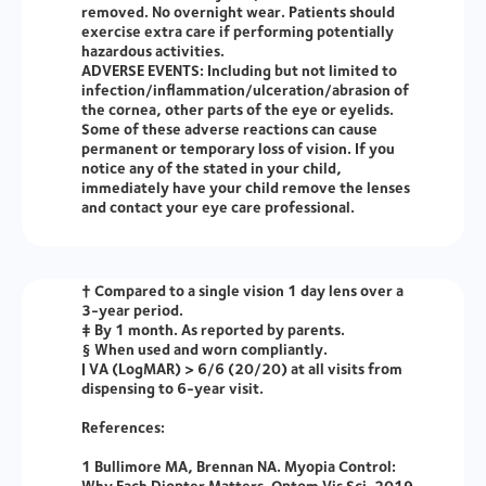
removed. No overnight wear. Patients should
exercise extra care if performing potentially
hazardous activities.
ADVERSE EVENTS:
Including but not limited to
infection/inflammation/ulceration/abrasion of
the cornea, other parts of the eye or eyelids.
Some of these adverse reactions can cause
permanent or temporary loss of vision. If you
notice any of the stated in your child,
immediately have your child remove the lenses
and contact your eye care professional.
† Compared to a single vision 1 day lens over a
3-year period.
‡ By 1 month. As reported by parents.
§ When used and worn compliantly.
| VA (LogMAR) > 6/6 (20/20) at all visits from
dispensing to 6-year visit.
References:
1 Bullimore MA, Brennan NA. Myopia Control:
Why Each Diopter Matters. Optom Vis Sci. 2019