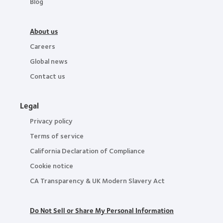
Blog
About us
Careers
Global news
Contact us
Legal
Privacy policy
Terms of service
California Declaration of Compliance
Cookie notice
CA Transparency & UK Modern Slavery Act
Do Not Sell or Share My Personal Information