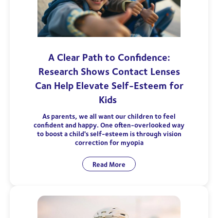
A Clear Path to Confidence:
Research Shows Contact Lenses
Can Help Elevate Self-Esteem for
Kids
As parents, we all want our children to feel
confident and happy. One often-overlooked way
to boost a child's self-esteem is through vision
correction for myopia
Read More