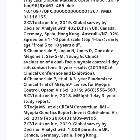
Jun;96(6):463-465. doi:
10.1097/OPX.0000000000001367. PMID:
31116165.
2 CVI data on file, 2019. Global survey by
Decision Analyst with 402 ECPs in UK, Canada,
Germany, Spain, Hong Kong, Australia/NZ. 92%
agreed on a 1-10 point scale (top 4-box); early
age "from 6 to 10 years old".
3 Chamberlain P, Logan N, Jones D, Gonzalez-
Meijome J, Saw S-M, Young G. Clinical
evaluation of a dual-focus myopia control 1 day
soft contact lens: 5-year results (2019 BCLA
Clinical Conference and Exhibition).
4 Chamberlain P, et al. A 3-year Randomized
Clinical Trial of MiSight® Lenses for Myopia
Control. Optom Vis Sci. 2019; 96(8)556-567.
5 CVI data on file, 2018. MiSight 1 day 3-year
study report.
6 Tedja MS, et al; CREAM Consortium. IMI -
Myopia Genetics Report. Invest Ophthalmol Vis
Sci. 2019 Feb 28;60(3):M89-M105.
7 CVI data on file, 2019. Global survey by
Decision Analyst with 1,009 parents in UK,
Canada, Germany, Spain, Hong Kong,