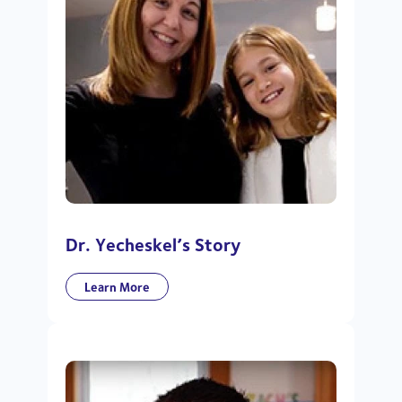
Dr. Yecheskel’s Story
Learn More