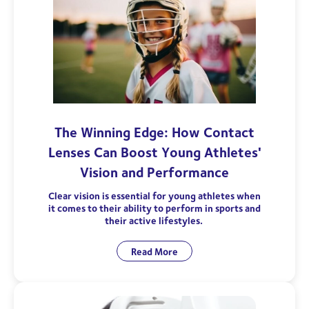
The Winning Edge: How Contact
Lenses Can Boost Young Athletes'
Vision and Performance
Clear vision is essential for young athletes when
it comes to their ability to perform in sports and
their active lifestyles.
Read More