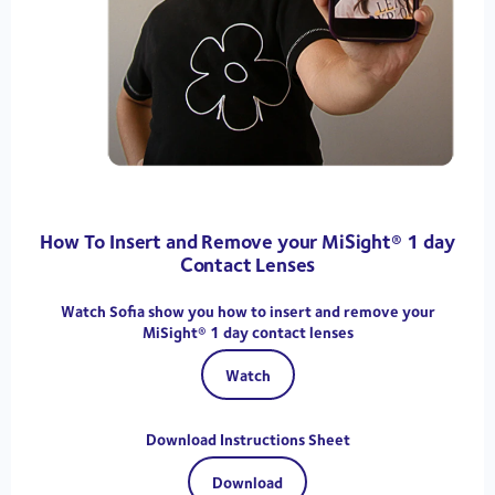
How To Insert and Remove your MiSight® 1 day
Contact Lenses
Watch Sofia show you how to insert and remove your
MiSight® 1 day contact lenses
Watch
Download Instructions Sheet
Download