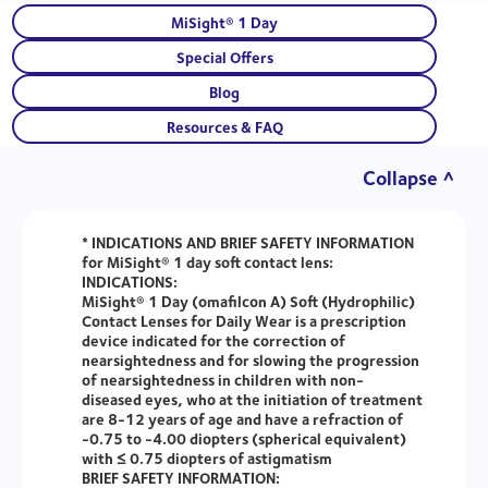
MiSight® 1 Day
Special Offers
Blog
Resources & FAQ
Collapse ^
* INDICATIONS AND BRIEF SAFETY INFORMATION
for MiSight® 1 day soft contact lens:
INDICATIONS:
MiSight® 1 Day (omafilcon A) Soft (Hydrophilic)
Contact Lenses for Daily Wear is a prescription
device indicated for the correction of
nearsightedness and for slowing the progression
of nearsightedness in children with non-
diseased eyes, who at the initiation of treatment
are 8-12 years of age and have a refraction of
-0.75 to -4.00 diopters (spherical equivalent)
with ≤ 0.75 diopters of astigmatism
BRIEF SAFETY INFORMATION: