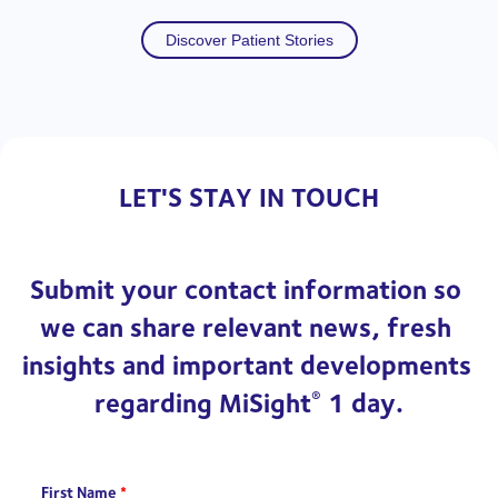
Discover Patient Stories
LET'S STAY IN TOUCH
Submit your contact information so 
we can share relevant news, fresh 
insights and important developments 
regarding MiSight
 1 day.
®
First Name
*