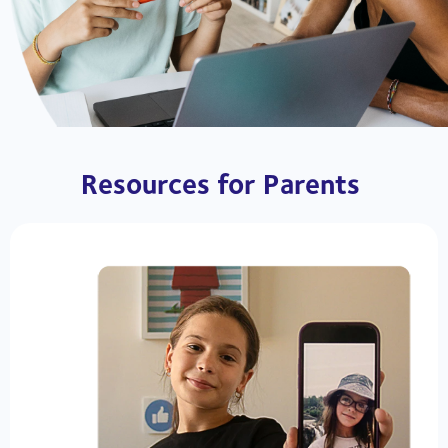
Resources for Parents