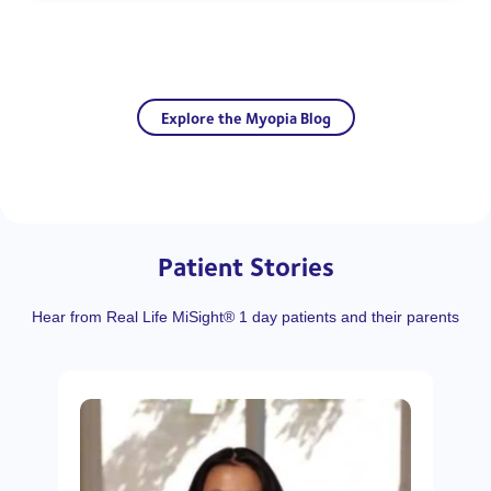
Explore the Myopia Blog
Patient Stories
Hear from Real Life MiSight® 1 day patients and their parents