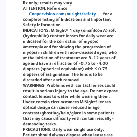
Rx only; results may vary.
ATTENTION:
Reference
Coopervision.com/misight/safety
for a
complete listing of Indications and Important
Safety Information.
INDICATIONS:
MiSight® 1 day (omafilcon A) soft
(hydrophilic) contact lenses for daily wear are
indicated for the correction of myopic
ametropia and for slowing the progression of
myopia in children with non-diseased eyes, who
at the initiation of treatment are 8-12 years of
age and have a refraction of -0.75 to -4.00
diopters (spherical equivalent) with ≤ 0.75
diopters of astigmatism. The lens is to be
discarded after each removal.
WARNINGS:
Problems with contact lenses could
result in serious injury to the eye. Do not expose
contact lenses to water while wearing them.
Under certain circumstances MiSight® lenses
optical design can cause reduced image
contrast/ghosting/halo/glare in some patients
that may cause difficulty with certain visually-
demanding tasks.
PRECAUTIONS:
Daily wear single use only.
Patient should always dispose when lenses are