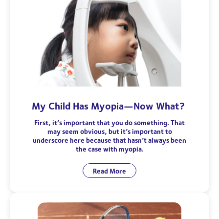
My Child Has Myopia—Now What?
First, it’s important that you do something. That
may seem obvious, but it’s important to
underscore here because that hasn’t always been
the case with myopia.
Read More