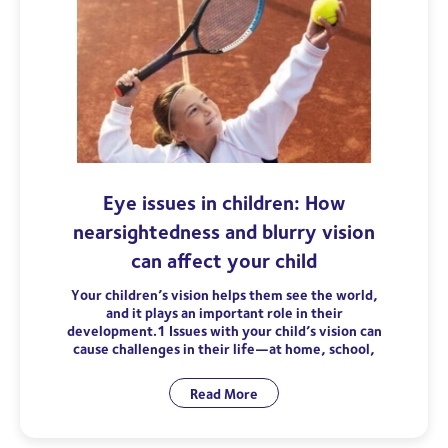
Eye issues in children: How
nearsightedness and blurry vision
can affect your child
Your children’s vision helps them see the world,
and it plays an important role in their
development.1 Issues with your child’s vision can
cause challenges in their life—at home, school,
Read More