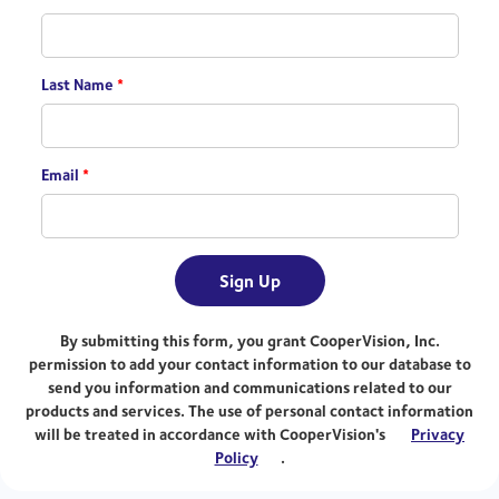
Last Name
*
Email
*
Sign Up
By submitting this form, you grant CooperVision, Inc.
permission to add your contact information to our database to
send you information and communications related to our
products and services. The use of personal contact information
will be treated in accordance with CooperVision's
Privacy
Policy
.