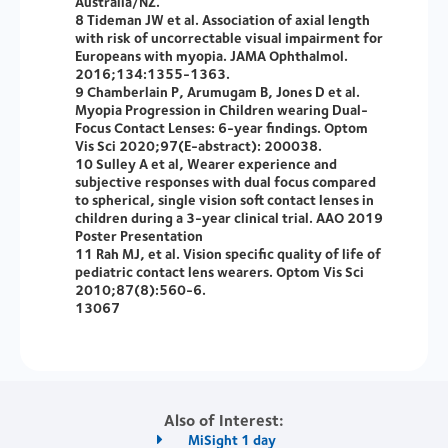
Australia/NZ.
8 Tideman JW et al. Association of axial length
with risk of uncorrectable visual impairment for
Europeans with myopia. JAMA Ophthalmol.
2016;134:1355-1363.
9 Chamberlain P, Arumugam B, Jones D et al.
Myopia Progression in Children wearing Dual-
Focus Contact Lenses: 6-year findings. Optom
Vis Sci 2020;97(E-abstract): 200038.
10 Sulley A et al, Wearer experience and
subjective responses with dual focus compared
to spherical, single vision soft contact lenses in
children during a 3-year clinical trial. AAO 2019
Poster Presentation
11 Rah MJ, et al. Vision specific quality of life of
pediatric contact lens wearers. Optom Vis Sci
2010;87(8):560-6.
13067
Also of Interest:
MiSight 1 day