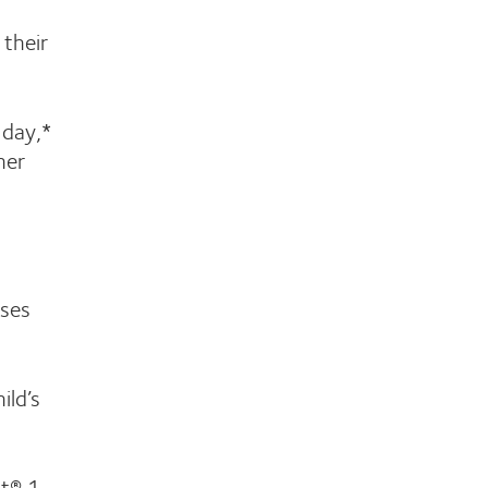
 their
 day,*
her
nses
ild’s
ht® 1