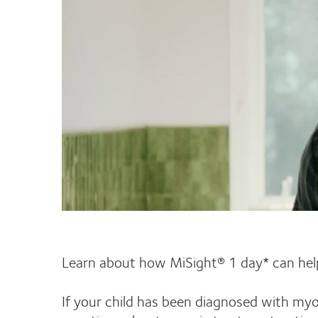
Learn about how MiSight® 1 day* can help
If your child has been diagnosed with myo