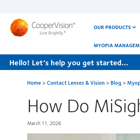
Skip
to
main
content
OUR PRODUCTS
MYOPIA MANAGEM
Hello! Let’s help you get started…
Home
>
Contact Lenses & Vision
>
Blog
>
Myop
How Do MiSigh
March 11, 2026