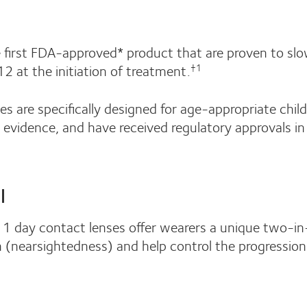
e first FDA-approved* product that are proven to sl
2 at the initiation of treatment.
†1
s are specifically designed for age-appropriate chil
c evidence, and have received regulatory approvals i
l
® 1 day contact lenses offer wearers a unique two-i
on (nearsightedness) and help control the progression