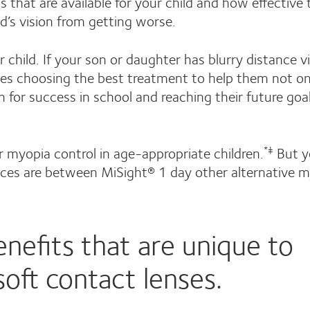
that are available for your child and how effective 
ld’s vision from getting worse.
 child. If your son or daughter has blurry distance v
des choosing the best treatment to help them not on
h for success in school and reaching their future goa
or myopia control in age-appropriate children.
But y
*‡
ences are between MiSight® 1 day other alternative 
nefits that are unique to
soft contact lenses.