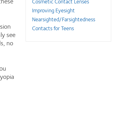
these
Cosmetic Contact Lenses
Improving Eyesight
Nearsighted/Farsightedness
ision
Contacts for Teens
ly see
ls, no
ou
myopia