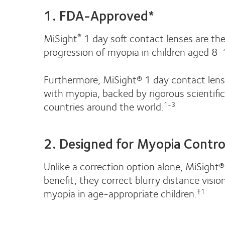
1. FDA-Approved*
MiSight
1 day soft contact lenses are th
®
progression of myopia in children aged 8-1
Furthermore, MiSight® 1 day contact lense
with myopia, backed by rigorous scientifi
countries around the world.
1-3
2. Designed for Myopia Contro
Unlike a correction option alone, MiSight
benefit; they correct blurry distance visi
myopia in age-appropriate children.
†1