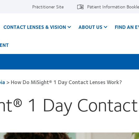
Practitioner Site
Patient Information Bookl
CONTACT LENSES & VISION
ABOUT US
FIND AN 
ENT
ia
>
How Do MiSight® 1 Day Contact Lenses Work?
t® 1 Day Contact