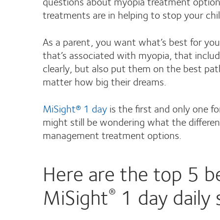
questions about myopia treatment options 
treatments are in helping to stop your chi
As a parent, you want what’s best for your
that’s associated with myopia, that inclu
clearly, but also put them on the best pat
matter how big their dreams.
MiSight® 1 day
is the first and only one f
might still be wondering what the differ
management treatment options.
Here are the top 5 be
MiSight
1 day daily 
®