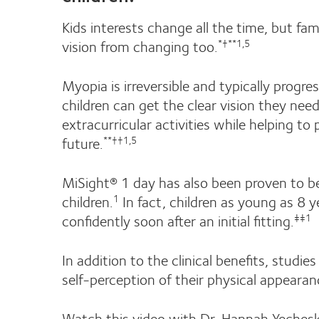
Kids interests change all the time, but fa
vision from changing too.
*†**1,5
Myopia is irreversible and typically progre
children can get the clear vision they nee
extracurricular activities while helping to
future.
**††1,5
MiSight® 1 day has also been proven to be
children.
In fact, children as young as 8 y
1
confidently soon after an initial fitting.
‡‡1
In addition to the clinical benefits, studie
self-perception of their physical appeara
Watch this video with Dr. Hannah Yechesk