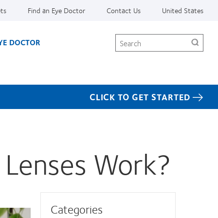
ets
Find an Eye Doctor
Contact Us
United States
Search
EYE DOCTOR
CLICK TO GET STARTED
 Lenses Work?
Categories