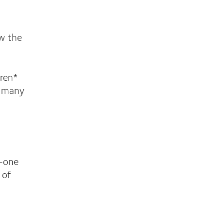
ow the
dren*
n many
n-one
 of