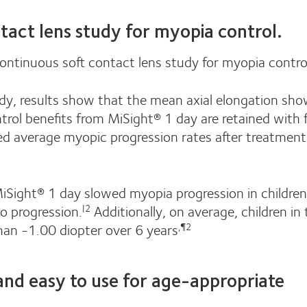
tact lens study for myopia control.
ontinuous soft contact lens study for myopia contro
study, results show that the mean axial elongation sh
rol benefits from MiSight® 1 day are retained with 
d average myopic progression rates after treatment
 MiSight® 1 day slowed myopia progression in childre
o progression.
Additionally, on average, children in
|2
han -1.00 diopter over 6 years
,¶2
 and easy to use for age-appropriate