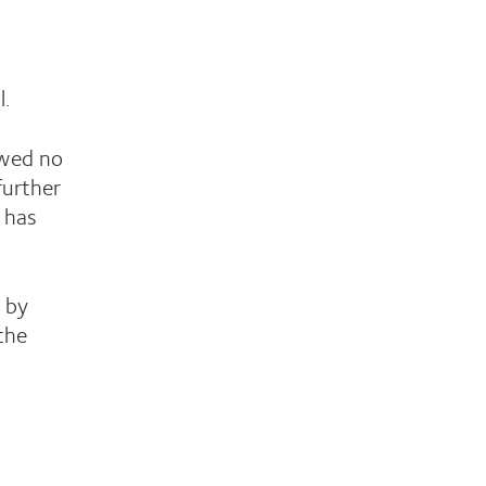
l.
owed no
further
 has
n by
 the