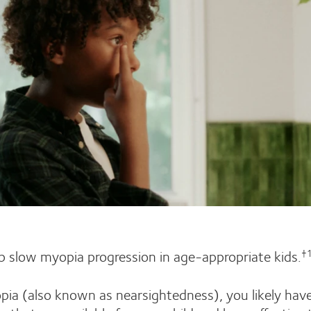
 slow myopia progression in age-appropriate kids.
†
pia (also known as nearsightedness), you likely hav