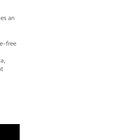
es an
e-free
na,
at