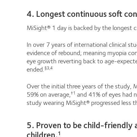
4. Longest continuous soft con
MiSight® 1 day is backed by the longest c
In over 7 years of international clinical 
evidence of rebound; meaning myopia cont
eye growth reverting back to age-expecte
ended.
§3,4
Over the initial three years of the study,
59% on average,
and 41% of eyes had n
†1
study wearing MiSight® progressed less t
5. Proven to be child-friendly
children.
1