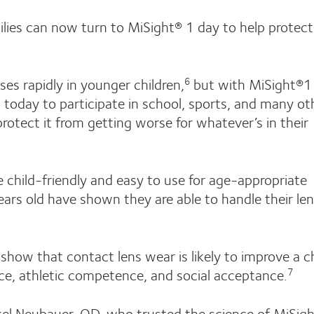
milies can now turn to MiSight® 1 day to help protect
sses rapidly in younger children,
but with MiSight®1
6
d today to participate in school, sports, and many ot
 protect it from getting worse for whatever’s in their
 child-friendly and easy to use for age-appropriate
ears old have shown they are able to handle their le
s show that contact lens wear is likely to improve a ch
nce, athletic competence, and social acceptance.
7
el Neubauer, OD, who trusted the science of MiSig