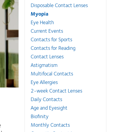
Disposable Contact Lenses
Myopia
Eye Health
Current Events
Contacts for Sports
Contacts for Reading
Contact Lenses
Astigmatism
Multifocal Contacts
Eye Allergies
2-week Contact Lenses
Daily Contacts
Age and Eyesight
1
Biofinity
e
Monthly Contacts