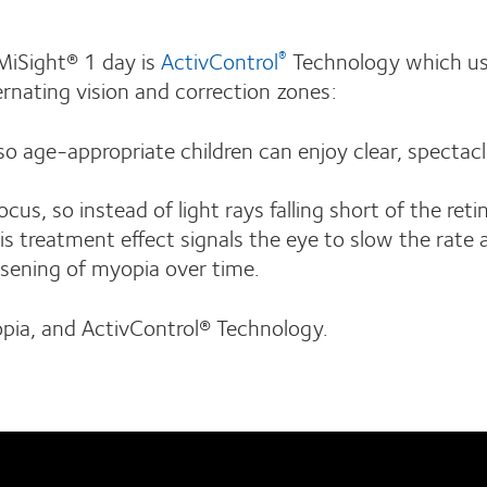
 MiSight® 1 day is
ActivControl
Technology which us
®
ernating vision and correction zones:
o age-appropriate children can enjoy clear, spectacl
s, so instead of light rays falling short of the reti
is treatment effect signals the eye to slow the rate 
rsening of myopia over time.
pia, and ActivControl® Technology.