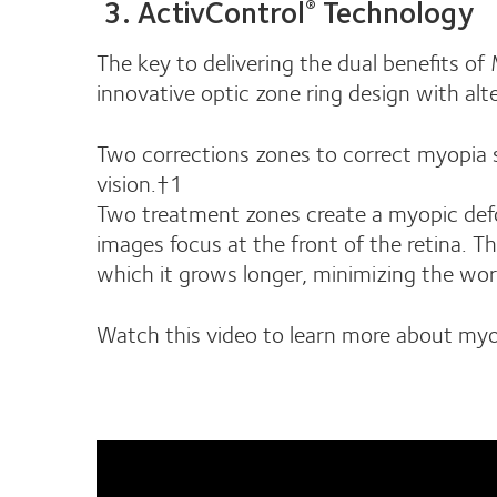
3. ActivControl
Technology
®
The key to delivering the dual benefits of
innovative optic zone ring design with alt
Two corrections zones to correct myopia s
vision.†1
Two treatment zones create a myopic defocu
images focus at the front of the retina. Th
which it grows longer, minimizing the wo
Watch this video to learn more about myo