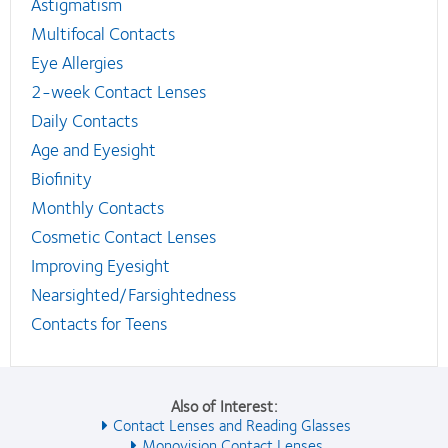
Astigmatism
Multifocal Contacts
Eye Allergies
2-week Contact Lenses
Daily Contacts
Age and Eyesight
Biofinity
Monthly Contacts
Cosmetic Contact Lenses
Improving Eyesight
Nearsighted/Farsightedness
Contacts for Teens
Also of Interest:
Contact Lenses and Reading Glasses
Monovision Contact Lenses