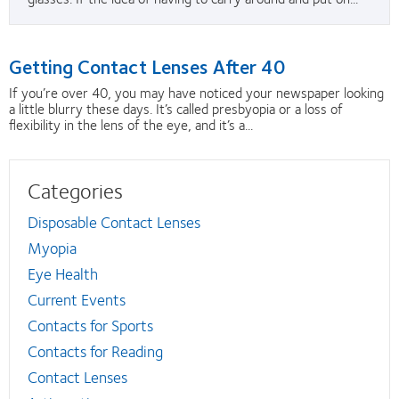
Getting Contact Lenses After 40
If you’re over 40, you may have noticed your newspaper looking
a little blurry these days. It’s called presbyopia or a loss of
flexibility in the lens of the eye, and it’s a...
Categories
Disposable Contact Lenses
Myopia
Eye Health
Current Events
Contacts for Sports
Contacts for Reading
Contact Lenses