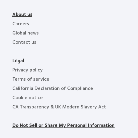
About us
Careers
Global news
Contact us
Legal
Privacy policy
Terms of service
California Declaration of Compliance
Cookie notice
CA Transparency & UK Modern Slavery Act
Do Not Sell or Share My Personal Information