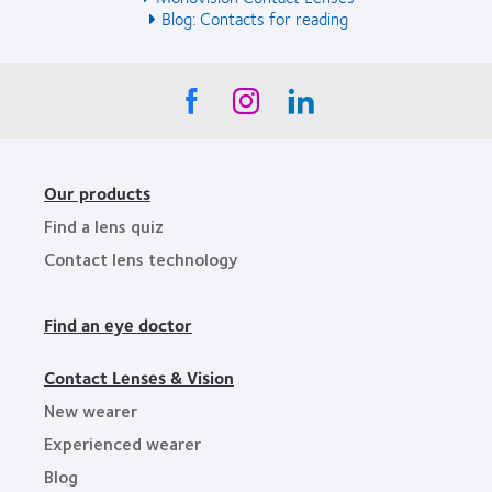
Blog: Contacts for reading
Our products
Find a lens quiz
Contact lens technology
Find an eye doctor
Contact Lenses & Vision
New wearer
Experienced wearer
Blog