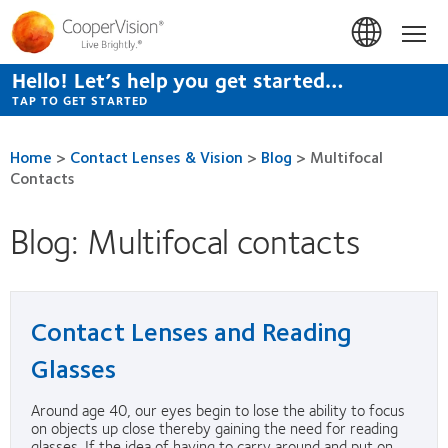
Skip
to
Hom
main
content
Hello! Let’s help you get started…
TAP TO GET STARTED
Home
>
Contact Lenses & Vision
>
Blog
>
Multifocal
Contacts
Blog: Multifocal contacts
Contact Lenses and Reading
Glasses
Around age 40, our eyes begin to lose the ability to focus
on objects up close thereby gaining the need for reading
glasses. If the idea of having to carry around and put on...