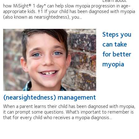
how MiSight® 1 day* can help slow myopia progression in age-
appropriate kids. †1 If your child has been diagnosed with myopia
(also known as nearsightedness), you...
Steps you
can take
for better
myopia
(nearsightedness) management
When a parent learns their child has been diagnosed with myopia,
it can prompt some questions. What’s important to remember is
that for every child who receives a myopia diagnosis...