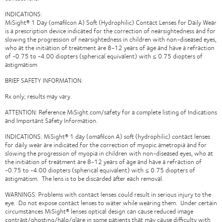
INDICATIONS:
MiSight® 1 Day (omafilcon A) Soft (Hydrophilic) Contact Lenses for Daily Wear
is a prescription device indicated for the correction of nearsightedness and for
slowing the progression of nearsightedness in children with non-diseased eyes,
who at the initiation of treatment are 8-12 years of age and have a refraction
of -0.75 to -4.00 diopters (spherical equivalent) with ≤ 0.75 diopters of
astigmatism
BRIEF SAFETY INFORMATION:
Rx only; results may vary.
ATTENTION: Reference MiSight.com/safety for a complete listing of Indications
and Important Safety Information.
INDICATIONS: MiSight® 1 day (omafilcon A) soft (hydrophilic) contact lenses
for daily wear are indicated for the correction of myopic ametropia and for
slowing the progression of myopia in children with non-diseased eyes, who at
the initiation of treatment are 8-12 years of age and have a refraction of
-0.75 to -4.00 diopters (spherical equivalent) with ≤ 0.75 diopters of
astigmatism. The lens is to be discarded after each removal.
WARNINGS: Problems with contact lenses could result in serious injury to the
eye. Do not expose contact lenses to water while wearing them. Under certain
circumstances MiSight® lenses optical design can cause reduced image
contrast/ghosting/halo/glare in some patients that may cause difficulty with