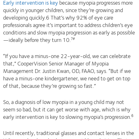
Early intervention is key
because myopia progresses more
quickly in younger children, since they’re growing and
developing quickly.6 That’s why 92% of eye care
professionals agree it’s important to address children’s eye
conditions and slow myopia progression as early as possible
—ideally before they turn 10.
7҂
“If you have a minus-one 22-year-old, we can celebrate
that,” CooperVision Senior Manager of Myopia
Management Dr. Justin Kwan, OD, FAAO, says. “But if we
have a minus-one kindergartener, we need to get on top
of that, because they’re growing so fast.”
So, a diagnosis of low myopia in a young child may not
seem so bad, but it can get worse with age, which is why
early intervention is key to slowing myopia’s progression.
6
Until recently, traditional glasses and contact lenses in the