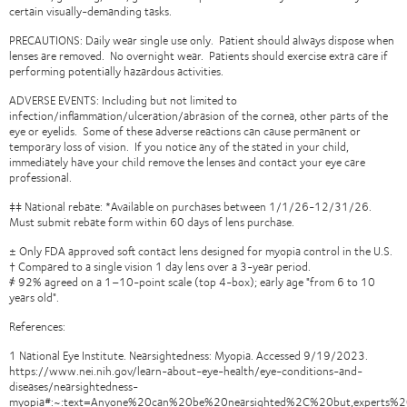
certain visually-demanding tasks.
PRECAUTIONS: Daily wear single use only. Patient should always dispose when
lenses are removed. No overnight wear. Patients should exercise extra care if
performing potentially hazardous activities.
ADVERSE EVENTS: Including but not limited to
infection/inflammation/ulceration/abrasion of the cornea, other parts of the
eye or eyelids. Some of these adverse reactions can cause permanent or
temporary loss of vision. If you notice any of the stated in your child,
immediately have your child remove the lenses and contact your eye care
professional.
‡‡ National rebate: *Available on purchases between 1/1/26-12/31/26.
Must submit rebate form within 60 days of lens purchase.
± Only FDA approved soft contact lens designed for myopia control in the U.S.
† Compared to a single vision 1 day lens over a 3-year period.
҂ 92% agreed on a 1–10-point scale (top 4-box); early age "from 6 to 10
years old".
References:
1 National Eye Institute. Nearsightedness: Myopia. Accessed 9/19/2023.
https://www.nei.nih.gov/learn-about-eye-health/eye-conditions-and-
diseases/nearsightedness-
myopia#:~:text=Anyone%20can%20be%20nearsighted%2C%20but,experts%2