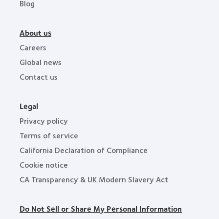
Blog
About us
Careers
Global news
Contact us
Legal
Privacy policy
Terms of service
California Declaration of Compliance
Cookie notice
CA Transparency & UK Modern Slavery Act
Do Not Sell or Share My Personal Information