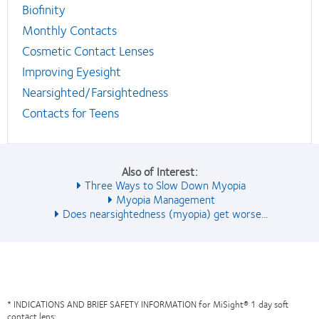
Biofinity
Monthly Contacts
Cosmetic Contact Lenses
Improving Eyesight
Nearsighted/Farsightedness
Contacts for Teens
Also of Interest:
Three Ways to Slow Down Myopia
Myopia Management
Does nearsightedness (myopia) get worse...
* INDICATIONS AND BRIEF SAFETY INFORMATION for MiSight® 1 day soft
contact lens: