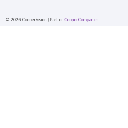
© 2026
CooperVision
|
Part of
CooperCompanies