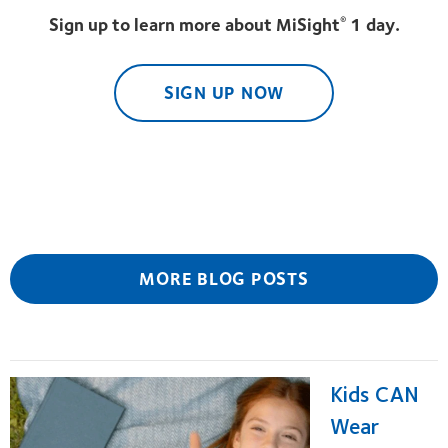
Sign up to learn more about MiSight
1 day.
®
SIGN UP NOW
MORE BLOG POSTS
Kids CAN
Wear