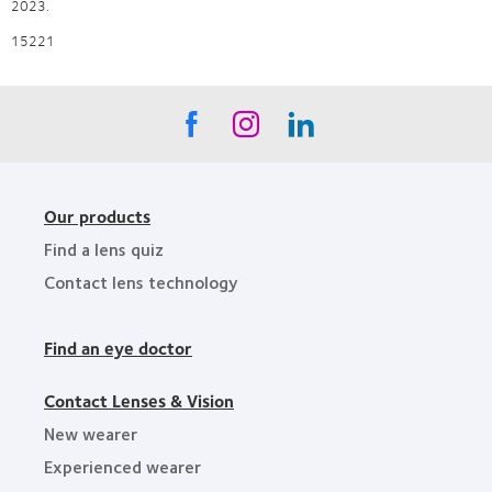
2023.
15221
Our products
Find a lens quiz
Contact lens technology
Find an eye doctor
Contact Lenses & Vision
New wearer
Experienced wearer