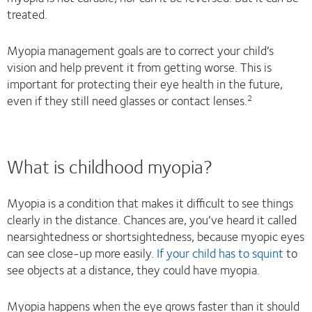
treated.
Myopia management goals are to correct your child’s
vision and help prevent it from getting worse. This is
important for protecting their eye health in the future,
even if they still need glasses or contact lenses.
2
What is childhood myopia?
Myopia is a condition that makes it difficult to see things
clearly in the distance. Chances are, you’ve heard it called
nearsightedness or shortsightedness, because myopic eyes
can see close-up more easily.
If your child has to squint
to
see objects at a distance, they could have myopia.
Myopia happens when the eye grows faster than it should