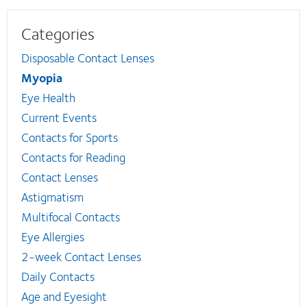
Categories
Disposable Contact Lenses
Myopia
Eye Health
Current Events
Contacts for Sports
Contacts for Reading
Contact Lenses
Astigmatism
Multifocal Contacts
Eye Allergies
2-week Contact Lenses
Daily Contacts
Age and Eyesight