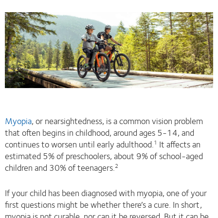
Myopia
, or nearsightedness, is a common vision problem
that often begins in childhood, around ages 5-14, and
continues to worsen until early adulthood.
It affects an
1
estimated 5% of preschoolers, about 9% of school-aged
children and 30% of teenagers.
2
If your child has been diagnosed with myopia, one of your
first questions might be whether there’s a cure. In short,
myopia is not curable, nor can it be reversed. But it can be