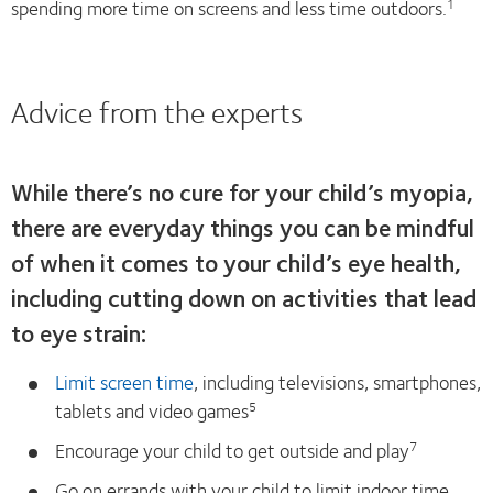
spending more time on screens and less time outdoors.
1
Advice from the experts
While there’s no cure for your child’s myopia,
there are everyday things you can be mindful
of when it comes to your child’s eye health,
including cutting down on activities that lead
to eye strain:
Limit screen time
, including televisions, smartphones,
tablets and video games
5
Encourage your child to get outside and play
7
Go on errands with your child to limit indoor time,