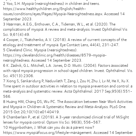
2 Yoo, S.H. Myopia (nearsightedness) in children and teens.
https://www.healthychildren.org/English/health-
issues/conditions/eyes/Pages/Myopia-Nearsightedness.aspx. Accessed 14
September 2023.
3 Haarman, A.E.G., Enthoven, C.A., Tideman, W.L., et al. (2020). The
complications of myopia: A review and meta-analysis. Invest Ophthalmol Vis
Sci. 9;61(4):49.
4 Cooper, J., Tkatchenko, A.V. (2018). A review of current concepts of the
etiology and treatment of myopia. Eye Contact Lens, 44(4), 231-247.
5 Cleveland Clinic. Myopia (nearsightedness).
https://my.clevelandclinic.org/health/diseases/8579-myopia-
nearsightedness. Accessed 14 September 2023.
6 K. Zadnik, G.L. Mitchell, L.A. Jones, D.O. Mutti. (2004). Factors associated
with rapid myopia progression in school-aged children. Invest. Ophthalmol. Vis.
Sci. 45(13):2306.
7 Xiong S, Sankaridurg P, Naduvilath T, Zang J, Zou H, Zhu J, Lv M, He X, Xu X.
Time spent in outdoor activities in relation to myopia prevention and control: a
meta-analysis and systematic review. Acta Ophthalmol. 2017 Sep;95(6):551-
566.
8 Huang HM, Chang DS, Wu PC. The Association between Near Work Activities
and Myopia in Children-A Systematic Review and Meta-Analysis. PLoS One.
2015 Oct 20;10(10):e0140419.
9 Chamberlain P., et al. (2019). A 3-year randomized clinical trial of MiSight
lenses for myopia control. Optom Vis Sci. 96(8), 556–567.
10 Higginbotham, J. What can you do as a parent now?
https://www.myopiafocus.org/lifestyle-management. Accessed 14 September