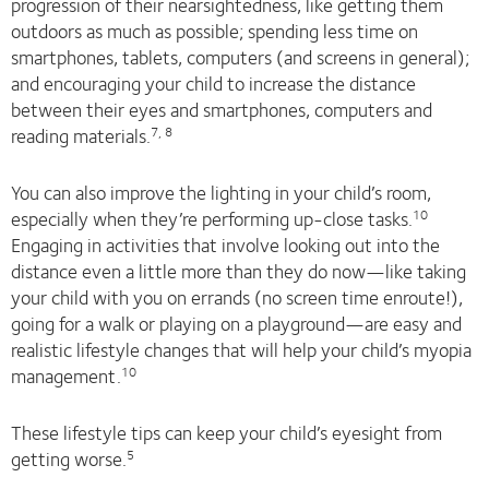
progression of their nearsightedness, like getting them
outdoors as much as possible; spending less time on
smartphones, tablets, computers (and screens in general);
and encouraging your child to increase the distance
between their eyes and smartphones, computers and
reading materials.
7, 8
You can also improve the lighting in your child’s room,
especially when they’re performing up-close tasks.
10
Engaging in activities that involve looking out into the
distance even a little more than they do now—like taking
your child with you on errands (no screen time enroute!),
going for a walk or playing on a playground—are easy and
realistic lifestyle changes that will help your child’s myopia
management.
10
These lifestyle tips can keep your child’s eyesight from
getting worse.
5