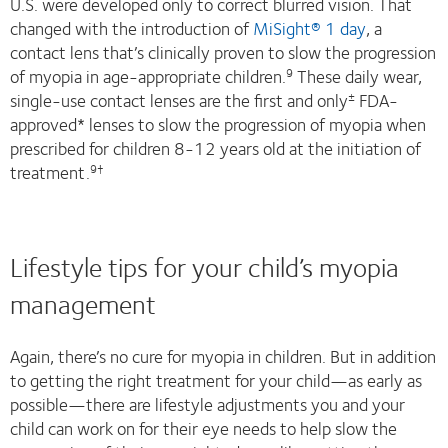
U.S. were developed only to correct blurred vision. That
changed with the introduction of
MiSight® 1 day
, a
contact lens that’s clinically proven to slow the progression
of myopia in age-appropriate children.
These daily wear,
9
single-use contact lenses are the first and only
FDA-
±
approved* lenses to slow the progression of myopia when
prescribed for children 8-12 years old at the initiation of
treatment.
9†
Lifestyle tips for your child’s myopia
management
Again, there’s no cure for myopia in children. But in addition
to getting the right treatment for your child—as early as
possible—there are lifestyle adjustments you and your
child can work on for their eye needs to help slow the