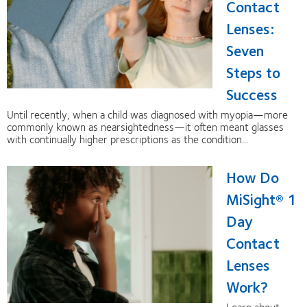
Contact
Lenses:
Seven
Steps to
Success
Until recently, when a child was diagnosed with myopia—more
commonly known as nearsightedness—it often meant glasses
with continually higher prescriptions as the condition...
How Do
MiSight® 1
Day
Contact
Lenses
Work?
Learn about