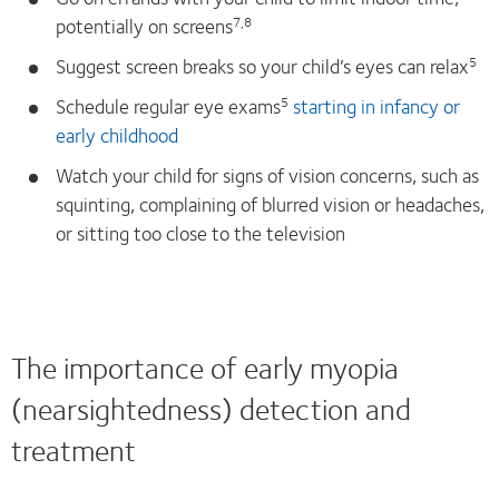
potentially on screens
7,8
Suggest screen breaks so your child’s eyes can relax
5
Schedule regular eye exams
starting in infancy or
5
early childhood
Watch your child for signs of vision concerns, such as
squinting, complaining of blurred vision or headaches,
or sitting too close to the television
The importance of early myopia
(nearsightedness) detection and
treatment