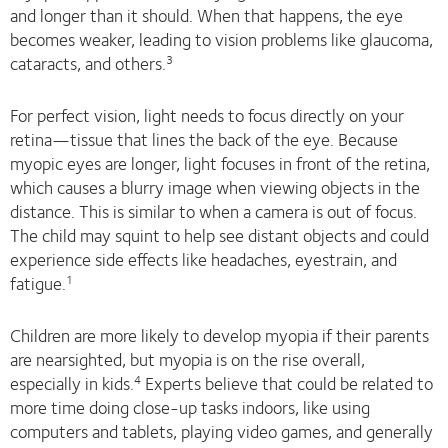
and longer than it should. When that happens, the eye
becomes weaker, leading to vision problems like glaucoma,
cataracts, and others.
3
For perfect vision, light needs to focus directly on your
retina—tissue that lines the back of the eye. Because
myopic eyes are longer, light focuses in front of the retina,
which causes a blurry image when viewing objects in the
distance. This is similar to when a camera is out of focus.
The child may squint to help see distant objects and could
experience side effects like headaches, eyestrain, and
fatigue.
1
Children are more likely to develop myopia if their parents
are nearsighted, but myopia is on the rise overall,
especially in kids.
Experts believe that could be related to
4
more time doing close-up tasks indoors, like using
computers and tablets, playing video games, and generally