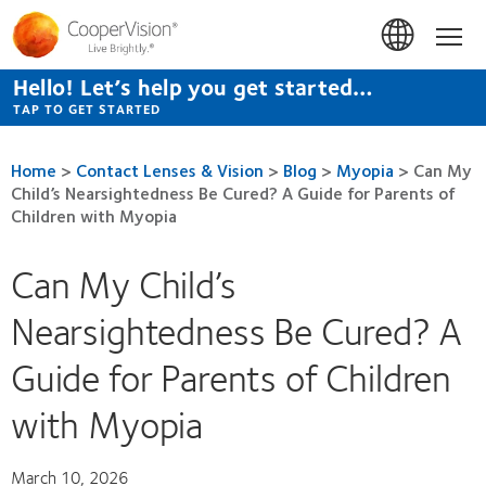
Skip
to
Hom
main
content
Hello! Let’s help you get started…
TAP TO GET STARTED
Home
>
Contact Lenses & Vision
>
Blog
>
Myopia
>
Can My
Child’s Nearsightedness Be Cured? A Guide for Parents of
Children with Myopia
Can My Child’s
Nearsightedness Be Cured? A
Guide for Parents of Children
with Myopia
March 10, 2026