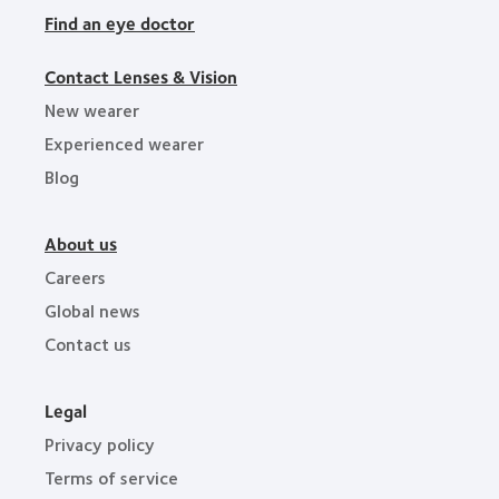
Find an eye doctor
Contact Lenses & Vision
New wearer
Experienced wearer
Blog
About us
Careers
Global news
Contact us
Legal
Privacy policy
Terms of service