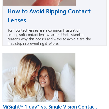
How to Avoid Ripping Contact
Lenses
Torn contact lenses are a common frustration
among soft contact lens wearers. Understanding
reasons why this occurs and ways to avoid it are the
first step in preventing it. More...
MiSight® 1 day* vs. Single Vision Contact