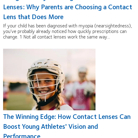
Lenses: Why Parents are Choosing a Contact
Lens that Does More
If your child has been diagnosed with myopia (nearsightedness),
you’ve probably already noticed how quickly prescriptions can
change. 1 Not all contact lenses work the same way...
The Winning Edge: How Contact Lenses Can
Boost Young Athletes' Vision and
Performance