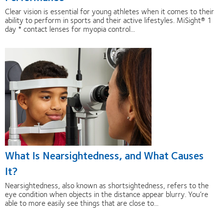
Clear vision is essential for young athletes when it comes to their
ability to perform in sports and their active lifestyles. MiSight® 1
day * contact lenses for myopia control...
What Is Nearsightedness, and What Causes
It?
Nearsightedness, also known as shortsightedness, refers to the
eye condition when objects in the distance appear blurry. You’re
able to more easily see things that are close to...