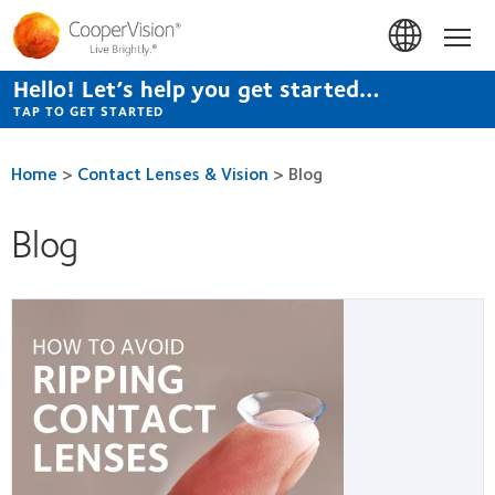
Skip
to
Hom
main
content
Hello! Let’s help you get started…
TAP TO GET STARTED
Home
>
Contact Lenses & Vision
>
Blog
Blog