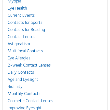
Myopia
Eye Health
Current Events
Contacts for Sports
Contacts for Reading
Contact Lenses
Astigmatism
Multifocal Contacts
Eye Allergies
2-week Contact Lenses
Daily Contacts
Age and Eyesight
Biofinity
Monthly Contacts
Cosmetic Contact Lenses
Improving Eyesight