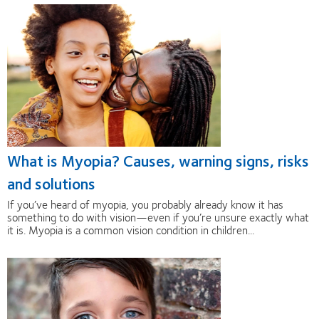
What is Myopia? Causes, warning signs, risks
and solutions
If you’ve heard of myopia, you probably already know it has
something to do with vision—even if you’re unsure exactly what
it is. Myopia is a common vision condition in children...