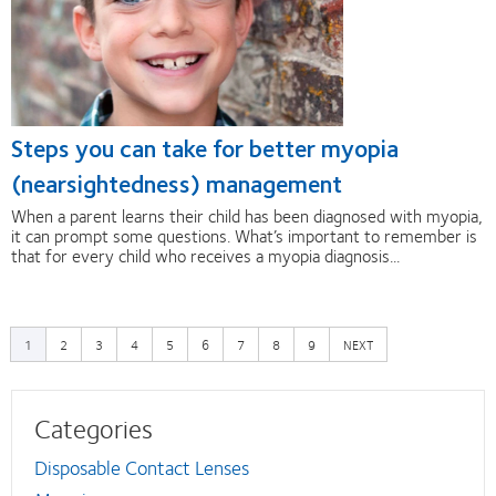
Steps you can take for better myopia
(nearsightedness) management
When a parent learns their child has been diagnosed with myopia,
it can prompt some questions. What’s important to remember is
that for every child who receives a myopia diagnosis...
PAGE
PAGE
PAGE
PAGE
PAGE
PAGE
PAGE
PAGE
NEXT
1
2
3
4
5
6
7
8
9
NEXT
PAGE
Categories
Disposable Contact Lenses