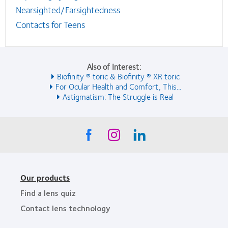
Nearsighted/Farsightedness
Contacts for Teens
Also of Interest:
Biofinity ® toric & Biofinity ® XR toric
For Ocular Health and Comfort, This...
Astigmatism: The Struggle is Real
Our products
Find a lens quiz
Contact lens technology