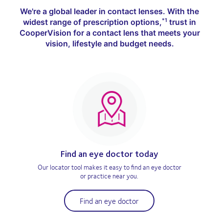
We're a global leader in contact lenses. With the
widest range of prescription options,
trust in
*1
CooperVision for a contact lens that meets your
vision, lifestyle and budget needs.
Find an eye doctor today
Our locator tool makes it easy to find an eye doctor
or practice near you.
Find an eye doctor