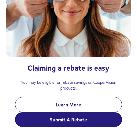
Claiming a rebate is easy
You may be eligible for rebate savings on CooperVision
products.
Learn More
Submit A Rebate