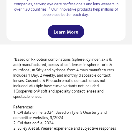
companies, serving eye care professionals and lens wearers in
over 130 countries.
Our innovative products help millions of
†1
people see better each day.
Learn More
*Based on Rx option combinations (sphere, cylinder, axis &
add) manufactured, across all soft lenses in sphere, toric &
multifocal, in SiHy and hydrogel from 4 main manufacturers.
Includes 1 Day, 2 weekly, and monthly disposable contact
lenses. Cosmetic & Photochromatic contact lenses not
included. Multiple base curve variants not included.
†CooperVision® soft and specialty contact lenses and
spectacle lenses.
References:
1. CVI data on file, 2024. Based on Tyler's Quarterly and
competitor websites, 9/2024.
2. CVI data on file, 2024.
3. Sulley A et al, Wearer experience and subjective responses