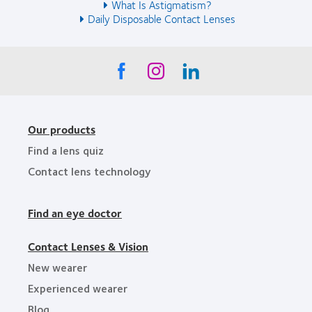
What Is Astigmatism?
Daily Disposable Contact Lenses
Our products
Find a lens quiz
Contact lens technology
Find an eye doctor
Contact Lenses & Vision
New wearer
Experienced wearer
Blog