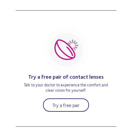
Try a free pair of contact lenses
Talk to your doctor to experience the comfort and
clear vision for yourself.
Try a free pair