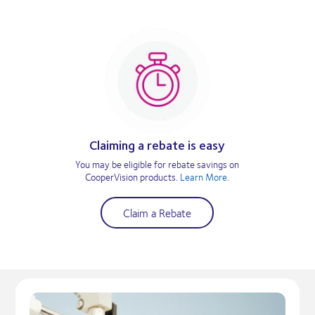
Claiming a rebate is easy
You may be eligible for rebate savings on
CooperVision products.
Learn More
.
Claim a Rebate