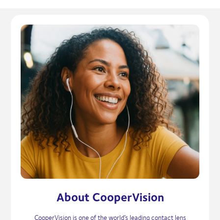
About CooperVision
CooperVision is one of the world’s leading contact lens