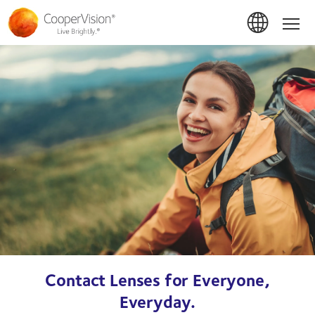
Skip
to
Hom
main
content
Contact Lenses for Everyone,
Everyday.