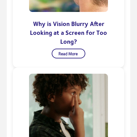
Why is Vision Blurry After
Looking at a Screen for Too
Long?
Read More