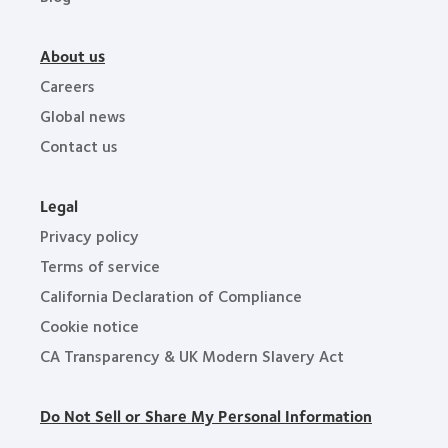
About us
Careers
Global news
Contact us
Legal
Privacy policy
Terms of service
California Declaration of Compliance
Cookie notice
CA Transparency & UK Modern Slavery Act
Do Not Sell or Share My Personal Information