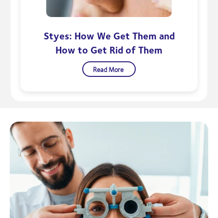
Styes: How We Get Them and
How to Get Rid of Them
Read More