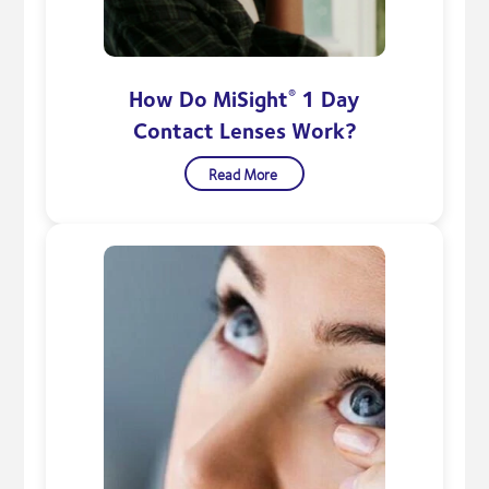
How Do MiSight
1 Day
®
Contact Lenses Work?
Read More