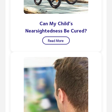
Can My Child’s
Nearsightedness Be Cured?
Read More