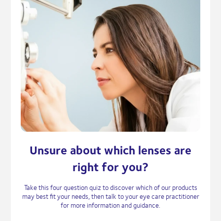
Unsure about which lenses are
right for you?
Take this four question quiz to discover which of our products
may best fit your needs, then talk to your eye care practitioner
for more information and guidance.