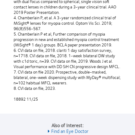
with dual focus compared to spherical, single vision soft
contact lenses in children during a 3-year clinical trial. AAO
2019 Poster Presentation.
4. Chamberlain P, et al. A 3-year randomized clinical trial of
MiSight® lenses for myopia control. Optom Vis Sci. 2019;
96(8)556-567.
5. Chamberlain P et al, Further comparison of myopia
progression in new and established myopia control treatment
(MiSight® 1 day) groups. BCLA paper presentation 2019.
6. CVI data on file, 2018. clariti 1 day satisfaction survey,
n=1718. CVI data on file, 2018. 1-week bilateral DW study
with c1d toric, n=39. CVI data on file, 2019. Woods J et al.
Visual performance with DD SiH CN progressive design MFCL.
7. CVI data on file 2020. Prospective, double-masked,
bilateral, one-week dispensing study with MyDay® multifocal;
n=102 habitual MFCL wearers.
8. CVI data on file, 2023.
18892 11/25
Also of Interest:
Find an Eye Doctor