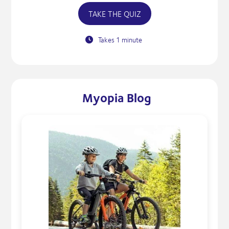
TAKE THE QUIZ
Takes 1 minute
Myopia Blog