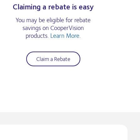
Claiming a rebate is easy
You may be eligible for rebate
savings on CooperVision
products.
Learn More
.
Claim a Rebate