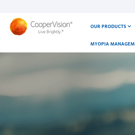
Skip
to
main
content
OUR PRODUCTS
MYOPIA MANAGEM