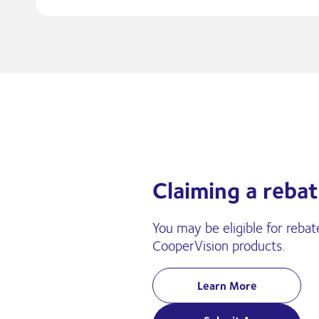
Claiming a rebat
You may be eligible for rebat
CooperVision products.
Learn More