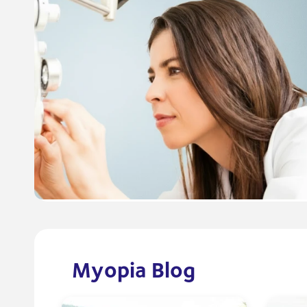
Myopia Blog