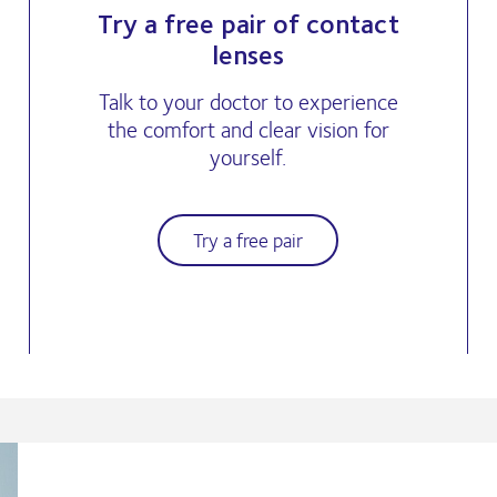
Try a free pair of contact
lenses
Talk to your doctor to experience
the comfort and clear vision for
yourself.
Try a free pair