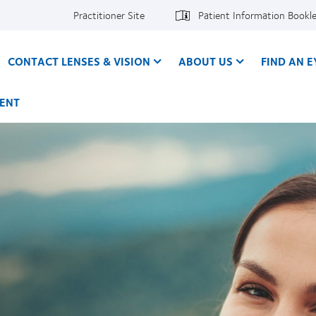
Practitioner Site
Patient Information Bookl
CONTACT LENSES & VISION
ABOUT US
FIND AN 
ENT