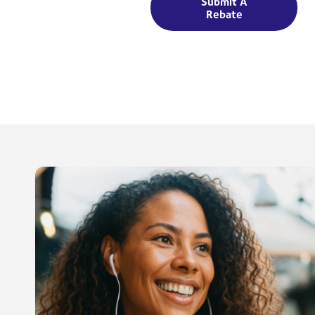
Submit A
Rebate