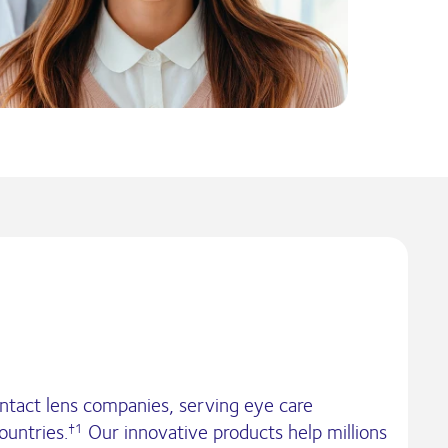
ontact lens companies, serving eye care
ountries.
Our innovative products help millions
†1