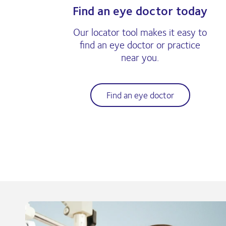
Find an eye doctor today
Our locator tool makes it easy to
find an eye doctor or practice
near you.
Find an eye doctor