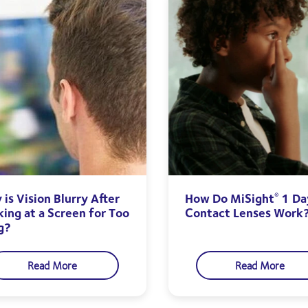
is Vision Blurry After
How Do MiSight
1 Da
®
king at a Screen for Too
Contact Lenses Work
g?
Read More
Read More