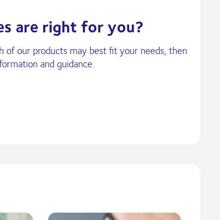
s are right for you?
ch of our products may best fit your needs, then
nformation and guidance.