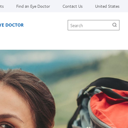
ets
Find an Eye Doctor
Contact Us
United States
Search
EYE DOCTOR