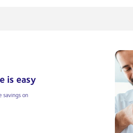
e is easy
e savings on