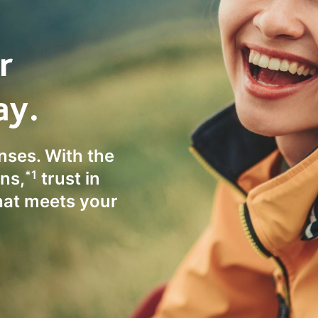
r
ay.
enses. With the
*1
ns,
trust in
hat meets your
.