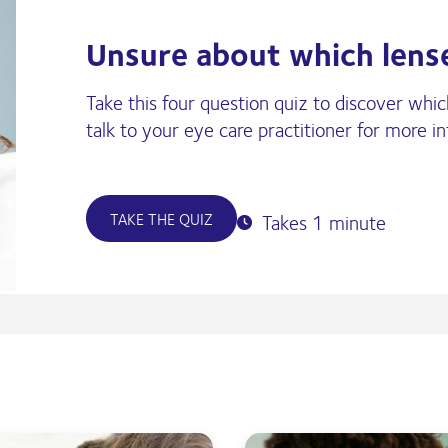
Unsure about which lense
Take this four question quiz to discover whi
talk to your eye care practitioner for more i
TAKE THE QUIZ
Takes 1 minute