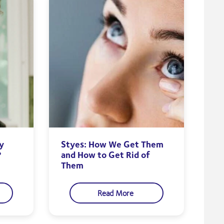
y
Styes: How We Get Them
?
and How to Get Rid of
Them
Read More