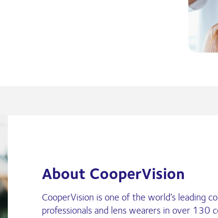
About CooperVision
CooperVision is one of the world’s leading c
professionals and lens wearers in over 130 c