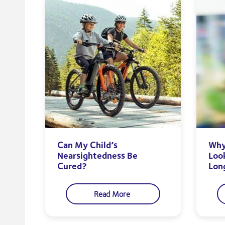
Can My Child’s
Why 
Nearsightedness Be
Loo
Cured?
Lon
Read More