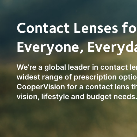
Contact Lenses fo
Everyone, Everyd
We're a global leader in contact l
widest range of prescription optio
CooperVision for a contact lens t
vision, lifestyle and budget needs