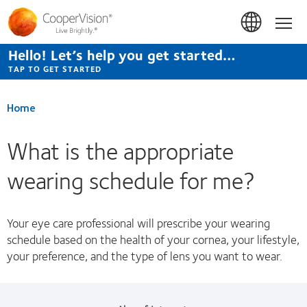
Skip
to
Hom
main
content
Hello! Let’s help you get started…
TAP TO GET STARTED
Home
What is the appropriate
wearing schedule for me?
Your eye care professional will prescribe your wearing
schedule based on the health of your cornea, your lifestyle,
your preference, and the type of lens you want to wear.