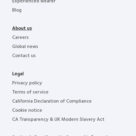
Experienced wearer
Blog
About us
Careers
Global news
Contact us
Legal
Privacy policy
Terms of service
California Declaration of Compliance
Cookie notice
CA Transparency & UK Modern Slavery Act