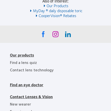
Also of Interest:
Our Products
MyDay ® daily disposable toric
CooperVision® Rebates
Our products
Find a lens quiz
Contact lens technology
Find an eye doctor
Contact Lenses & Vision
New wearer