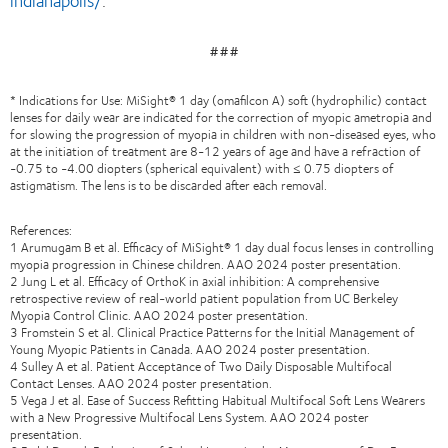
indianapolis/
.
###
* Indications for Use: MiSight® 1 day (omafilcon A) soft (hydrophilic) contact
lenses for daily wear are indicated for the correction of myopic ametropia and
for slowing the progression of myopia in children with non-diseased eyes, who
at the initiation of treatment are 8-12 years of age and have a refraction of
-0.75 to -4.00 diopters (spherical equivalent) with ≤ 0.75 diopters of
astigmatism. The lens is to be discarded after each removal.
References:
1 Arumugam B et al. Efficacy of MiSight® 1 day dual focus lenses in controlling
myopia progression in Chinese children. AAO 2024 poster presentation.
2 Jung L et al. Efficacy of OrthoK in axial inhibition: A comprehensive
retrospective review of real-world patient population from UC Berkeley
Myopia Control Clinic. AAO 2024 poster presentation.
3 Fromstein S et al. Clinical Practice Patterns for the Initial Management of
Young Myopic Patients in Canada. AAO 2024 poster presentation.
4 Sulley A et al. Patient Acceptance of Two Daily Disposable Multifocal
Contact Lenses. AAO 2024 poster presentation.
5 Vega J et al. Ease of Success Refitting Habitual Multifocal Soft Lens Wearers
with a New Progressive Multifocal Lens System. AAO 2024 poster
presentation.