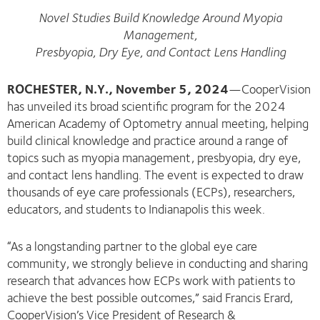
Novel Studies Build Knowledge Around Myopia
Management,
Presbyopia, Dry Eye, and Contact Lens Handling
ROCHESTER, N.Y., November 5, 2024
—CooperVision
has unveiled its broad scientific program for the 2024
American Academy of Optometry annual meeting, helping
build clinical knowledge and practice around a range of
topics such as myopia management, presbyopia, dry eye,
and contact lens handling. The event is expected to draw
thousands of eye care professionals (ECPs), researchers,
educators, and students to Indianapolis this week.
“As a longstanding partner to the global eye care
community, we strongly believe in conducting and sharing
research that advances how ECPs work with patients to
achieve the best possible outcomes,” said Francis Erard,
CooperVision’s Vice President of Research &