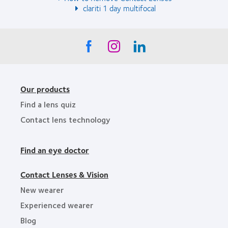
clariti 1 day multifocal
Our products
Find a lens quiz
Contact lens technology
Find an eye doctor
Contact Lenses & Vision
New wearer
Experienced wearer
Blog