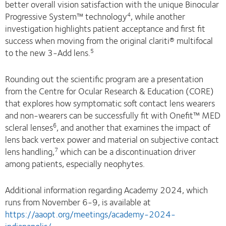
better overall vision satisfaction with the unique Binocular
Progressive System™ technology
, while another
4
investigation highlights patient acceptance and first fit
success when moving from the original clariti® multifocal
to the new 3-Add lens.
5
Rounding out the scientific program are a presentation
from the Centre for Ocular Research & Education (CORE)
that explores how symptomatic soft contact lens wearers
and non-wearers can be successfully fit with Onefit™ MED
scleral lenses
, and another that examines the impact of
6
lens back vertex power and material on subjective contact
lens handling,
which can be a discontinuation driver
7
among patients, especially neophytes.
Additional information regarding Academy 2024, which
runs from November 6-9, is available at
https://aaopt.org/meetings/academy-2024-