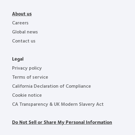
About us
Careers
Global news
Contact us
Legal
Privacy policy
Terms of service
California Declaration of Compliance
Cookie notice
CA Transparency & UK Modern Slavery Act
Do Not Sell or Share My Personal Information