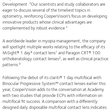
Development. “Our scientists and study collaborators are
eager to discuss several of the timeliest topics in
optometry, reinforcing CooperVision’s focus on developing
innovative products whose clinical advantages are
complemented by robust evidence.”
A worldwide leader in myopia management, the company
will spotlight multiple works relating to the efficacy of its
MiSight® 1 day* contact lens
and Paragon CRT® 100
1
orthokeratology contact lenses
, as well as clinical practice
2
patterns.
3
Following the debut of its clariti® 1 day multifocal with
Binocular Progressive System™ contact lenses earlier this
year, CooperVision adds to the conversation at Academy
with two studies that provide ECPs with information on
multifocal fit success. A comparison with a differently
designed daily disposable multifocal contact lens indicates