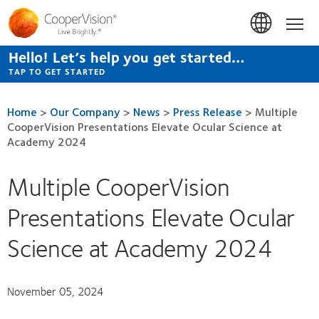
Skip
to
Hom
main
content
Hello! Let’s help you get started…
TAP TO GET STARTED
Home
>
Our Company
>
News
>
Press Release
>
Multiple
CooperVision Presentations Elevate Ocular Science at
Academy 2024
Multiple CooperVision
Presentations Elevate Ocular
Science at Academy 2024
November 05, 2024