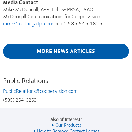
Media Contact
Mike McDougall, APR, Fellow PRSA, FAAO
McDougall Communications for CooperVision
mike@mcdougallpr.com
or +1.585.545.1815
MORE NEWS ARTICLES
Public Relations
PublicRelations@coopervision.com
(585) 264-3263
Also of Interest:
Our Products
How to Remove Contact Lenses