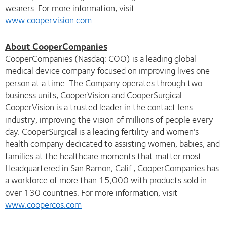
wearers. For more information, visit
www.coopervision.com
About CooperCompanies
CooperCompanies (Nasdaq: COO) is a leading global
medical device company focused on improving lives one
person at a time. The Company operates through two
business units, CooperVision and CooperSurgical.
CooperVision is a trusted leader in the contact lens
industry, improving the vision of millions of people every
day. CooperSurgical is a leading fertility and women’s
health company dedicated to assisting women, babies, and
families at the healthcare moments that matter most.
Headquartered in San Ramon, Calif., CooperCompanies has
a workforce of more than 15,000 with products sold in
over 130 countries. For more information, visit
www.coopercos.com