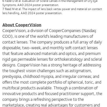
6 Fadel D et al. Evaluation of Scleral Lenses in the Management of Dry Eye
Symptoms. AAO 2024 poster presentation.
7 Read M et al. The impact of lens back vertex power and material on contact
lens handling. AAO 2024 poster presentation.
About CooperVision
CooperVision, a division of CooperCompanies (Nasdaq:
COO), is one of the world’s leading manufacturers of
contact lenses. The company produces a full array of daily
disposable, two-week, and monthly soft contact lenses
that feature advanced materials and optics, and premium
rigid gas permeable lenses for orthokeratology and scleral
designs. CooperVision has a strong heritage of addressing
the toughest vision challenges such as astigmatism,
presbyopia, childhood myopia, and irregular corneas; and
offers the most complete portfolio of spherical, toric, and
multifocal products available. Through a combination of
innovative products and focused practitioner support, the
company brings a refreshing perspective to the
marketplace, creating real advantages for customers and