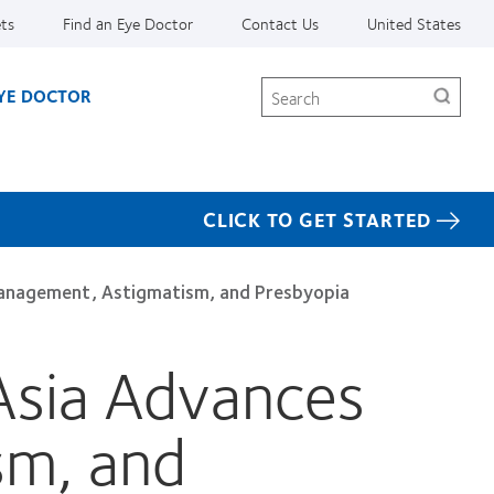
ets
Find an Eye Doctor
Contact Us
United States
Search
EYE DOCTOR
CLICK TO GET STARTED
anagement, Astigmatism, and Presbyopia
Asia Advances
sm, and