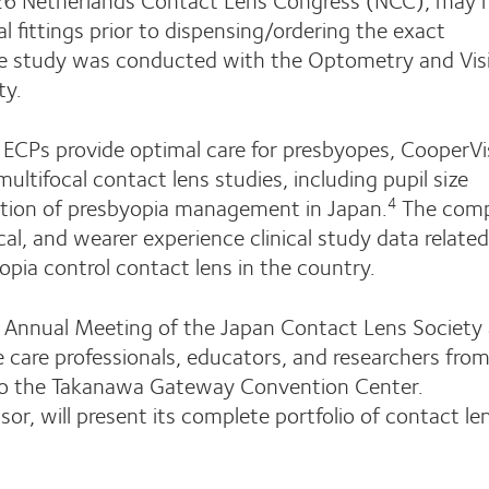
l fittings prior to dispensing/ordering the exact
 study was conducted with the Optometry and Vis
ty.
p ECPs provide optimal care for presbyopes, CooperVi
multifocal contact lens studies, including pupil size
ation of presbyopia management in Japan.
The com
4
cal, and wearer experience clinical study data related
pia control contact lens in the country.
Annual Meeting of the Japan Contact Lens Society 
care professionals, educators, and researchers from
e to the Takanawa Gateway Convention Center.
r, will present its complete portfolio of contact le