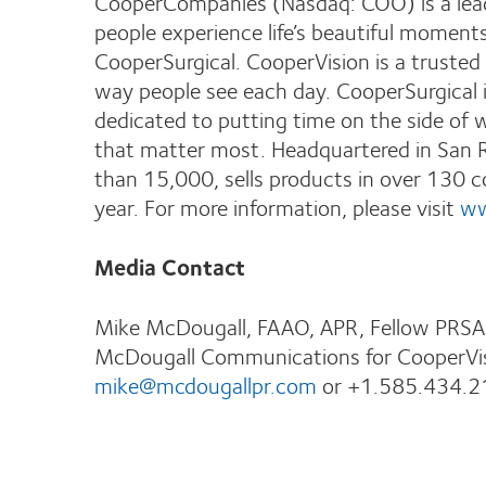
CooperCompanies (Nasdaq: COO) is a lead
people experience life’s beautiful moment
CooperSurgical. CooperVision is a trusted 
way people see each day. CooperSurgical i
dedicated to putting time on the side of
that matter most. Headquartered in San 
than 15,000, sells products in over 130 cou
year. For more information, please visit
ww
Media Contact
Mike McDougall, FAAO, APR, Fellow PRSA
McDougall Communications for CooperVi
mike@mcdougallpr.com
or +1.585.434.2