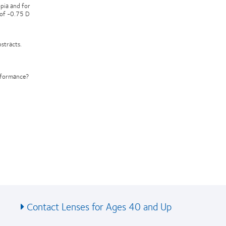
opia and for
 of -0.75 D
stracts.
erformance?
Contact Lenses for Ages 40 and Up