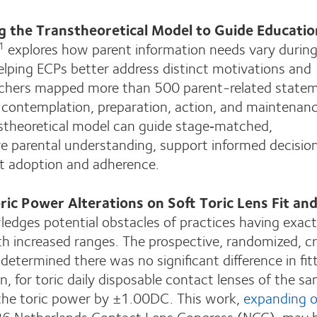
g the Transtheoretical Model to Guide Educatio
explores how parent information needs vary during
1
lping ECPs better address distinct motivations and
rchers mapped more than 500 parent-related state
, contemplation, preparation, action, and maintenanc
theoretical model can guide stage‑matched,
 parental understanding, support informed decisio
 adoption and adherence.
oric Power Alterations on Soft Toric Lens Fit an
dges potential obstacles of practices having exact
ith increased ranges. The prospective, randomized, c
determined there was no significant difference in fit
ion, for toric daily disposable contact lenses of the s
 the toric power by ±1.00DC. This work,
expanding o
26 Netherlands Contact Lens Congress (NCC), may 