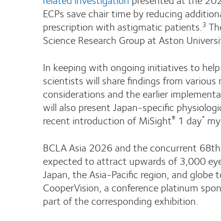
ECPs save chair time by reducing additiona
prescription with astigmatic patients.
The
3
Science Research Group at Aston Universi
In keeping with ongoing initiatives to hel
scientists will share findings from various 
considerations and the earlier implement
will also present Japan-specific physiologi
recent introduction of MiSight
1 day
myo
®
*
BCLA Asia 2026 and the concurrent 68th 
expected to attract upwards of 3,000 eye 
Japan, the Asia-Pacific region, and glob
CooperVision, a conference platinum sponso
part of the corresponding exhibition.