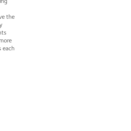
ing
ve the
y
nts
 more
s each