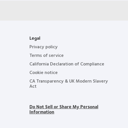
Legal
Privacy policy
Terms of service
California Declaration of Compliance
Cookie notice
CA Transparency & UK Modern Slavery
Act
Do Not Sell or Share My Personal
Information