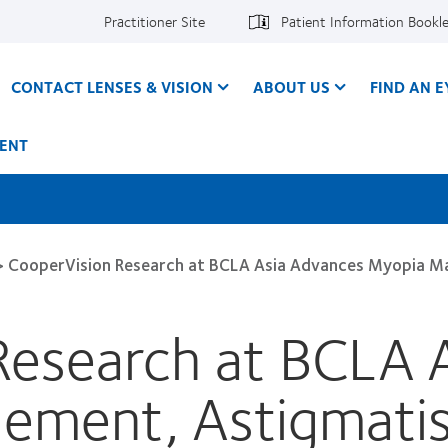
Practitioner Site
Patient Information Bookl
CONTACT LENSES & VISION
ABOUT US
FIND AN 
ENT
>
CooperVision Research at BCLA Asia Advances Myopia M
Research at BCLA 
ement, Astigmati