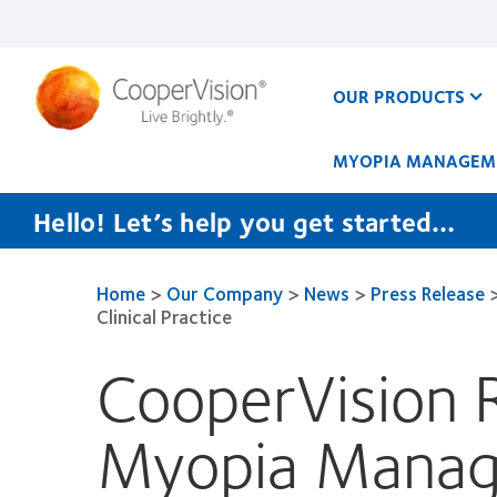
Skip
to
main
content
OUR PRODUCTS
MYOPIA MANAGEM
Hello! Let’s help you get started…
Home
>
Our Company
>
News
>
Press Release
Clinical Practice
CooperVision 
Myopia Manag