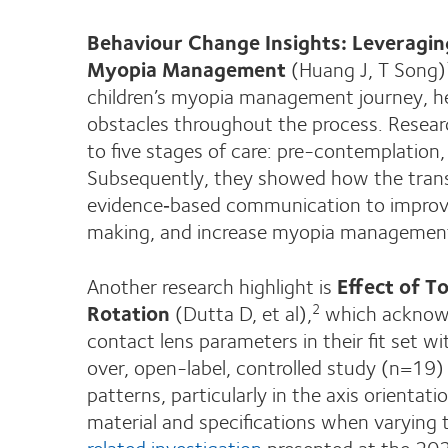
Behaviour Change Insights: Leveragin
Myopia Management
(Huang J, T Song)
children’s myopia management journey, he
obstacles throughout the process. Resea
to five stages of care: pre-contemplation
Subsequently, they showed how the trans
evidence‑based communication to improve
making, and increase myopia management
Another research highlight is
Effect of T
Rotation
(Dutta D, et al),
which acknowle
2
contact lens parameters in their fit set w
over, open-label, controlled study (n=19) 
patterns, particularly in the axis orientat
material and specifications when varying
related investigation
presented at the 20