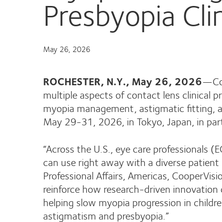
Presbyopia Clin
May 26, 2026
ROCHESTER, N.Y., May 26, 2026
—Coo
multiple aspects of contact lens clinical p
myopia management, astigmatic fitting, a
May 29-31, 2026, in Tokyo, Japan, in par
“Across the U.S., eye care professionals (
can use right away with a diverse patient 
Professional Affairs, Americas, CooperVisi
reinforce how research-driven innovation
helping slow myopia progression in children
astigmatism and presbyopia.”