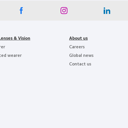
Lenses & Vision
About us
rer
Careers
ced wearer
Global news
Contact us