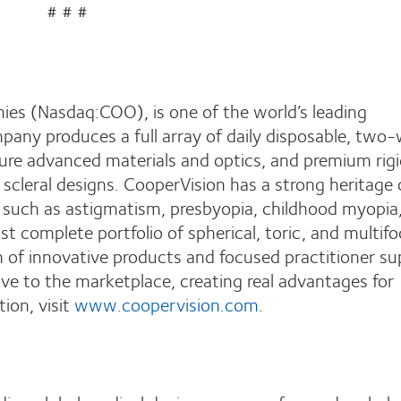
# # #
ies (Nasdaq:COO), is one of the world’s leading
pany produces a full array of daily disposable, two
ure advanced materials and optics, and premium rig
scleral designs. CooperVision has a strong heritage 
s such as astigmatism, presbyopia, childhood myopia
st complete portfolio of spherical, toric, and multifo
 of innovative products and focused practitioner su
ve to the marketplace, creating real advantages for
ion, visit
www.coopervision.com
.