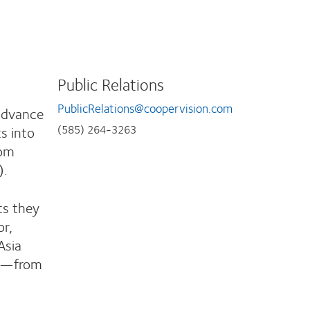
Public Relations
PublicRelations@coopervision.com
 advance
ts into
(585) 264-3263
rom
).
ts they
or,
Asia
ng—from