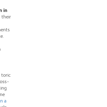
n in
 their
ments
e.
n
d
 toric
ross-
ting
ame
n a
help