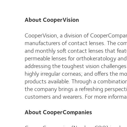
About CooperVision
CooperVision, a division of CooperCompan
manufacturers of contact lenses. The com
and monthly soft contact lenses that feat
permeable lenses for orthokeratology and 
addressing the toughest vision challenge
highly irregular corneas; and offers the mo
products available. Through a combination
the company brings a refreshing perspecti
customers and wearers. For more informat
About CooperCompanies