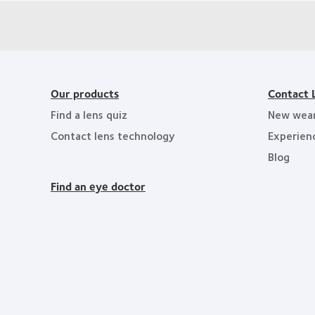
Our products
Contact 
Find a lens quiz
New wea
Contact lens technology
Experien
Blog
Find an eye doctor