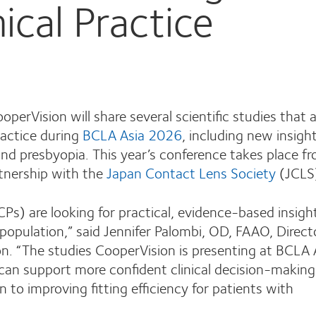
ical Practice
perVision will share several scientific studies that
ractice during
BCLA Asia 2026
, including new insigh
nd presbyopia. This year’s conference takes place f
tnership with the
Japan Contact Lens Society
(JCLS
ECPs) are looking for practical, evidence-based insigh
population,” said Jennifer Palombi, OD, FAAO, Direct
on. “The studies CooperVision is presenting at BCLA 
 can support more confident clinical decision-maki
 to improving fitting efficiency for patients with