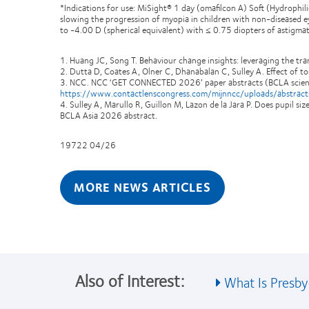
*Indications for use: MiSight® 1 day (omafilcon A) Soft (Hydrophil
slowing the progression of myopia in children with non-diseased ey
to -4.00 D (spherical equivalent) with ≤ 0.75 diopters of astigmati
1. Huang JC, Song T. Behaviour change insights: leveraging the t
2. Dutta D, Coates A, Olner C, Dhanabalan C, Sulley A. Effect of to
3. NCC. NCC ‘GET CONNECTED 2026’ paper abstracts (BCLA scienti
https://www.contactlenscongress.com/mijnncc/uploads/abstra
4. Sulley A, Marullo R, Guillon M, Lazon de la Jara P. Does pupil s
BCLA Asia 2026 abstract.
19722 04/26
MORE NEWS ARTICLES
Also of Interest:
What Is Presby