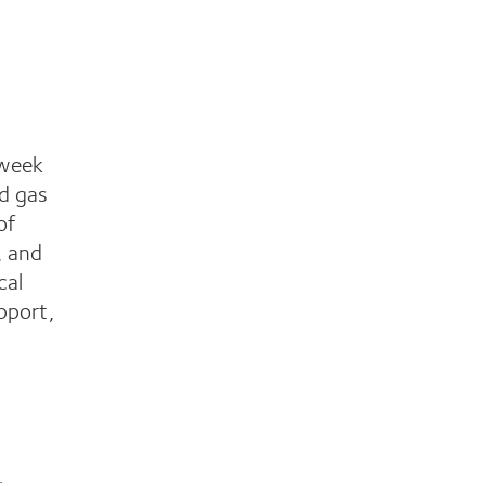
-week
id gas
of
, and
cal
pport,