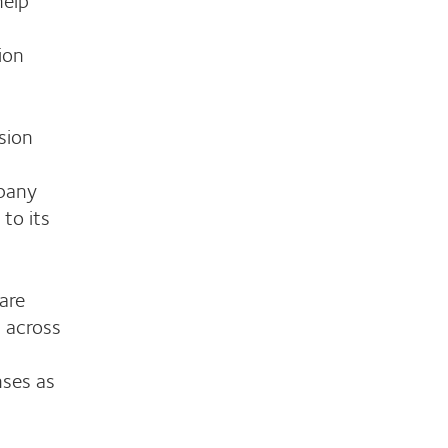
ion
sion
pany
 to its
are
 across
nses as