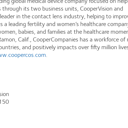
ing global medical device company focused on help
s through its two business units, CooperVision and
leader in the contact lens industry, helping to impro
s a leading fertility and women’s healthcare compan
 women, babies, and families at the healthcare mome
Ramon, Calif., CooperCompanies has a workforce of
ntries, and positively impacts over fifty million live
w.coopercos.com
.
sion
150