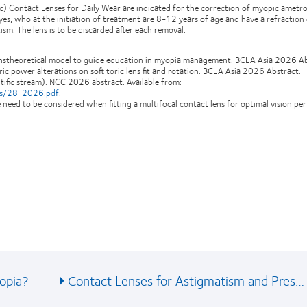
ic) Contact Lenses for Daily Wear are indicated for the correction of myopic ametr
es, who at the initiation of treatment are 8-12 years of age and have a refraction
sm. The lens is to be discarded after each removal.
ranstheoretical model to guide education in myopia management. BCLA Asia 2026 Ab
ric power alterations on soft toric lens fit and rotation. BCLA Asia 2026 Abstract.
fic stream). NCC 2026 abstract. Available from:
cts/28_2026.pdf
.
ize need to be considered when fitting a multifocal contact lens for optimal vision p
opia?
Contact Lenses for Astigmatism and Pres…