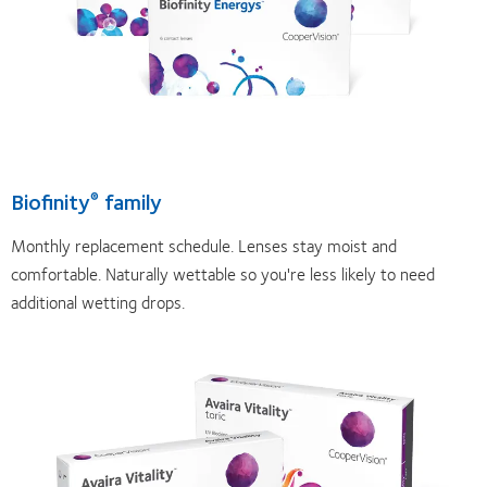
Biofinity
family
®
Monthly replacement schedule. Lenses stay moist and
comfortable. Naturally wettable so you're less likely to need
additional wetting drops.