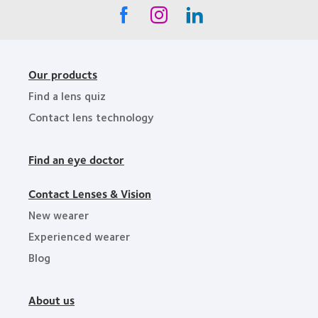
Our products
Find a lens quiz
Contact lens technology
Find an eye doctor
Contact Lenses & Vision
New wearer
Experienced wearer
Blog
About us