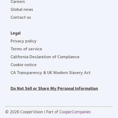
Careers
Global news
Contact us
Legal
Privacy policy
Terms of service
California Declaration of Compliance
Cookie notice
CA Transparency & UK Modern Slavery Act
Do Not Sell or Share My Personal Information
© 2026
CooperVision
|
Part of
CooperCompanies