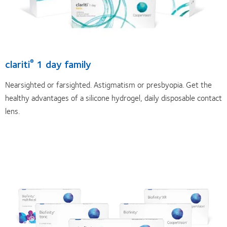
clariti
1 day family
®
Nearsighted or farsighted. Astigmatism or presbyopia. Get the
healthy advantages of a silicone hydrogel, daily disposable contact
lens.