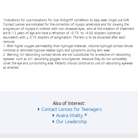
*Indications for use.Indications for Use: MiSight® (omafilcon A) daily wear single use Soft
Contact Lenses are indicated for the correction of myopic ametropia and for slowing the
progression of myopia in children with non-diseased eyes, who at the initiation of treatment
are 8-12 years of age and have a refraction of -0.75 to -4.00 diopters (spherical
equivalent) with ≤ 0.75 diopters of astigmatism. The lens is to be discarded after each
removal.
1. With higher oxygen permeability than hydrogel materials, silicone hydrogel contact lenses
minimize or eliminate hypoxia-related signs and symptoms during lens wear.
2. Warning: UV-absorbing contact lenses are not substitutes for protective UV-absorbing
eyewear, such as UV- absorbing goggles orsunglasses, because they do not completely
cover the eye and surrounding area. Patients should continue to use UV-absorbing eyewear
as directed.
Also of Interest:
Contact Lenses for Teenagers
Avaira Vitality ®
Our Leadership