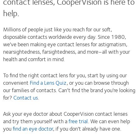
contact lenses, CooperVision is here to
help.
Millions of people just like you reach for our soft,
disposable contacts worldwide every day. Since 1980,
we've been making eye contact lenses for astigmatism,
nearsightedness, farsightedness, and more–all with your
health and comfort in mind.
To find the right contact lens for you, start by using our
convenient
Find a Lens Quiz
, or you can browse through
our families of contacts. Can’t find the brand you're looking
for?
Contact us
.
Ask your eye doctor about CooperVision contact lenses
and try them yourself with a
free trial
. We can even help
you
find an eye doctor
, if you don't already have one.