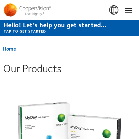
Skip
to
Hom
main
content
Hello! Let’s help you get started…
TAP TO GET STARTED
Home
Our Products