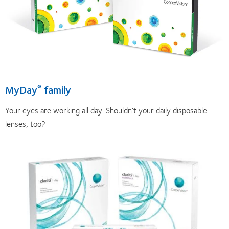
MyDay
family
®
Your eyes are working all day. Shouldn’t your daily disposable
lenses, too?