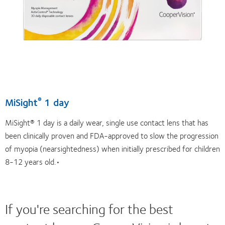
MiSight
1 day
®
MiSight® 1 day is a daily wear, single use contact lens that has
been clinically proven and FDA-approved to slow the progression
of myopia (nearsightedness) when initially prescribed for children
8-12 years old.•
If you're searching for the best