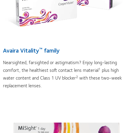
Avaira Vitality
family
™
Nearsighted, farsighted or astigmatism? Enjoy long-lasting
comfort, the healthiest soft contact lens material
plus high
1
water content and Class 1 UV blocker
with these two-week
2
replacement lenses.