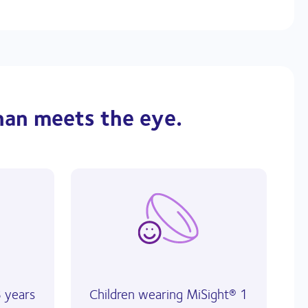
han meets the eye.
8 years
Children wearing MiSight® 1