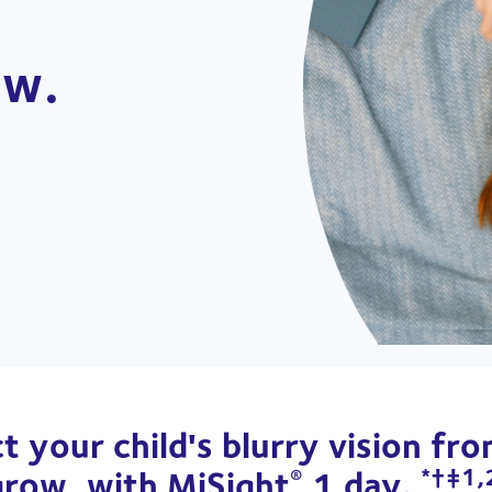
w. 
t your child's blurry vision fr
grow, with MiSight
1 day.
®
*†‡1,