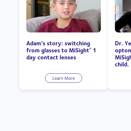
Adam's story: switching
Dr. Y
from glasses to MiSight
1
optom
®
day contact lenses
MiSig
child.
Learn More