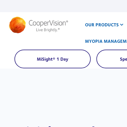
Skip
to
main
content
OUR PRODUCTS
MYOPIA MANAGEM
MiSight® 1 Day
Spe