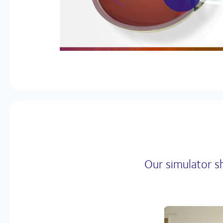
Our simulator s