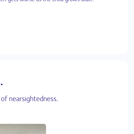
.
 of nearsightedness.