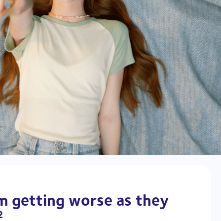
om getting worse as they
2