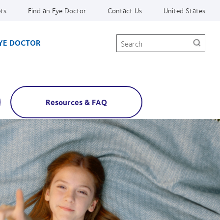
ets
Find an Eye Doctor
Contact Us
United States
Search
EYE DOCTOR
Resources & FAQ