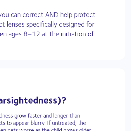
 you can correct AND help protect
 lenses specifically designed for
en ages 8–12 at the initiation of
arsightedness)?
edness grow faster and longer than
ts to appear blurry. If untreated, the
n gets worse as the child grows older.