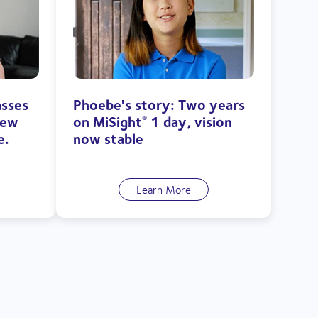
asses
Phoebe's story: Two years
new
on MiSight
1 day, vision
®
e.
now stable
Learn More