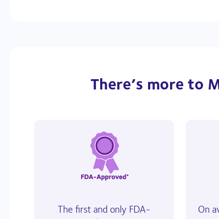
There’s more to M
The first and only FDA-
On a