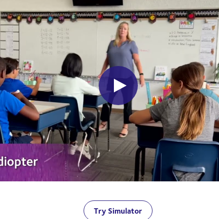
Try Simulator