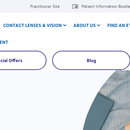
Practitioner Site
Patient Information Bookl
CONTACT LENSES & VISION
ABOUT US
FIND AN 
ENT
cial Offers
Blog