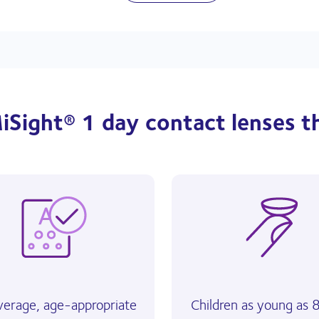
iSight® 1 day contact lenses t
verage, age-appropriate
Children as young as 