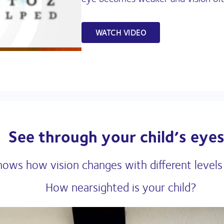
WATCH VIDEO
See through your child’s eyes
hows how vision changes with different levels
How nearsighted is your child?