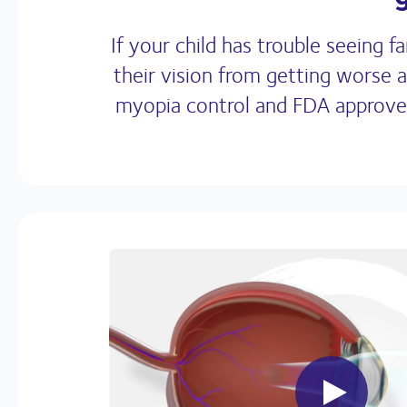
If your child has trouble seeing
their vision from getting worse 
myopia control and FDA approved*