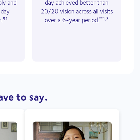
ply and
day achieved better than
 day
20/20 vision across all visits
n.
over a 6-year period.
¶1
**1,3
ave to say.