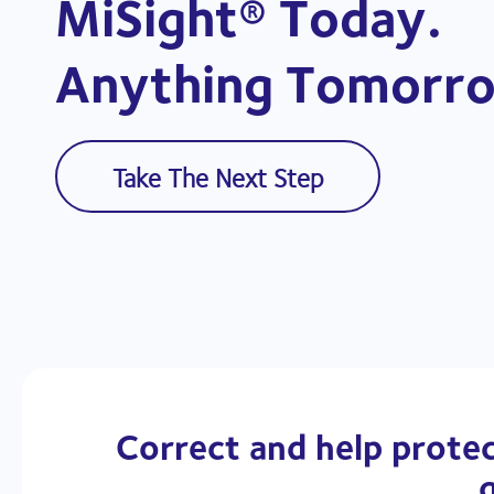
MiSight® Today.
Anything Tomorro
Take The Next Step
Correct and help protec