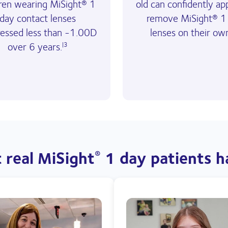
dren wearing MiSight® 1
old can confidently ap
day contact lenses
remove MiSight® 1
ressed less than -1.00D
lenses on their ow
over 6 years.
|3
 real MiSight
 1 day patients h
®