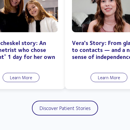
echeskel story: An
Vera's Story: From gl
etrist who chose
to contacts — and a 
ht
1 day for her own
sense of independenc
®
Learn More
Learn More
Discover Patient Stories