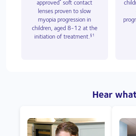
approved
soft contact
chil
*
lenses proven to slow
myopia progression in
prog
children, aged 8-12 at the
initiation of treatment.
§1
 Hear what