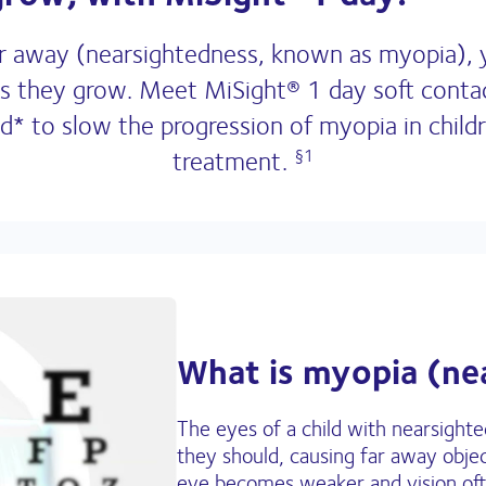
 far away (nearsightedness, known as myopia),
as they grow. Meet MiSight® 1 day soft contact
 to slow the progression of myopia in childr
treatment.
§1
What is myopia (ne
The eyes of a child with nearsight
they should, causing far away objec
eye becomes weaker and vision ofte