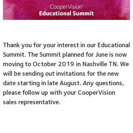
Skip
to
main
content
Thank you for your interest in our Educational
Summit. The Summit planned for June is now
moving to October 2019 in Nashville TN. We
will be sending out invitations for the new
date starting in late August. Any questions,
please follow up with your CooperVision
sales representative.